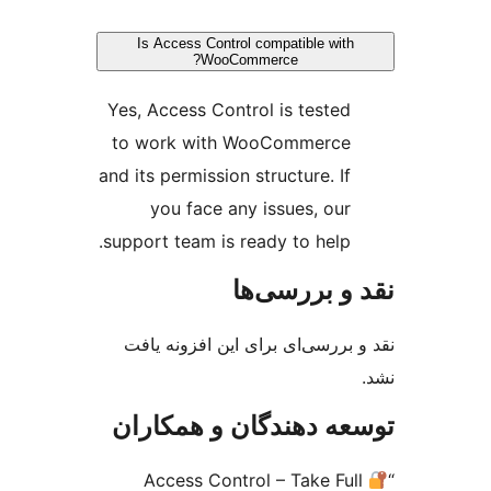
Is Access Control compatible with
WooCommerce?
Yes, Access Control is tested
to work with WooCommerce
and its permission structure. If
you face any issues, our
support team is ready to help.
نقد و بررس
نقد و بررسی‌ای برای این افزون
توسعه دهندگان و همک
Access Control – Take Ful