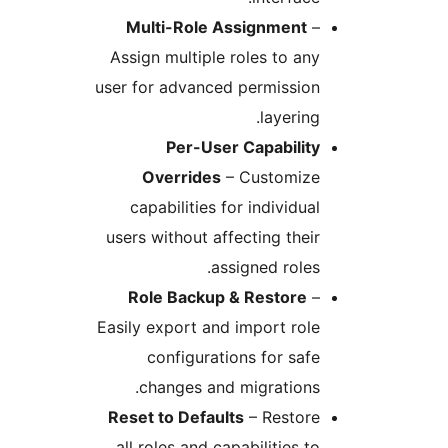
Multi-Role Assignment
–
Assign multiple roles to any
user for advanced permission
layering.
Per-User Capability
Overrides
– Customize
capabilities for individual
users without affecting their
assigned roles.
Role Backup & Restore
–
Easily export and import role
configurations for safe
changes and migrations.
Reset to Defaults
– Restore
all roles and capabilities to