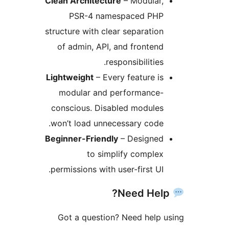
Clean Architecture
– Modular,
PSR-4 namespaced PHP
structure with clear separation
of admin, API, and frontend
responsibilities.
Lightweight
– Every feature is
modular and performance-
conscious. Disabled modules
won’t load unnecessary code.
Beginner-Friendly
– Designed
to simplify complex
permissions with user-first UI.
Got a question? Need help 