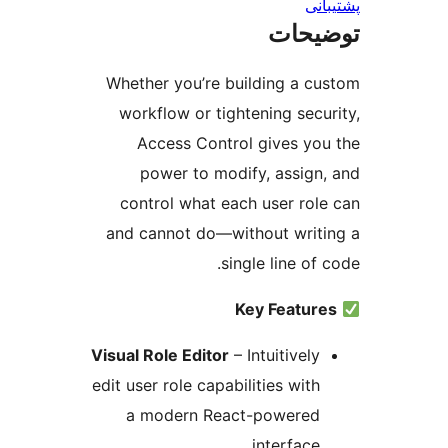
پش
توضی
Whether you’re building a c
workflow or tightening secu
Access Control gives yo
power to modify, assign
control what each user rol
and cannot do—without writ
single line of
Key Featur
Visual Role Editor
– Intuitively
edit user role capabilities with
a modern React-powered
interface.