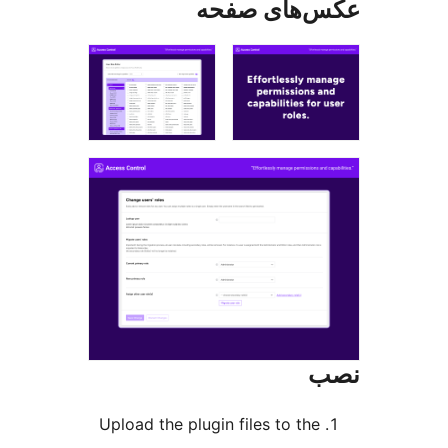
عکس‌های ص
Upload the plugin files to the