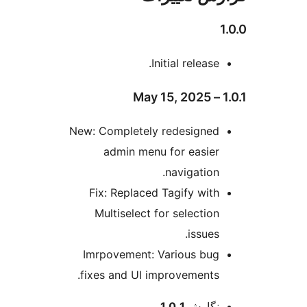
Initial release.
New: Completely redesigned
admin menu for easier
navigation.
Fix: Replaced Tagify with
Multiselect for selection
issues.
Imrpovement: Various bug
fixes and UI improvements.
اطل
1.0.1
نگارش