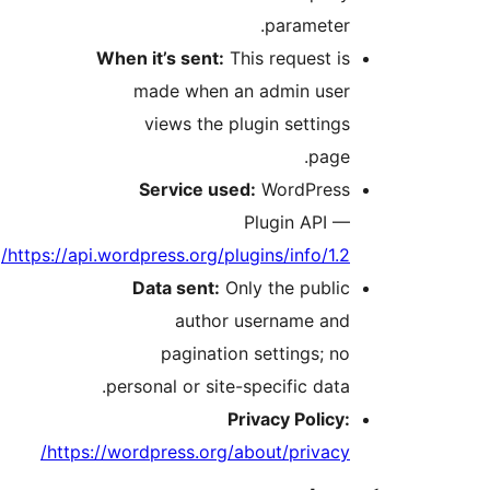
parameter.
When it’s sent:
This request is
made when an admin user
views the plugin settings
page.
Service used:
WordPress
Plugin API —
https://api.wordpress.org/plugins/info/1.2/
Data sent:
Only the public
author username and
pagination settings; no
personal or site-specific data.
Privacy Policy:
https://wordpress.org/about/privacy/