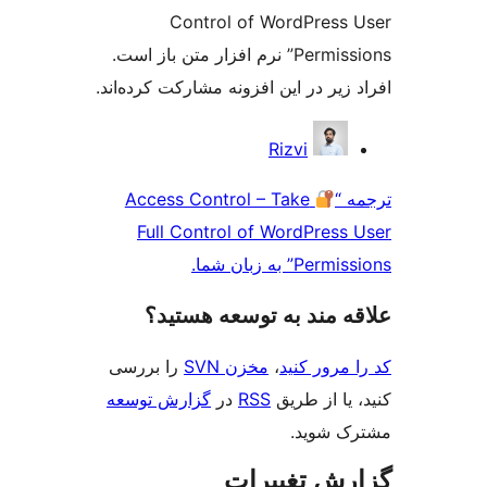
Control of WordPress
Permissions” نرم افزار متن باز است.
افراد زیر در این افزونه مشارکت کرد
مش
Rizvi
ک
Access Control – Take
تر
Full Control of WordPress
Permissions” به
علاقه‌ مند به توسعه ه
را بررسی
مخزن SVN
،
کد را مرو
گزارش توسعه
در
RSS
کنید، یا ا
مشترک 
گزارش تغی