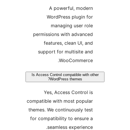
A powerful, modern
WordPress plugin for
managing user role
permissions with advanced
features, clean UI, and
support for multisite and
WooCommerce.
Is Access Control compatible with ot
WordPress themes?
Yes, Access Control is
compatible with most popular
themes. We continuously test
for compatibility to ensure a
seamless experience.