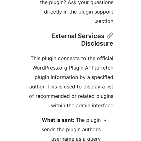
the plugin? Ask your ques
directly in the plugin su
se
External Service
Disclo
This plugin connects to the off
WordPress.org Plugin API to 
plugin information by a spec
author. This is used to display 
of recommended or related pl
within the admin inter
What is sent:
The plugin
sends the plugin author’s
username as a query