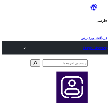
جس
اف