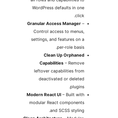
WordPress defaults in one
click.
Granular Access Manager
–
Control access to menus,
settings, and features on a
per-role basis.
Clean Up Orphaned
Capabilities
– Remove
leftover capabilities from
deactivated or deleted
plugins.
Modern React UI
– Built with
modular React components
and SCSS styling.