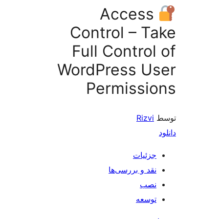
Access
Control – T
Full Control
WordPress U
Permissi
Rizvi
جزئیات
نقد و بررسی‌ها
نصب
توسعه