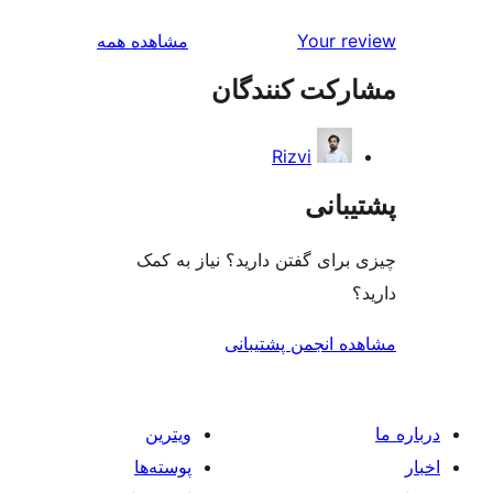
بررسی‌ها
مشاهده همه
Your r
مشارکت کنند
Rizvi
پشتی
چیزی برای گفتن دارید؟ نیاز 
مشاهده انجمن پشت
ویترین
پوسته‌ها