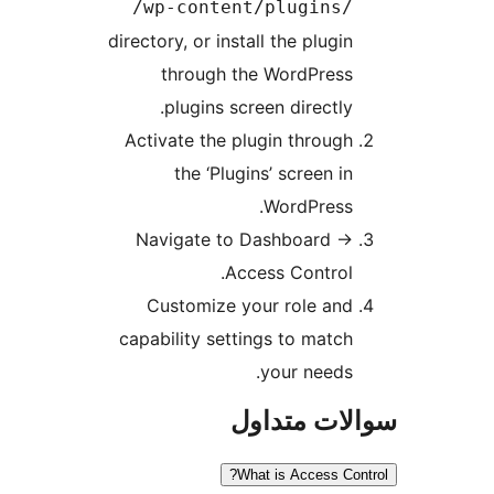
/wp-content/plugins/
directory, or install the plugin
through the WordPress
plugins screen directly.
Activate the plugin through
the ‘Plugins’ screen in
WordPress.
Navigate to Dashboard
→
Access Control.
Customize your role and
capability settings to match
your needs.
سوالات مت
What is Access Con