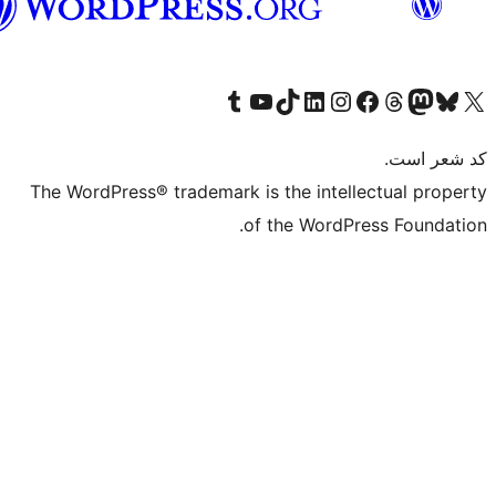
فارسی
بازدید از حساب کاربری ما در تامبلر
کانال یوتیوب ما را ببینید
بازدید از حساب کاربری ما در LinkedIn
بازدید از حساب کاربری ما در تیک‌تاک
بازدید از حساب کاربری ما در اینستاگرام
بازدید از ح
صفحه ی فیسبوک 
The WordPress® trademark is the intell
of the WordPr