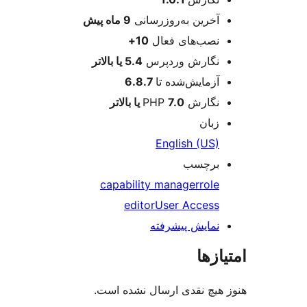
پیش
9 ماه
آخرین به‌روزرسانی
10+
نصب‌های فعال
5.4 یا بالاتر
نگارش وردپرس
6.8.7
آزمایش‌شده تا
7.0 یا بالاتر
نگارش PHP
زبان
English (US)
برچسب
capability manager
role
editor
User Access
نمایش پیشرفته
امتی
هنوز هیچ نقدی ارسال نشده