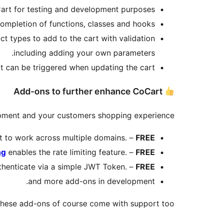
Cart for testing and development purposes.
mpletion of functions, classes and hooks.
ct types to add to the cart with validation
including adding your own parameters.
t can be triggered when updating the cart.
Add-ons to further enhance CoCart
pment and your customers shopping experience.
 to work across multiple domains. –
FREE
ng
enables the rate limiting feature. –
FREE
thenticate via a simple JWT Token. –
FREE
and more add-ons in development.
these add-ons of course come with support too.