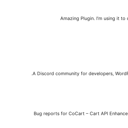
Amazing Plugin. I’m using it t
A Discord community for developers, WordP
Bug reports for CoCart – Cart API Enhanc