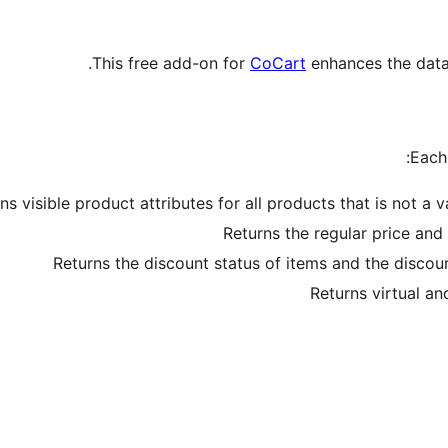
This free add-on for
CoCart
enhances the data 
Each 
ns visible product attributes for all products that is not a 
Returns the regular price and 
Returns the discount status of items and the discoun
Returns virtual a