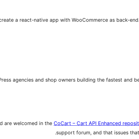
o create a react-native app with WooCommerce as back-end. T
ress agencies and shop owners building the fastest and 
ed are welcomed in the
CoCart – Cart API Enhanced reposi
support forum, and that issues that 