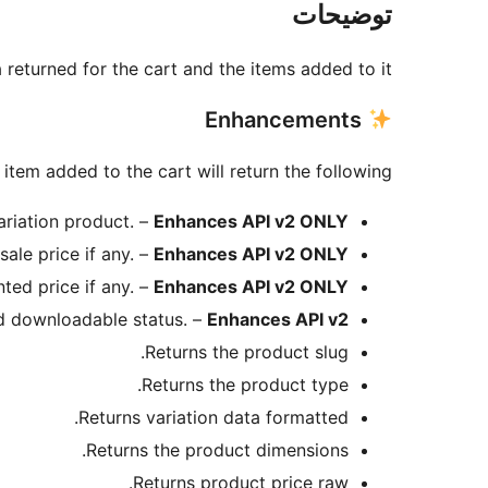
توضیحات
returned for the cart and the items added to it.
Enhancements
item added to the cart will return the following:
variation product. –
Enhances API v2 ONLY
sale price if any. –
Enhances API v2 ONLY
ted price if any. –
Enhances API v2 ONLY
nd downloadable status. –
Enhances API v2
Returns the product slug.
Returns the product type.
Returns variation data formatted.
Returns the product dimensions.
Returns product price raw.