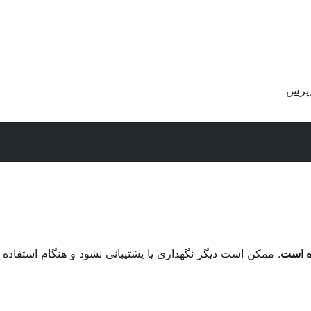
دریا
م استفاده با نگارش‌های تازه‌تر وردپرس مشکل سازگاری داشته