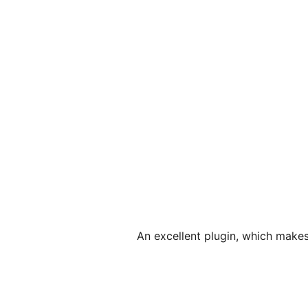
An excellent plugin, which make