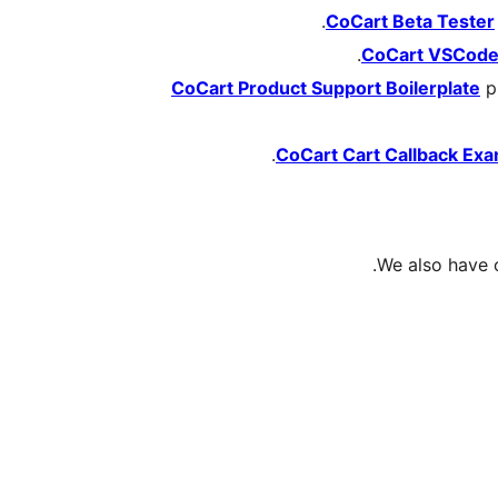
CoCart Beta Tester
CoCart VSCod
CoCart Product Support Boilerplate
pr
CoCart Cart Callback Ex
We also have 