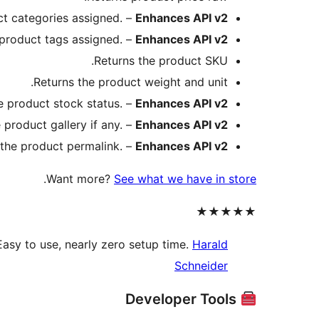
ct categories assigned. –
Enhances API v2
 product tags assigned. –
Enhances API v2
Returns the product SKU.
Returns the product weight and unit.
e product stock status. –
Enhances API v2
 product gallery if any. –
Enhances API v2
 the product permalink. –
Enhances API v2
.
Want more?
See what we have in store
★★★★★
asy to use, nearly zero setup time.
Harald
Schneider
Developer Tools