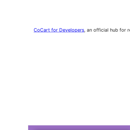
CoCart for Developers
, an official hub fo