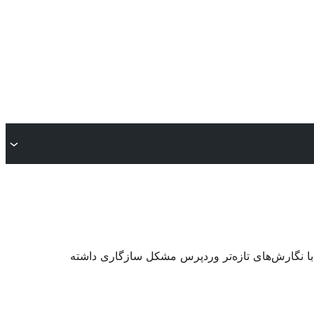
. ممکن است دیگر نگهداری یا پشتیبانی نشود و هنگا