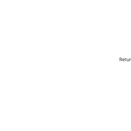
Retur