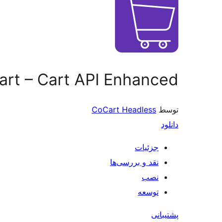
rt – Cart API Enhanced
CoCart Headless
توسط
دانلود
جزئیات
نقد و بررسی‌ها
نصب
توسعه
پشتیبانی