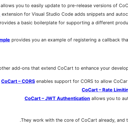
allows you to easily update to pre-release versions of Co
e
extension for Visual Studio Code adds snippets and autoco
ovides a basic boilerplate for supporting a different produ
ample
provides you an example of registering a callback tha
other add-ons that extend CoCart to enhance your develo
CoCart – CORS
enables support for CORS to allow CoCart
CoCart – Rate Limiti
CoCart – JWT Authentication
allows you to au
They work with the core of CoCart already, and 