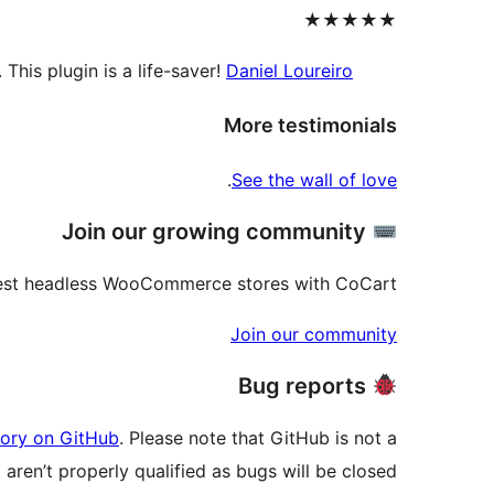
★★★★★
his plugin is a life-saver!
Daniel Loureiro
More testimonials
.
See the wall of love
Join our growing community
best headless WooCommerce stores with CoCart.
Join our community
Bug reports
tory on GitHub
. Please note that GitHub is not a
aren’t properly qualified as bugs will be closed.