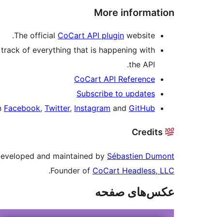
More information
The official
CoCart API plugin
website.
track of everything that is happening with
the API.
CoCart API Reference
Subscribe to updates
on
Facebook
,
Twitter
,
Instagram
and
GitHub
Credits
 developed and maintained by
Sébastien Dumont
.
Founder of
CoCart Headless, LLC
عکس‌های صفحه