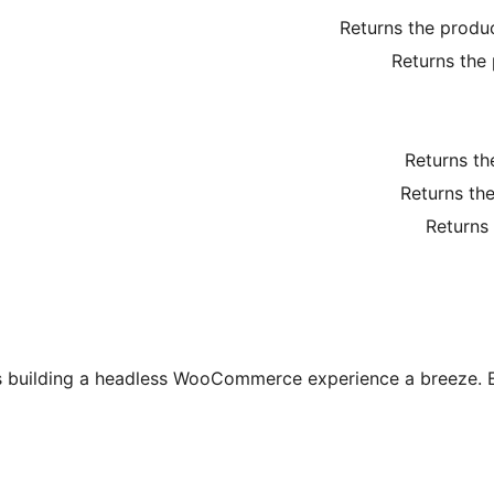
Returns the produ
Returns the
Returns th
Returns the
Returns
s building a headless WooCommerce experience a breeze. E