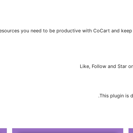
r resources you need to be productive with CoCart and keep 
Like, Follow and Star 
.
This plugin is