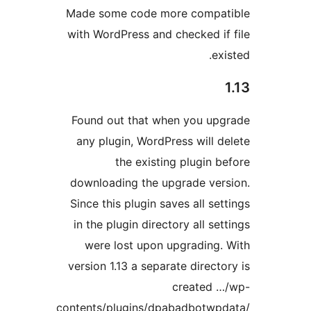
Made some code more compa
with WordPress and checked if
ex
Found out that when you up
any plugin, WordPress will d
the existing plugin b
downloading the upgrade ver
Since this plugin saves all se
in the plugin directory all se
were lost upon upgrading.
version 1.13 a separate directo
created 
contents/plugins/dpabadbotwp