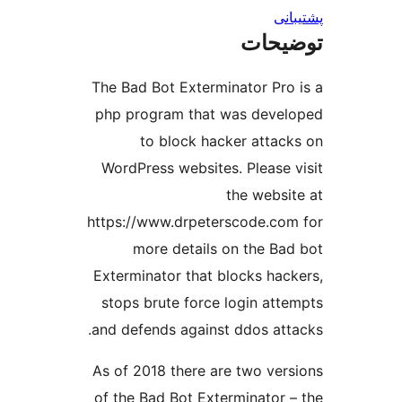
پش
توضی
The Bad Bot Exterminator Pro
php program that was deve
to block hacker attac
WordPress websites. Please 
the websi
https://www.drpeterscode.co
more details on the Ba
Exterminator that blocks hac
stops brute force login att
and defends against ddos att
As of 2018 there are two ver
of the Bad Bot Exterminator 