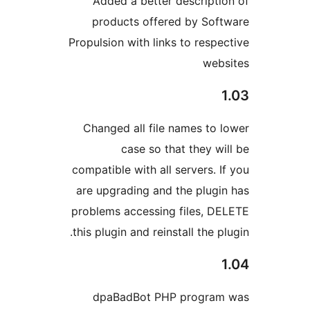
Added a better descripti
products offered by Sof
Propulsion with links to respe
web
Changed all file names to 
case so that they wi
compatible with all servers. I
are upgrading and the plugi
problems accessing files, D
this plugin and reinstall the p
dpaBadBot PHP program