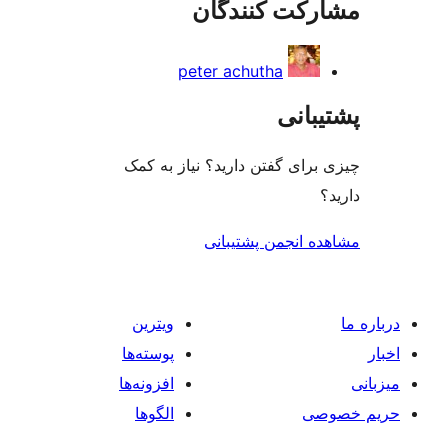
مشارکت کنند
peter achutha
پشتی
چیزی برای گفتن دارید؟ نیاز 
مشاهده انجمن پشت
ویترین
پوسته‌ها
افزونه‌ها
الگوها
حر