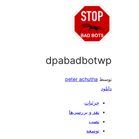
dpabadbot
peter achutha
جزئیات
نقد و بررسی‌ها
نصب
توسعه