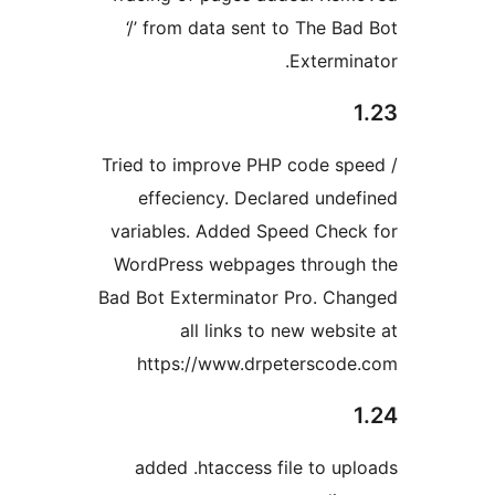
‘/’ from data sent to The Ba
Extermin
Tried to improve PHP code sp
effeciency. Declared unde
variables. Added Speed Chec
WordPress webpages throug
Bad Bot Exterminator Pro. Ch
all links to new websi
https://www.drpeterscod
added .htaccess file to up