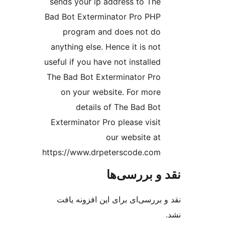
sends your ip address to The
Bad Bot Exterminator Pro PHP
program and does not do
anything else. Hence it is not
useful if you have not installed
The Bad Bot Exterminator Pro
on your website. For more
details of The Bad Bot
Exterminator Pro please visit
our website at
https://www.drpeterscode.com
نقد و بررس
نقد و بررسی‌ای برای این افزون