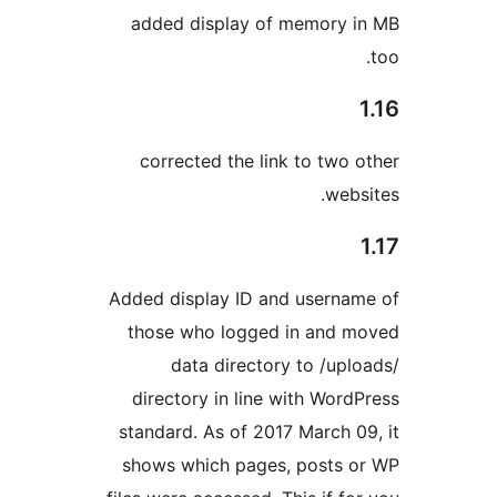
added display of memory 
corrected the link to two 
webs
Added display ID and userna
those who logged in and 
data directory to /upl
directory in line with Word
standard. As of 2017 March 0
shows which pages, posts 