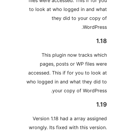
files were accessed. This if fo
to look at who logged in and
they did to your co
WordP
This plugin now tracks 
pages, posts or WP files
accessed. This if for you to lo
who logged in and what they d
your copy of WordP
Version 1.18 had a array ass
wrongly. Its fixed with this ve