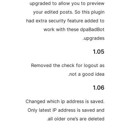
upgraded to allow you to pr
your edited posts. So this p
had extra security feature add
work with these dpaB
upgr
Removed the check for logo
not a good 
Changed which ip address is s
Only latest IP address is save
all older one’s are de