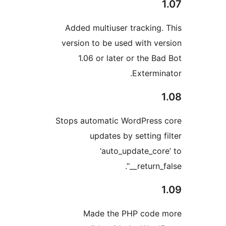
Added multiuser tracking.
version to be used with ve
1.06 or later or the Ba
Extermin
Stops automatic WordPress
updates by setting f
‘auto_update_cor
‘__return_f
Made the PHP code