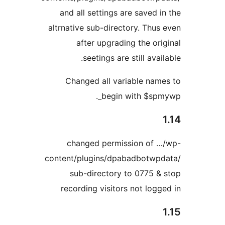
and all settings are saved i
altrnative sub-directory. Thus
after upgrading the ori
seetings are still avai
Changed all variable nam
begin with $spm
changed permission of 
content/plugins/dpabadbotwp
sub-directory to 0775 &
recording visitors not logg