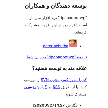
توسعه دهندگان و همک
“dpabadbotwp” نرم افزار متن باز
است. افراد زیر در این افزونه م
کر
مش
peter achutha
ک
ترجمه “dp
علاقه‌ مند به توسعه ه
را بررسی
مخزن SVN
،
کد را مرو
گزارش توسعه
در
RSS
کنید، یا ا
مشترک 
اطل
1.27 [20200927]
نگارش