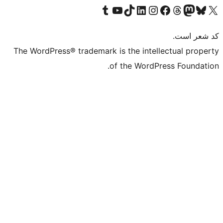
بازدید از حساب کاربری ما در تامبلر
کانال یوتیوب ما را ببینید
بازدید از حساب کاربری ما در LinkedIn
بازدید از حساب کاربری ما در تیک‌تاک
بازدید از حساب کاربری ما در اینستاگرام
بازدید از ح
صفحه ی فیسبوک 
The WordPress® trademark is the intell
of the WordPr