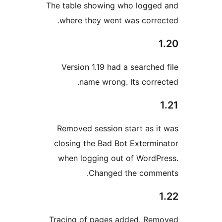
The table showing who logge
where they went was corre
Version 1.19 had a searched
name wrong. Its corre
Removed session start as i
closing the Bad Bot Extermi
when logging out of WordP
Changed the comm
Tracing of pages added. Re