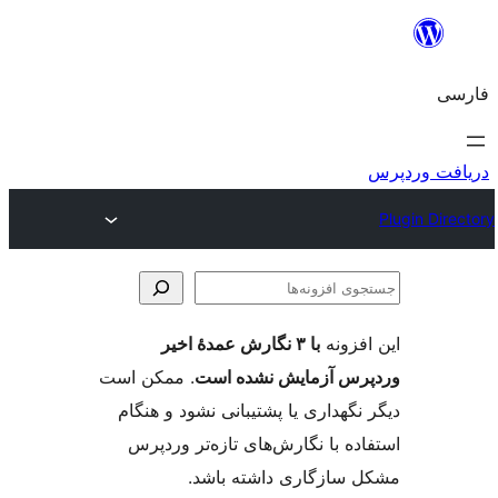
جس
اف
با ۳ نگارش عمدهٔ اخیر
این ا
. ممکن است
وردپرس آزمایش نشد
دیگر نگهداری یا پشتیبانی نشود و
استفاده با نگارش‌های تازه‌تر 
مشکل سازگاری داشته 