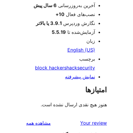
پیش
6 سال
آخرین به‌روزرسانی
10+
نصب‌های فعال
3.9.1 یا بالاتر
نگارش وردپرس
5.5.19
آزمایش‌شده تا
زبان
English (US)
برچسب
block hackers
hack
security
نمایش پیشرفته
امتی
هنوز هیچ نقدی ارسال نشده
بررسی‌ها
مشاهده همه
Your r