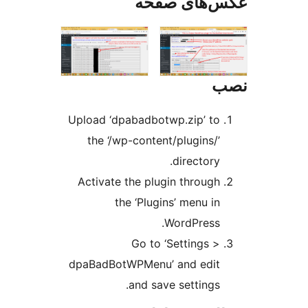
عکس‌های ص
Upload ‘dpabadbotwp.zip’ to
the ‘/wp-content/plugins/’
directory.
Activate the plugin through
the ‘Plugins’ menu in
WordPress.
Go to ‘Settings >
dpaBadBotWPMenu’ and edit
and save settings.