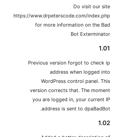
Do visit ou
https://www.drpeterscode.com/inde
for more information on th
Bot Extermi
Previous version forgot to che
address when logged
WordPress control panel.
version corrects that. The m
you are logged in, your curre
address is sent to dpaBa