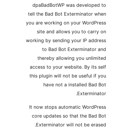
dpaBadBotWP was develop
tell the Bad Bot Exterminator
you are working on your Word
site and allows you to car
working by sending your IP ad
to Bad Bot Exterminato
thereby allowing you unli
access to your website. By its
this plugin will not be useful 
have not a installed Ba
Extermin
It now stops automatic Word
core updates so that the Ba
Exterminator will not be er