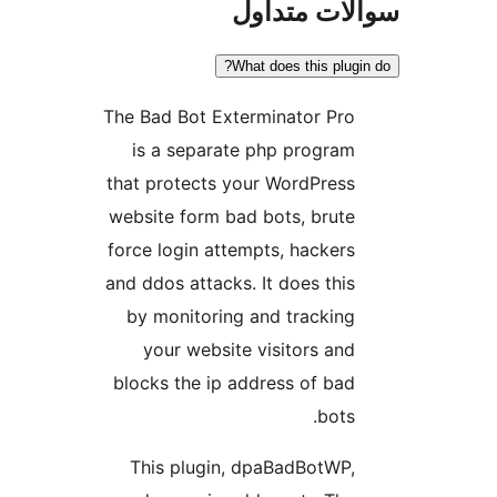
سوالات مت
What does this plugi
The Bad Bot Exterminator Pro
is a separate php program
that protects your WordPress
website form bad bots, brute
force login attempts, hackers
and ddos attacks. It does this
by monitoring and tracking
your website visitors and
blocks the ip address of bad
bots.
This plugin, dpaBadBotWP,