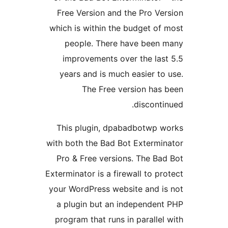
Free Version and the Pro Ve
which is within the budget of
people. There have been
improvements over the las
years and is much easier to
The Free version has
disconti
This plugin, dpabadbotwp 
with both the Bad Bot Extermi
Pro & Free versions. The Ba
Exterminator is a firewall to pr
your WordPress website and i
a plugin but an independen
program that runs in parallel