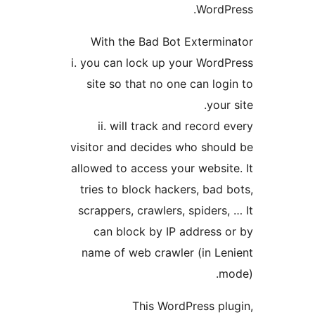
WordP
With the Bad Bot Extermi
i. you can lock up your Word
site so that no one can log
your
ii. will track and record
visitor and decides who shou
allowed to access your websit
tries to block hackers, bad 
scrappers, crawlers, spiders,
can block by IP address 
name of web crawler (in Le
m
This WordPress pl