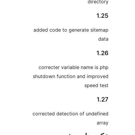
dire
added code to generate si
correcter variable name i
shutdown function and imp
speed
corrected detection of unde