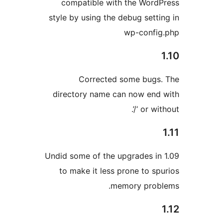
compatible with the Word
style by using the debug setti
wp-confi
Corrected some bugs
directory name can now end
or witho
Undid some of the upgrades in
to make it less prone to sp
memory prob