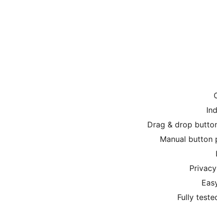
In
Drag & drop button
Manual button p
Privacy
Easy
Fully test