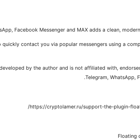
tsApp, Facebook Messenger and MAX adds a clean, modern f
to quickly contact you via popular messengers using a comp
 developed by the author and is not affiliated with, endors
Telegram, WhatsApp, F
https://cryptolamer.ru/support-the-plugin-flo
Floating