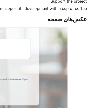
Support the project:
an support its development with a cup of coffee.
عکس‌های صفحه