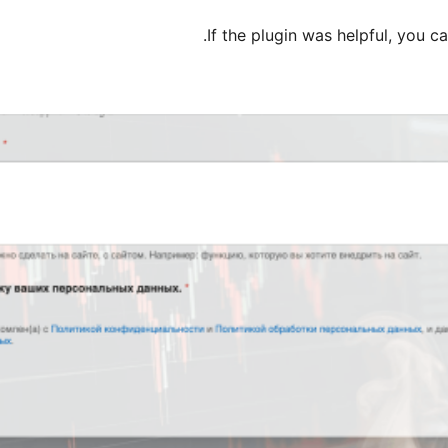
If the plugin was helpful, you c