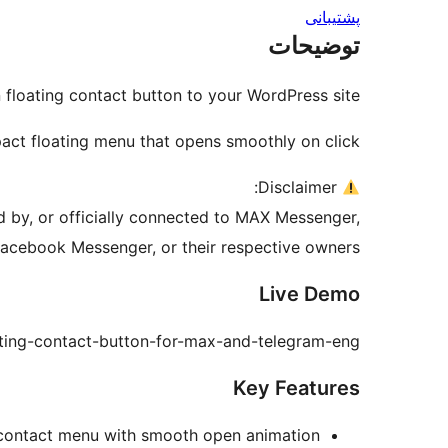
پشتیبانی
توضیحات
loating contact button to your WordPress site.
act floating menu that opens smoothly on click.
Disclaimer:
ed by, or officially connected to MAX Messenger,
acebook Messenger, or their respective owners.
Live Demo
ating-contact-button-for-max-and-telegram-eng/
Key Features
 contact menu with smooth open animation