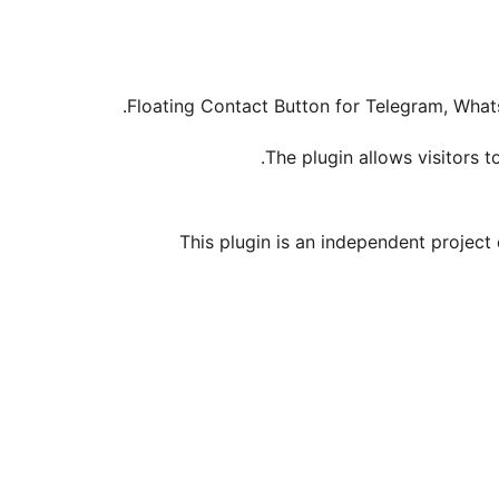
Floating Contact Button for Telegram, Wha
The plugin allows visitors 
This plugin is an independent project