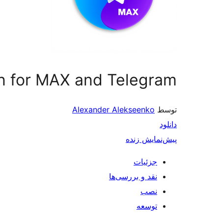
on for MAX and Telegram
Alexander Alekseenko
توسط
دانلود
پیش‌نمایش زنده
جزئیات
نقد و بررسی‌ها
نصب
توسعه