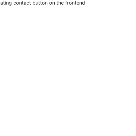
oating contact button on the frontend