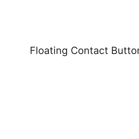
Floating Contact Butt