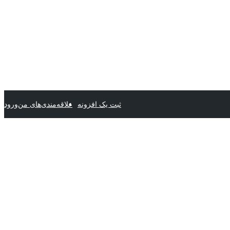
ورود
علاقه‌مندی‌های من
ثبت یک افزونه