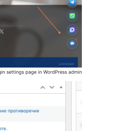
gin settings page in WordPress admin