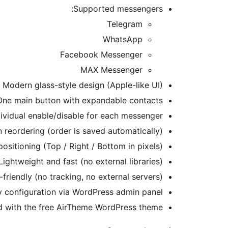
Supported messengers:
Telegram
WhatsApp
Facebook Messenger
MAX Messenger
Modern glass-style design (Apple-like UI)
One main button with expandable contacts
dividual enable/disable for each messenger
 reordering (order is saved automatically)
ositioning (Top / Right / Bottom in pixels)
Lightweight and fast (no external libraries)
-friendly (no tracking, no external servers)
 configuration via WordPress admin panel
ed with the free AirTheme WordPress theme