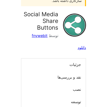
سازگاری داشته با
Social Media
Share
Buttons
fnywebit
توسط
جزئی
نقد و بررسی
ن
توس