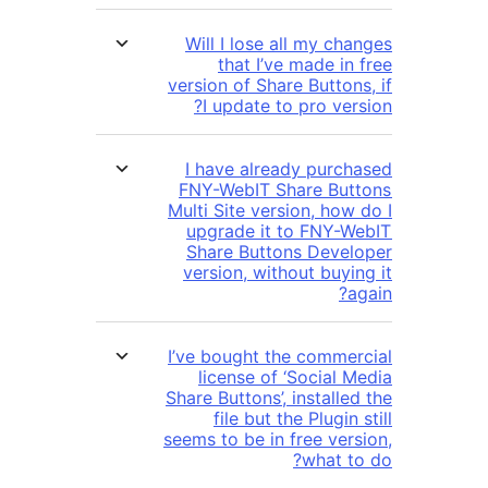
Will I lose all my ch
that I’ve made in
version of Share Button
I update to pro ver
I have already purc
FNY-WebIT Share Bu
Multi Site version, how
upgrade it to FNY-
Share Buttons Deve
version, without buyi
I’ve bought the comme
license of ‘Social 
Share Buttons’, installed the
file but the Plugin
seems to be in free version,
what t