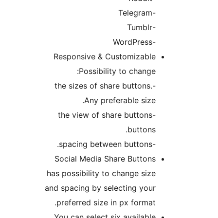
-Telegram
-Tumblr
-WordPress
Responsive & Customizable
Possibility to change:
-the sizes of share buttons.
Any preferable size.
-the view of share buttons
buttons.
-spacing between buttons.
Social Media Share Buttons
has possibility to change size
and spacing by selecting your
preferred size in px format.
You can select six available