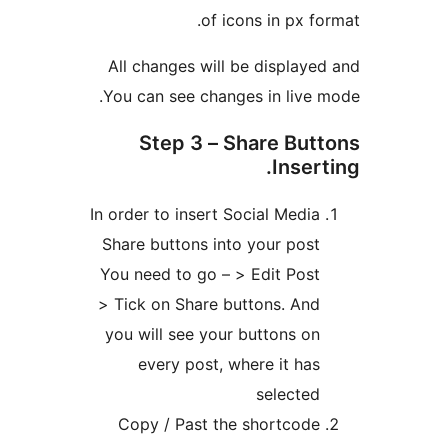
of icons in px fo
All changes will be displaye
You can see changes in live 
Step 3 – Share But
Inser
In order to insert Social Media
Share buttons into your post
You need to go – > Edit Post
> Tick on Share buttons. And
you will see your buttons on
every post, where it has
selected
Copy / Past the shortcode