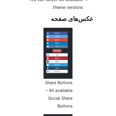
theme versions.
عکس‌های ص
Share Buttons
– All available
Social Share
Buttons