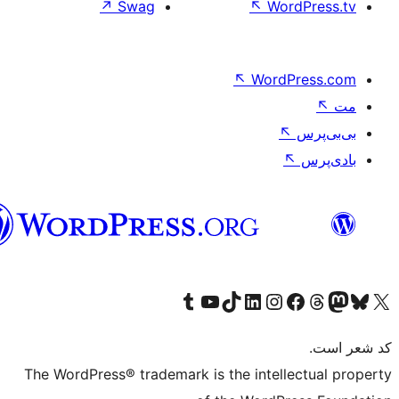
↗
Swag
↖
Wo
↖
Word
فارسی
بازدید از حساب کاربری ما در تامبلر
کانال یوتیوب ما را ببینید
بازدید از حساب کاربری ما در LinkedIn
بازدید از حساب کاربری ما در تیک‌تاک
بازدید از حساب کاربری ما در اینستاگرام
بازدید از ح
صفحه ی فیسبوک 
The WordPress® trademark is the intell