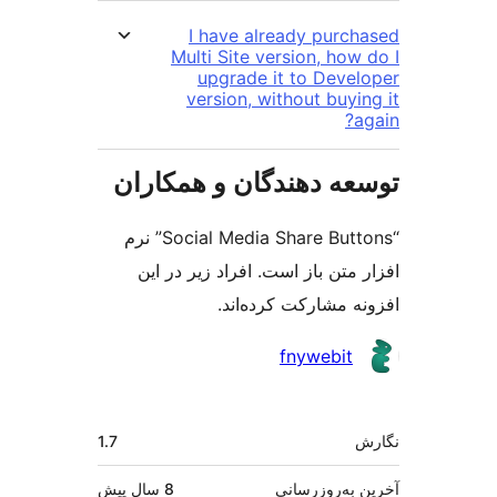
I have already purc
Multi Site version, how
upgrade it to Deve
version, without buyi
توسعه دهندگان و همک
“Social Media Share Buttons” نرم
افزار متن باز است. افراد زیر 
افزونه مشارکت کرد
مش
fnywebit
ک
اطل
1.7
پیش
8 سال
آخرین به‌رو