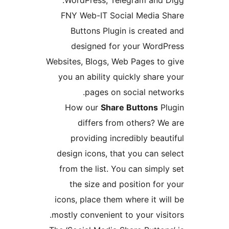
WordPress, Telegram and 
FNY Web-IT Social Media 
Buttons Plugin is create
designed for your Word
Websites, Blogs, Web Pages to
you an ability quickly share
pages on social netw
How our
Share Buttons
P
differs from others? W
providing incredibly beau
design icons, that you can s
from the list. You can simpl
the size and position for
icons, place them where it wi
mostly convenient to your visi