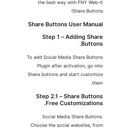
the best way with FNY W
Share But
Share Buttons User Ma
Step 1 – Adding S
Butt
To add Social Media Share Bu
Plugin after activation, g
Share buttons and start cust
Step 2.1 – Share But
Free Customizati
Social Media Share But
Choose the social websites,