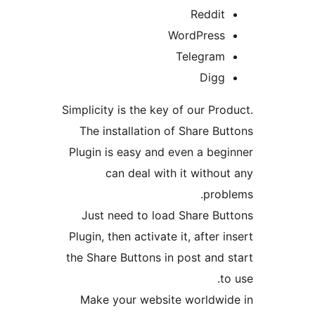
Reddit
WordPress
Telegram
Digg
Simplicity is the key of our Pro
The installation of Share Bu
Plugin is easy and even a beg
can deal with it withou
prob
Just need to load Share Bu
Plugin, then activate it, after 
the Share Buttons in post and 
t
Make your website worldwi