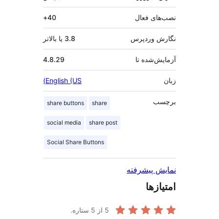
40+
نصب‌ها
3.8 یا بالاتر
نگارش و
4.8.29
آزمایش‌
English (US)
ب
share buttons
share
social media
share post
Social Share Buttons
نمایش پی
امت
از 5 ستاره.
5