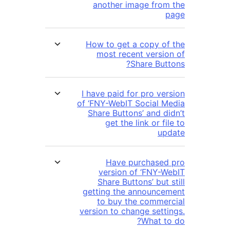
another image fro
How to get a copy o
most recent versi
Share But
I have paid for pro ve
of ‘FNY-WebIT Social 
Share Buttons’ and d
get the link or f
u
Have purchase
version of ‘FNY-
Share Buttons’ but
getting the announc
to buy the comme
version to change sett
What t