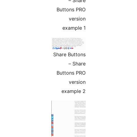
– Share
Buttons PRO
version
example 1
Share Buttons
– Share
Buttons PRO
version
example 2