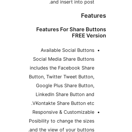
and insert into post.
Feat
Features For Share But
FREE Ver
Available Social Buttons
Social Media Share Buttons
includes the Facebook Share
Button, Twitter Tweet Button,
Google Plus Share Button,
LinkedIn Share Button and
VKontakte Share Button etc.
Responsive & Customizable
Posibility to change the sizes
and the view of your buttons.