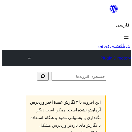
جس
اف
با ۳ نگارش عمدهٔ اخیر وردپرس
این افز
. ممکن است دیگر
آزمایش نشده 
نگهداری یا پشتیبانی نشود و هنگام است
با نگارش‌های تازه‌تر وردپرس م