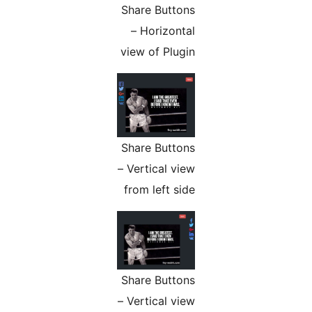
Share Buttons
– Horizontal
view of Plugin
Share Buttons
– Vertical view
from left side
Share Buttons
– Vertical view