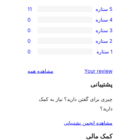
11
0
0
0
0
بررسی‌ها
مشاهده همه
Your r
پشت
چیزی برای گفتن دارید؟ نیاز 
مشاهده انجمن پشت
کمک 