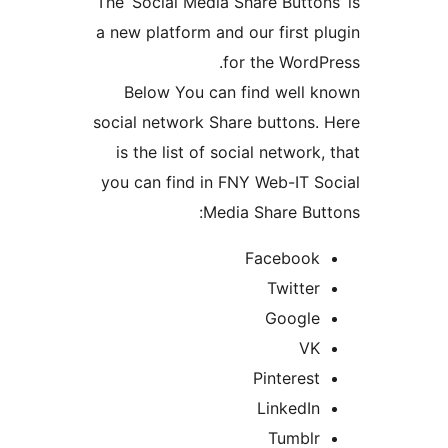
The ‘Social Media Share Button
a new platform and our first p
for the WordP
Below You can find well 
social network Share buttons.
is the list of social network
you can find in FNY Web-IT S
Media Share But
Facebook
Twitter
Google
VK
Pinterest
LinkedIn
Tumblr