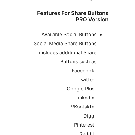
Features For Share But
PRO Ver
Available Social Buttons
Social Media Share Buttons
includes additional Share
Buttons such as:
-Facebook
-Twitter
-Google Plus
-LinkedIn
-VKontakte
-Digg
-Pinterest
-Reddit