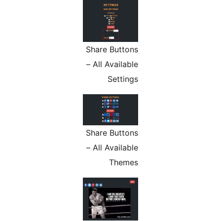
Share Buttons
– All Available
Settings
Share Buttons
– All Available
Themes