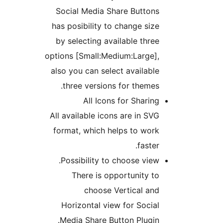
Social Media Share Buttons
has posibility to change size
by selecting available three
options [Small:Medium:Large],
also you can select available
three versions for themes.
All Icons for Sharing
All available icons are in SVG
format, which helps to work
faster.
Possibility to choose view.
There is opportunity to
choose Vertical and
Horizontal view for Social
Media Share Button Plugin.