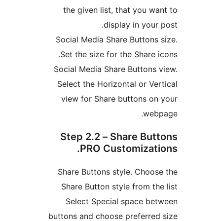
the given list, that you wa
display in your
Social Media Share Buttons 
Set the size for the Share i
Social Media Share Buttons 
Select the Horizontal or Ver
view for Share buttons on
web
Step 2.2 – Share But
PRO Customizati
Share Buttons style. Choos
Share Button style from the
Select Special space be
buttons and choose preferred