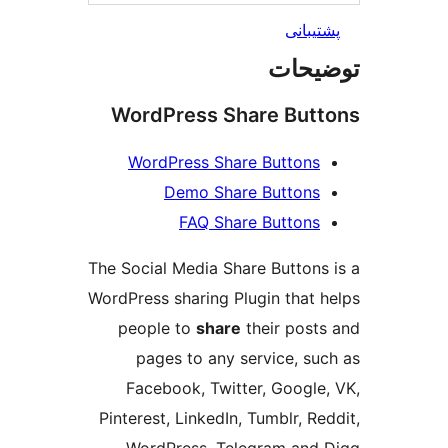
پشتیب
توضی
WordPress Share But
WordPress Share Buttons
Demo Share Buttons
FAQ Share Buttons
The Social Media Share Buttons
WordPress sharing Plugin that 
people to
share
their post
pages to any service, su
Facebook, Twitter, Google
Pinterest, LinkedIn, Tumblr, Re