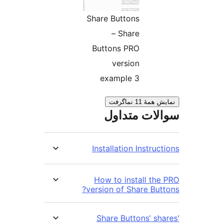
Share Buttons
– Share
Buttons PRO
version
example 3
نمایش همهٔ 1
سوالات مت
Installation Instru
How to install th
version of Share But
‘Share Buttons’ s