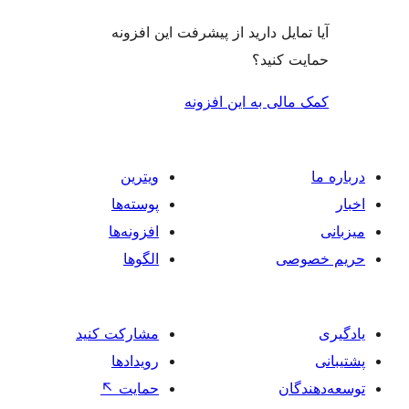
آیا تمایل دارید از پیشرفت این 
حمایت 
کمک مالی به این 
ویترین
پوسته‌ها
افزونه‌ها
الگوها
حر
مشارکت کنید
رویدادها
↖
حمایت
تو