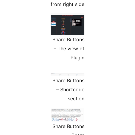
from right side
Share Buttons
– The view of
Plugin
Share Buttons
– Shortcode
section
Share Buttons