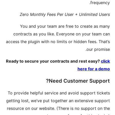
Zer
You
contra
access the 
Ready to 
To provid
getting lo
resource 