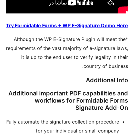
Try Formi
*Althou
requirement
it i
Additio
Fully auto