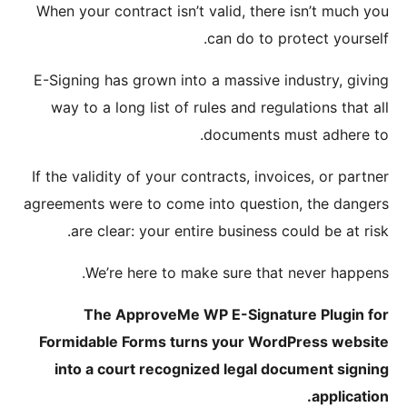
When you
E-Signin
way to
If the va
agreement
are
W
T
Formida
into 