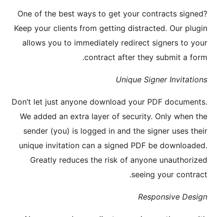
One of t
Keep your
allows 
Don’t let
We added
sender 
unique i
Great