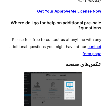
Where 
Please 
addition