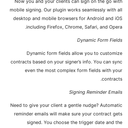
Now yo
mobile si
desktop
i
D
contract
ev
Need to 
reminde
s