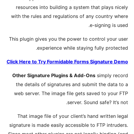
resour
with the
This plug
Click Her
Other S
the de
web ser
That i
signature