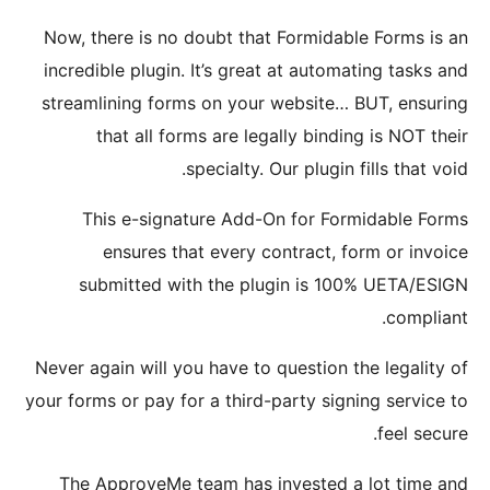
Now, the
incredib
streamli
th
Thi
e
sub
Never aga
your forms
The Ap