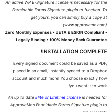
An active 
Formida
Zero Mont
Lega
Every 
placed
accoun
An up to
Approve