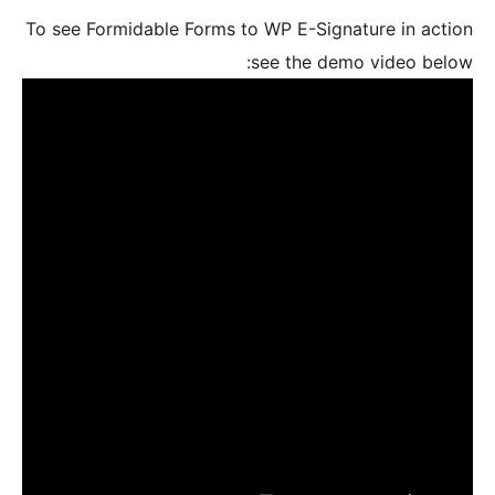
To see For