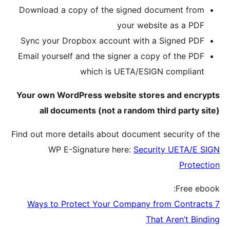
Downloa
Sync yo
Email yo
Your own
all
Find out m
W
7 Ways