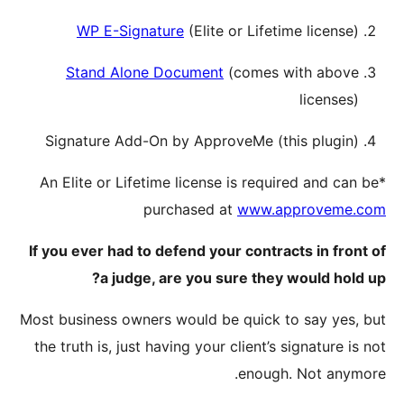
WP
Sta
Signat
*An Elit
If you ev
Most busin
the truth