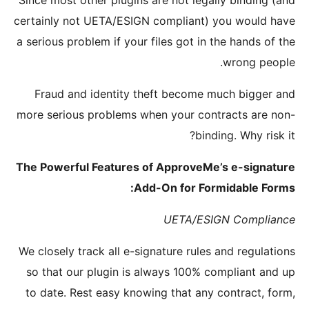
Since most
certainly 
a serious 
Fraud 
more seri
The Power
We closely
so that 
to date.