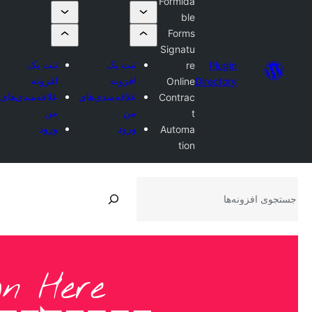
ثبت یک
افزونه
علاقه‌مندی‌های
من
ورود