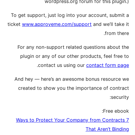
To get su
ticket
www
For a
plugi
And he
creat
7 Ways