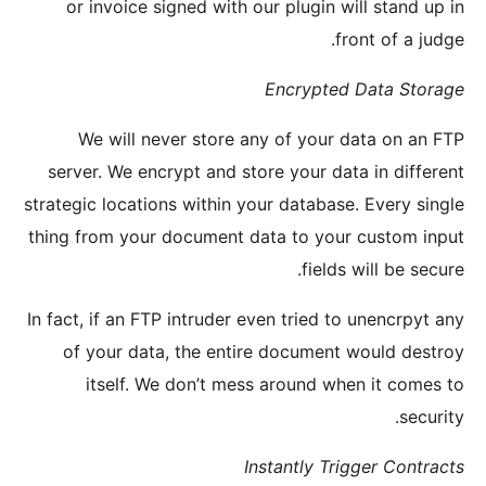
or in
We w
server.
strategic 
thing fro
In fact, i
of yo
its