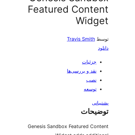
Featured Cont
Widg
Travis Smith
جزئیات
نقد و بررسی‌ها
نصب
توسعه
پش
توضی
Genesis Sandbox Featured Co