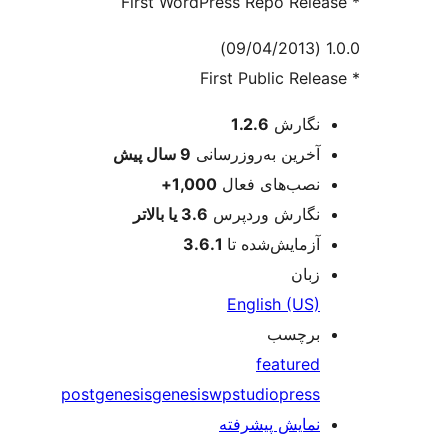
اطل
1.2.6
نگارش
پیش
9 سال
آخرین به‌روزرسانی
1,000+
نصب‌های فعال
3.6 یا بالاتر
نگارش وردپرس
3.6.1
آزمایش‌شده تا
زبان
English (US)
برچسب
featured
post
genesis
genesiswp
studiopress
نمایش پیشرفته