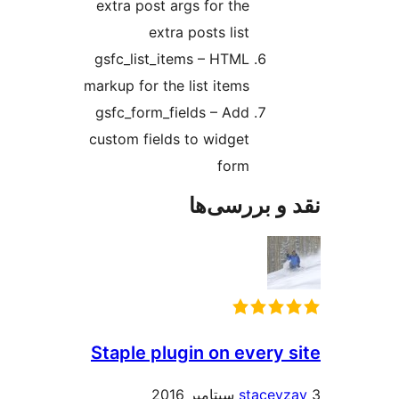
extra post args for the
extra posts list
gsfc_list_items – HTML
markup for the list items
gsfc_form_fields – Add
custom fields to widget
form
نقد و بررس
Staple plugin on every 
stacey