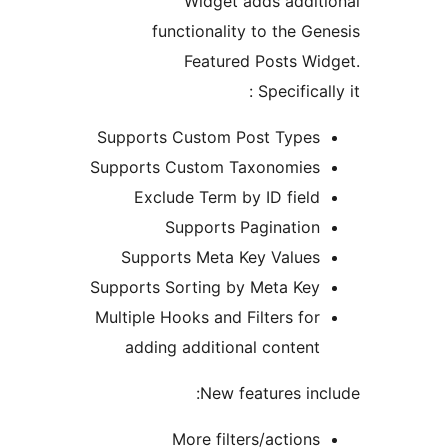
Widget adds addit
functionality to the Ge
Featured Posts Wi
Specifical
Supports Custom Post Types
Supports Custom Taxonomies
Exclude Term by ID field
Supports Pagination
Supports Meta Key Values
Supports Sorting by Meta Key
Multiple Hooks and Filters for
adding additional content
New features inc
More filters/actions