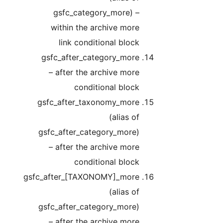
gsfc_category_more) –
within the archive more
link conditional block
gsfc_after_category_more
– after the archive more
conditional block
gsfc_after_taxonomy_more
(alias of
gsfc_after_category_more)
– after the archive more
conditional block
gsfc_after_[TAXONOMY]_more
(alias of
gsfc_after_category_more)
– after the archive more