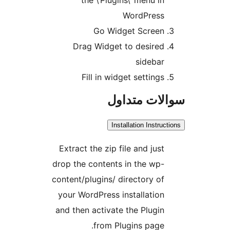
WordPress
Go Widget Screen
Drag Widget to desired
sidebar
Fill in widget settings
سوالات مت
Installation Instru
Extract the zip file and just
drop the contents in the wp-
content/plugins/ directory of
your WordPress installation
and then activate the Plugin
from Plugins page.