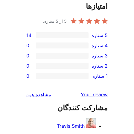
امتی
از 5 ستاره.
5
14
0
0
0
0
بررسی‌ها
مشاهده همه
Your r
مشارکت کنند
Travis Smith