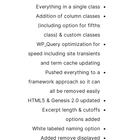
Everything in a single class
Addition of column classes
(including option for fifths
class) & custom classes
WP_Query optimization for
speed including site transients
and term cache updating
Pushed everything to a
framework approach so it can
all be removed easily
HTML5 & Genesis 2.0 updated
Excerpt length & cutoffs
options added
White labeled naming option
Added remove displayed