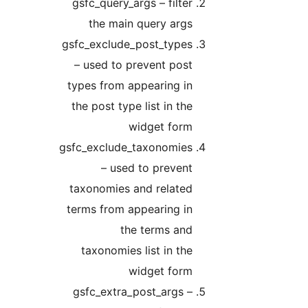
gsfc_query_args – filter
the main query args
gsfc_exclude_post_types
– used to prevent post
types from appearing in
the post type list in the
widget form
gsfc_exclude_taxonomies
– used to prevent
taxonomies and related
terms from appearing in
the terms and
taxonomies list in the
widget form
gsfc_extra_post_args –