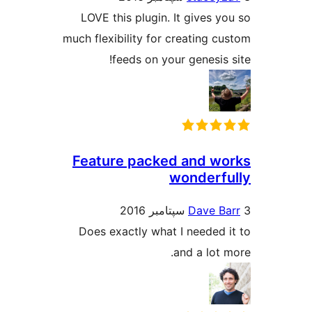
LOVE this plugin. It gives y
much flexibility for creating c
feeds on your genesis 
Feature packed and w
wonderf
Dave B
Does exactly what I needed 
and a lot 