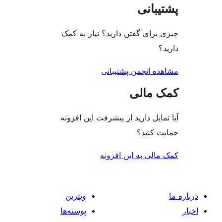
پشتی
چیزی برای گفتن دارید؟ نیاز 
مشاهده انجمن پشت
کمک م
آیا تمایل دارید از پیشرفت این 
حمایت 
کمک مالی به این 
ویترین
پوسته‌ها