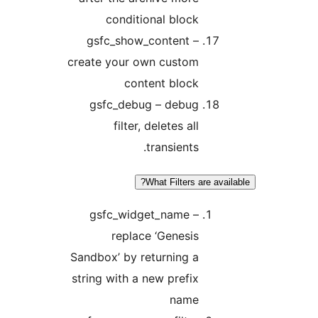
conditional block
gsfc_show_content –
create your own custom
content block
gsfc_debug – debug
filter, deletes all
transients.
What Filters are avai
gsfc_widget_name –
replace ‘Genesis
Sandbox’ by returning a
string with a new prefix
name