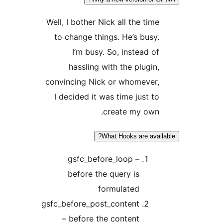
Well, I bother Nick all the time
to change things. He’s busy.
I’m busy. So, instead of
hassling with the plugin,
convincing Nick or whomever,
I decided it was time just to
create my own.
What Hooks are avail
gsfc_before_loop –
before the query is
formulated
gsfc_before_post_content
– before the content