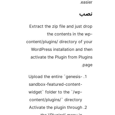
e
Extract the zip file and just
the contents in th
content/plugins/ directory of
WordPress installation and
activate the Plugin from Pl
Upload the entire `genesis-
sandbox-featured-content-
widget` folder to the `/wp-
content/plugins/` directory
Activate the plugin through
the \’Plugins\’ menu in