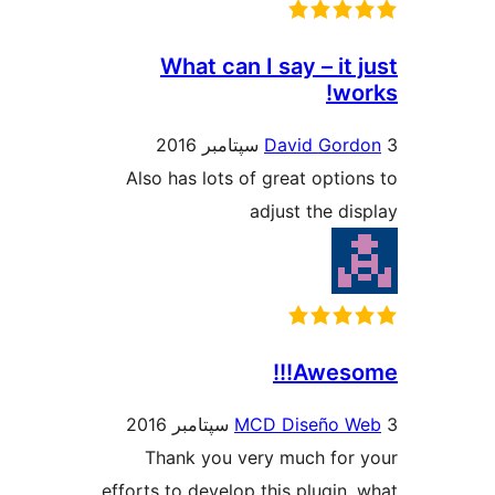
What can I say – it
wo
David Gor
Also has lots of great optio
adjust the di
Awesom
MCD Diseño 
Thank you very much for
efforts to develop this plugin,