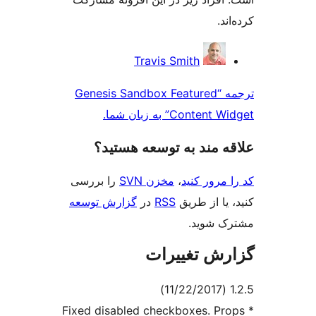
کر
مش
Travis Smith
ک
ترجمه “Genesis Sandbox Featured
Content Widget” به 
علاقه‌ مند به توسعه ه
را بررسی
مخزن SVN
،
کد را مرو
گزارش توسعه
در
RSS
کنید، یا ا
مشترک 
گزارش تغی
* Fixed disabled checkboxes. P