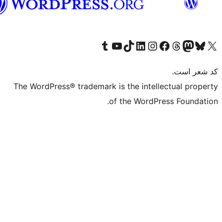
فارسی
بازدید از حساب کاربری ما در تامبلر
کانال یوتیوب ما را ببینید
بازدید از حساب کاربری ما در LinkedIn
بازدید از حساب کاربری ما در تیک‌تاک
بازدید از حساب کاربری ما در اینستاگرام
بازدید از ح
صفحه ی فیسبوک 
The WordPress® trademark is the intell
of the WordPr