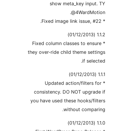
show meta_key inpu
@4WardMot
* Fixed column classes to en
they over-ride child theme set
if sel
* Updated action/filters
consistency. DO NOT upgra
you have used these hooks/fi
without compa