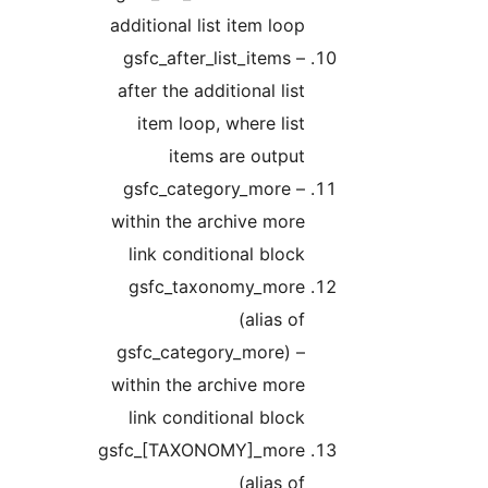
additional list item loop
gsfc_after_list_items –
after the additional list
item loop, where list
items are output
gsfc_category_more –
within the archive more
link conditional block
gsfc_taxonomy_more
(alias of
gsfc_category_more) –
within the archive more
link conditional block
gsfc_[TAXONOMY]_more
(alias of