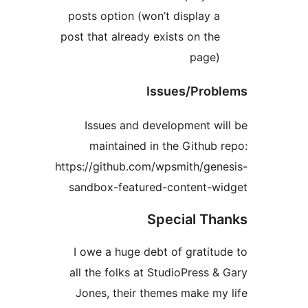
posts option (won’t display a
post that already exists on the
page)
Issues/Prob
Issues and development wi
maintained in the Github 
https://github.com/wpsmith/gen
sandbox-featured-content-w
Special Th
I owe a huge debt of gratitu
all the folks at StudioPress &
Jones, their themes make my