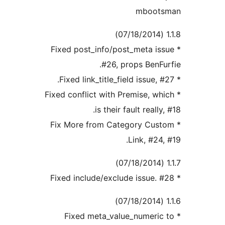
mboot
* Fixed post_info/post_meta i
#26, props BenFu
* Fixed conflict with Premise, w
is their fault really
* Fix More from Category Cus
Link, #24
* Fixed meta_value_numeri