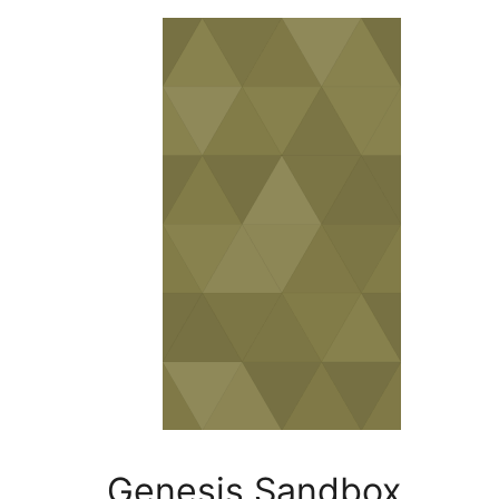
Genesis Sand