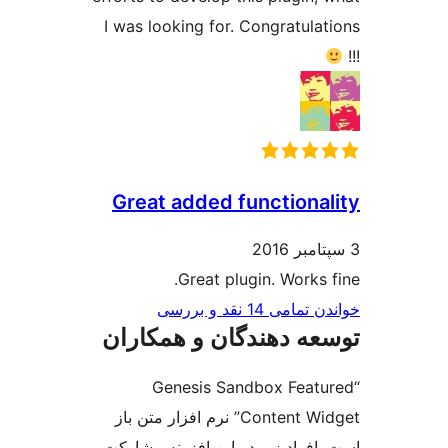
I was looking for. Congratula
Great added functiona
Great plugin. Works 
خواندن تمامی 14 ن
توسعه دهندگان و همک
“Genesis Sandbox Feat
Content Widget” نرم افزار متن باز
است. افراد زیر در این افزونه م