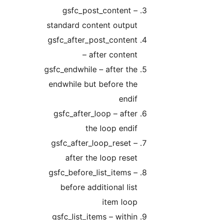
gsfc_post_content –
standard content output
gsfc_after_post_content
– after content
gsfc_endwhile – after the
endwhile but before the
endif
gsfc_after_loop – after
the loop endif
gsfc_after_loop_reset –
after the loop reset
gsfc_before_list_items –
before additional list
item loop
gsfc_list_items – within