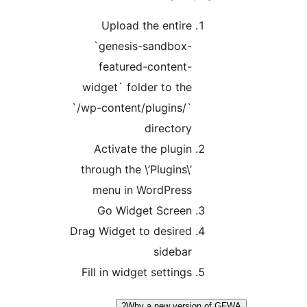
Upload the entire
`genesis-sandbox-
featured-content-
widget` folder to the
`/wp-content/plugins/`
directory
Activate the plugin
through the \’Plugins\’
menu in WordPress
Go Widget Screen
Drag Widget to desired
sidebar
Fill in widget settings
Why a new version of 