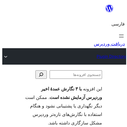
جس
اف
با ۳ نگارش عمدهٔ اخیر
این ا
. ممکن است
وردپرس آزمایش نشد
دیگر نگهداری یا پشتیبانی نشود و
استفاده با نگارش‌های تازه‌تر 
مشکل سازگاری داشته 