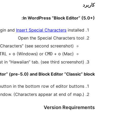
کاربرد
In WordPress “Block Editor” (5.0+):
ugin and
Insert Special Characters
installed.
Open the Special Characters tool
l Characters” (see second screenshot)
+
(Windows) or
+
(Mac)
TRL
o
CMD
o
t in “Hawaiian” tab. (see third screenshot)
or” (pre-5.0) and Block Editor “Classic” block:
utton in the bottom row of editor buttons.
indow. (Characters appear at end of map.)
Version Requirements