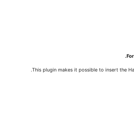
.
For
This plugin makes it possible to insert the 