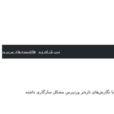
ورود
علاقه‌مندی‌های من
ثبت یک افزونه
. ممکن است دیگر نگهداری یا پشتیبانی نشود و هنگا