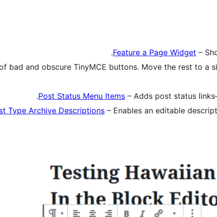
Feature a Page Widget
– Sho
 of bad and obscure TinyMCE buttons. Move the rest to a si
Post Status Menu Items
– Adds post status links
st Type Archive Descriptions
– Enables an editable descript