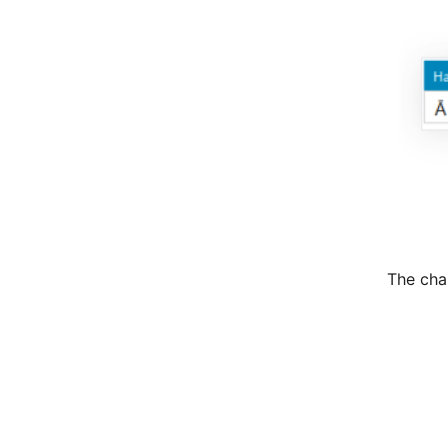
The cha