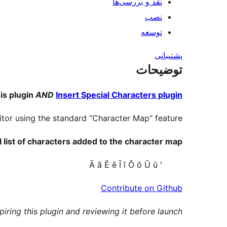
نقد و بررسی‌ها
نصب
توسعه
پشتیبانی
توضیحات
is plugin
AND
Insert Special Characters plugin
itor using the standard “Character Map” feature.
l list of characters added to the character map:
Ā ā Ē ē Ī ī Ō ō Ū ū ʻ
Contribute on Github
piring this plugin and reviewing it before launch.