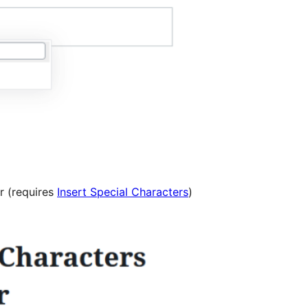
r (requires
Insert Special Characters
)