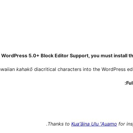
 WordPress 5.0+ Block Editor Support, you must install th
Hawaiian
kahakō
diacritical characters into the WordPress ed
Ful
Thanks to
Kuaʻāina Ulu ʻAuamo
for ins