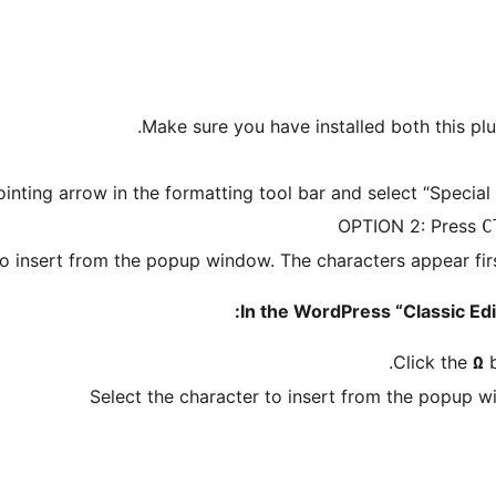
Make sure you have installed both this pl
nting arrow in the formatting tool bar and select “Specia
OPTION 2: Press
C
to insert from the popup window. The characters appear firs
In the WordPress “Classic Edit
Click the
b
Ω
Select the character to insert from the popup w