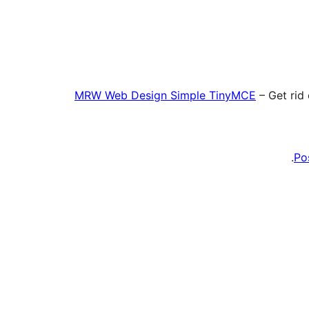
MRW Web Design Simple TinyMCE
– Get rid
Po