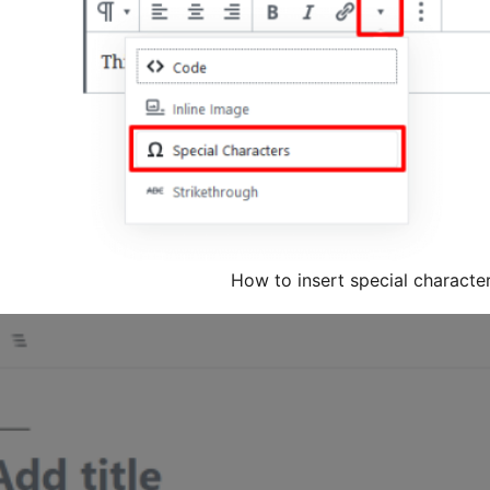
How to insert special characte