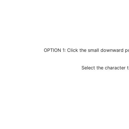
OPTION 1: Click the small downward poi
Select the character 