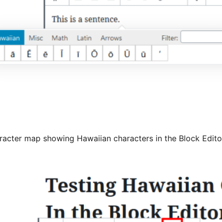
racter map showing Hawaiian characters in the Block Edito