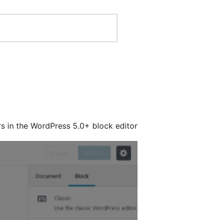
rs in the WordPress 5.0+ block editor