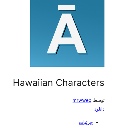
Hawaiian Characters
mrwweb
توسط
دانلود
جزئیات