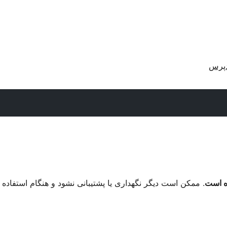
دریا
م استفاده با نگارش‌های تازه‌تر وردپرس مشکل سازگاری داشته