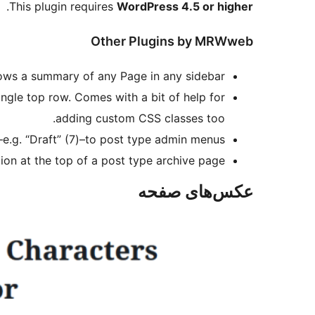
.
This plugin requires
WordPress 4.5 or higher
Other Plugins by MRWweb
ws a summary of any Page in any sidebar.
ngle top row. Comes with a bit of help for
adding custom CSS classes too.
–e.g. “Draft” (7)–to post type admin menus.
ion at the top of a post type archive page.
عکس‌های صفحه