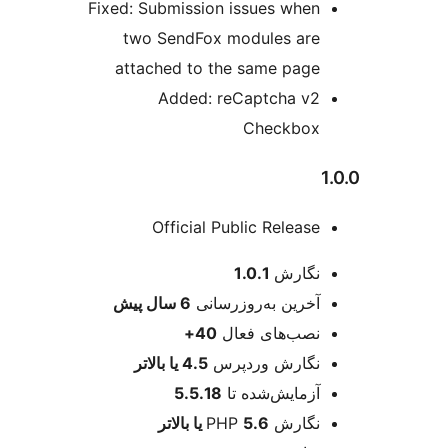
Fixed: Submission issues wh
two SendFox modules a
attached to the same pa
Added: reCaptcha 
Checkb
Official Public Relea
اط
1.0.1
نگا
پیش
6 سال
آخرین به‌روزرسا
40+
نصب‌های فع
4.5 یا بالاتر
نگارش وردپ
5.5.18
آزمایش‌شده 
5.6 یا بالاتر
نگارش 