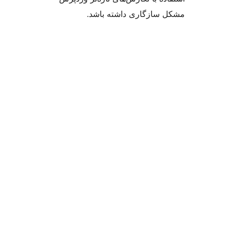
مشکل سازگاری داشت