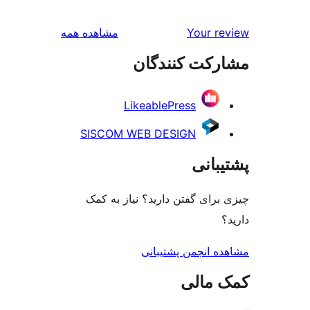
بررسی‌ها
مشاهده همه
Your
مشارکت کن
LikeablePress
SISCOM WEB DESIGN
پش
چیزی برای گفتن دارید؟ نیا
مشاهده انجمن پ
کمک