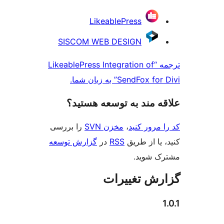
LikeablePress
SISCOM WEB DESIGN
ترجمه “LikeablePress Integration of
SendFox for Divi”
علاقه‌ مند به توسعه 
را بررسی
مخزن SVN
،
کد را م
گزارش توسعه
در
RSS
کنید، یا
مشتر
گزارش تغ