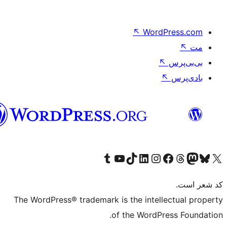
↖
Wo
فارسی
بازدید از حساب کاربری ما در تامبلر
کانال یوتیوب ما را ببینید
بازدید از حساب کاربری ما در LinkedIn
بازدید از حساب کاربری ما در تیک‌تاک
بازدید از حساب کاربری ما در اینست
بازدی
صفحه 
The WordPress® trademark is the inte
of the Word