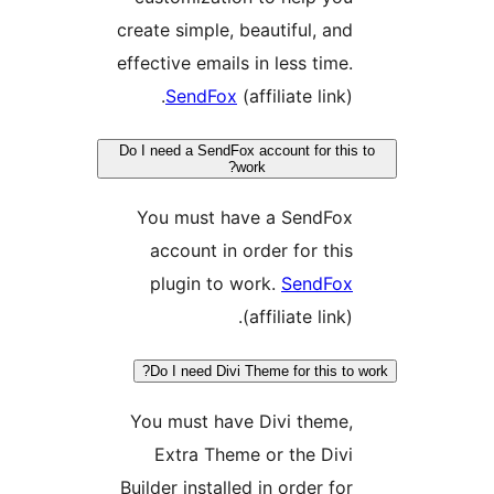
create simple, beautiful, a
effective emails in less tim
SendFox
(affiliate link
Do I need a SendFox account for t
work?
You must have a SendF
account in order for th
plugin to work.
SendF
(affiliate lin
Do I need Divi Theme for this 
You must have Divi them
Extra Theme or the Di
Builder installed in order f