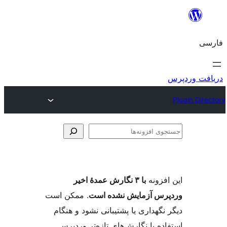
با ۳ نگارش عمدهٔ اخیر
ای
. ممکن است
وردپرس آزمایش ن
دیگر نگهداری یا پشتیبانی نشود
استفاده با نگارش‌های تازه‌ت