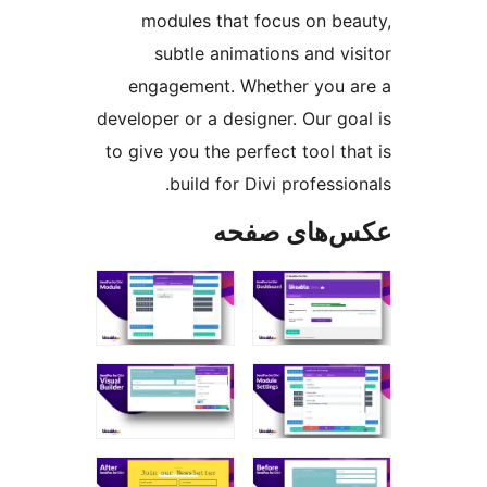
modules that focus on 
subtle animations and 
engagement. Whether yo
developer or a designer. Our 
to give you the perfect tool
build for Divi profes
عکس‌های 