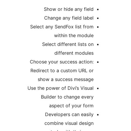
Show or hide any fie
Change any field lab
Select any SendFox list fr
within the modu
Select different lists 
different modul
Choose your success actio
Redirect to a custom URL 
show a success messa
Use the power of Divi’s Visu
Builder to change eve
aspect of your fo
Developers can easi
combine visual desi