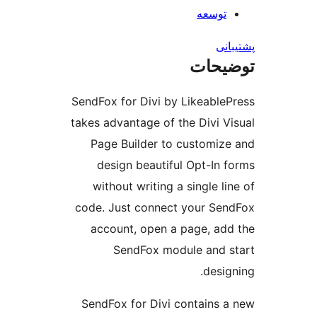
توس
توض
SendFox for Divi by Likeab
takes advantage of the Divi
Page Builder to custom
design beautiful Opt-I
without writing a single
code. Just connect your 
account, open a page, 
SendFox module an
de
SendFox for Divi contain