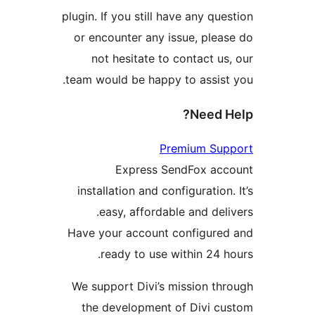
plugin. If you still have any 
or encounter any issue, pl
not hesitate to contact
team would be happy to assi
Need
Premium S
Express SendFox 
installation and configurati
easy, affordable and d
Have your account configu
ready to use within 24
We support Divi’s mission 
the development of Divi