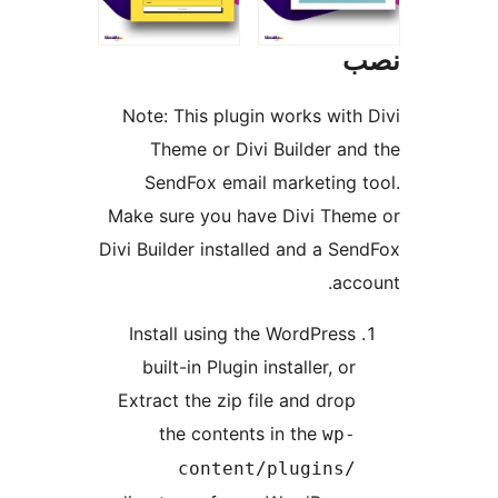
Note: This plugin works wi
Theme or Divi Builder 
SendFox email marketin
Make sure you have Divi T
Divi Builder installed and a 
a
Install using the WordPre
built-in Plugin installer, 
Extract the zip file and dr
the contents in the
w
content/plugin