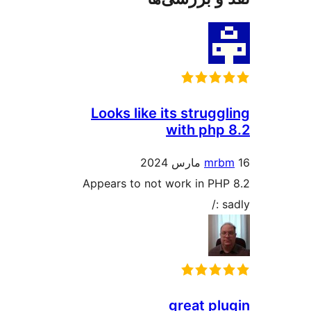
Looks like its stru
with p
m
Appears to not work in 
great 