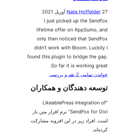
Nate Hoffe
I just picked up the 
lifetime offer on AppSu
only then noticed that 
didn’t work with Bloom. Lu
found this plugin to bridge t
So far it is workin
خواندن تمامی
توسعه دهندگان و هم
“LikeablePress Integra
SendFox for Divi” نرم افزار متن باز
است. افراد زیر در این افزون