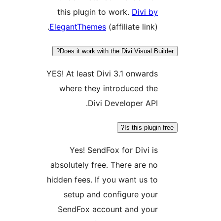
this plugin to work.
Divi 
ElegantThemes
(affiliate link
Does it work with the Divi Visual 
YES! At least Divi 3.1 onwar
where they introduced t
Divi Developer AP
Is this plu
Yes! SendFox for Divi 
absolutely free. There are 
hidden fees. If you want us 
setup and configure yo
SendFox account and yo