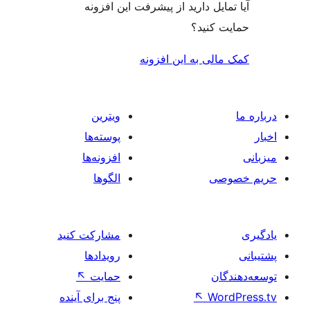
آیا تمایل دارید از پیشرفت ای
حمای
کمک مالی به ای
ویترین
پوسته‌ها
افزونه‌ها
الگوها
مشارکت کنید
رویدادها
↖
حمایت
پنج برای آینده
↖