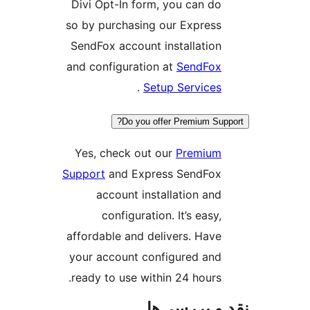
Divi Opt-In form, you can 
so by purchasing our Expre
SendFox account installati
and configuration at
SendF
.
Setup Servic
Do you offer Premium 
Yes, check out our
Premi
Support
and Express SendF
account installation a
configuration. It’s eas
affordable and delivers. Ha
your account configured a
ready to use within 24 hour
نقد و برر