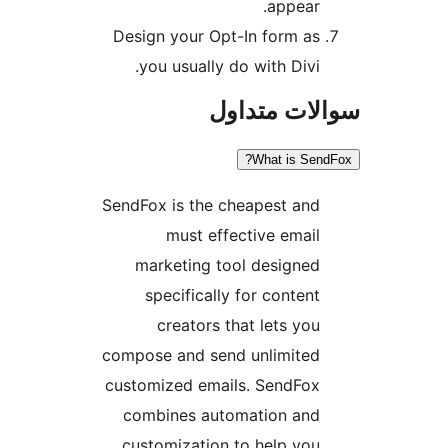
appea
Design your Opt-In form 
you usually do with Div
سوالات م
What is 
SendFox is the cheapest a
must effective ema
marketing tool design
specifically for conte
creators that lets y
compose and send unlimit
customized emails. SendF
combines automation a
customization to help y