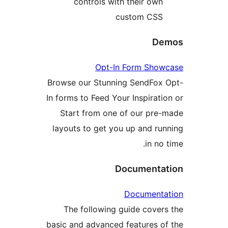
controls with their o
custom C
Opt-In Form S
Browse our Stunning SendF
In forms to Feed Your Inspira
Start from one of our p
layouts to get you up and 
in 
Documen
Documen
The following guide cov
basic and advanced features