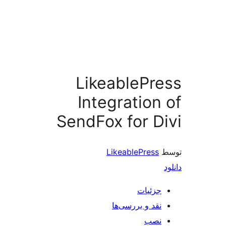
LikeableP
Integratio
SendFox for 
LikeablePres
جزئی
نقد و بررسی‌
ن