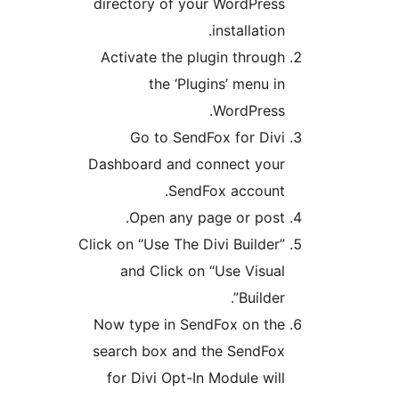
directory of your WordPre
installatio
Activate the plugin throu
the ‘Plugins’ menu 
WordPres
Go to SendFox for Di
Dashboard and connect yo
SendFox accoun
Open any page or pos
Click on “Use The Divi Builde
and Click on “Use Visu
Builde
Now type in SendFox on t
search box and the SendF
for Divi Opt-In Module wi