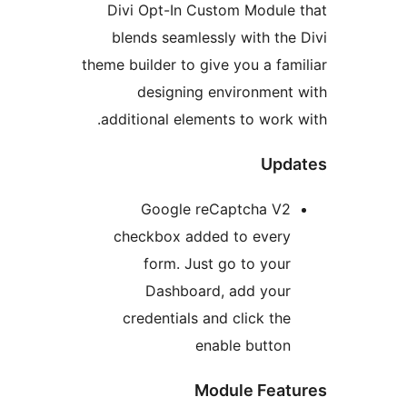
Divi Opt-In Custom Modu
blends seamlessly with t
theme builder to give you a f
designing environme
additional elements to wor
Up
Google reCaptcha 
checkbox added to eve
form. Just go to yo
Dashboard, add yo
credentials and click t
enable butt
Module Fe