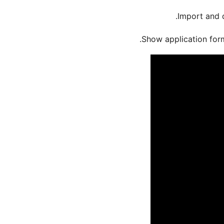
Import and 
.
Show application form