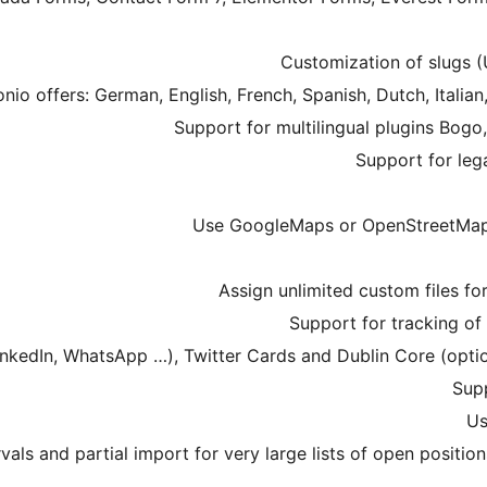
rvals and partial import for very large lists of open positio