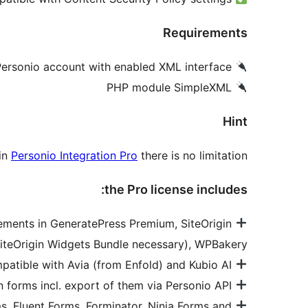
Requirements
Personio account with enabled XML interface
PHP module SimpleXML
Hint
 in
Personio Integration Pro
there is no limitation.
the Pro license includes:
Elements in GeneratePress Premium, SiteOrigin
iteOrigin Widgets Bundle necessary), WPBakery
Also compatible with Avia (from Enfold) and Kubio AI
Multiple and customizable application forms incl. export of them via Personio API
s, Fluent Forms, Forminator, Ninja Forms and