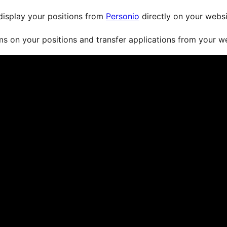
display your positions from
Personio
directly on your websit
s on your positions and transfer applications from your w