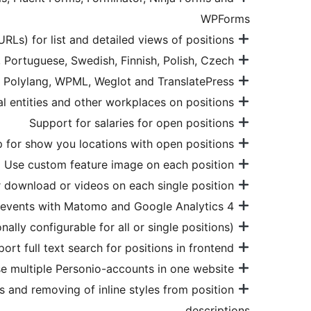
WPForms
Customization of slugs (URLs) for list and detailed views of positions
Supports all languages Personio offers: German, English, French, Spanish, Dutch, Italian, Portuguese, Swedish, Finnish, Polish, Czech
Support for multilingual plugins Bogo, Polylang, WPML, Weglot and TranslatePress
Support for legal entities and other workplaces on positions
Support for salaries for open positions
Use GoogleMaps or OpenStreetMap for show you locations with open positions
Use custom feature image on each position
Assign unlimited custom files for download or videos on each single position
Support for tracking of events with Matomo and Google Analytics 4
Support for Open Graph (Facebook, LinkedIn, WhatsApp …), Twitter Cards and Dublin Core (optionally configurable for all or single positions)
Support full text search for positions in frontend
Use multiple Personio-accounts in one website
ns and removing of inline styles from position
descriptions