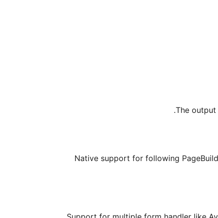
The output 
Native support for following PageBuild
Support for multiple form handler like A