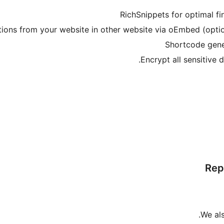
Rep
We al