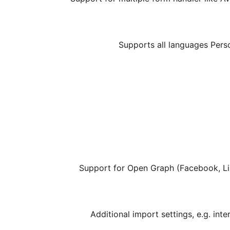
Additional import settings, e.g. inte