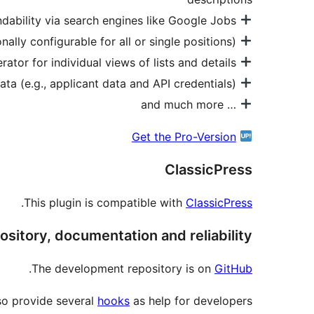
RichSnippets for optimal findability via search engines like Google Jobs
Support to embed positions from your website in other website via oEmbed (optionally configurable for all or single positions)
Shortcode generator for individual views of lists and details
Encrypt all sensitive data (e.g., applicant data and API credentials).
… and much more
Get the Pro-Version
ClassicPress
.
This plugin is compatible with
ClassicPress
ository, documentation and reliability
.
The development repository is on
GitHub
so provide several
hooks
as help for developers.