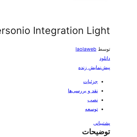
rsonio Integration Light
laolaweb
توسط
دانلود
پیش‌نمایش زنده
جزئیات
نقد و بررسی‌ها
نصب
توسعه
پشتیبانی
توضیحات