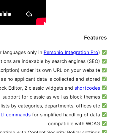
Features
Personio Integration Pro
)
manual or automatic import of open positions in German and English (other languages only in
positions are indexable by search engines (SEO)
each open position (incl. job description) under its own URL on your website
data protection-friendly, as no applicant data is collected and stored
shortcodes
multiple Blocks for Block Editor, 2 classic widgets and
support for classic as well as block themes
optionally group the lists by categories, departments, offices etc.
LI commands
for simplified handling of data
some
compatible with WCAG
compatible with Content Security Policy settings