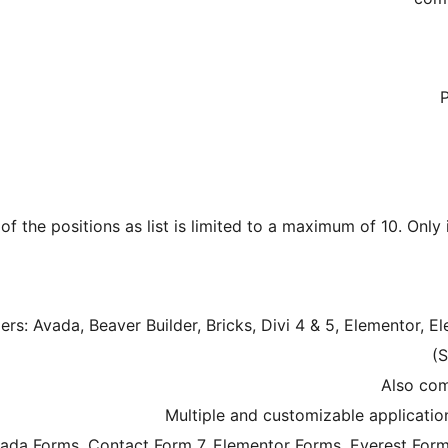
of the positions as list is limited to a maximum of 10. Only
ers: Avada, Beaver Builder, Bricks, Divi 4 & 5, Elementor, 
(S
vada Forms, Contact Form 7, Elementor Forms, Everest Form