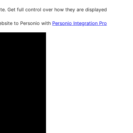
e. Get full control over how they are displayed.
ebsite to Personio with
Personio Integration Pro