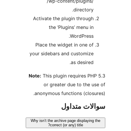
/wp-content/plugins/
directory.
Activate the plugin through
the ‘Plugins’ menu in
WordPress.
Place the widget in one of
your sidebars and customize
as desired.
Note:
This plugin requires PH
or greater due to the u
anonymous functions (closu
سوالات مت
Why isn’t the archive page displaying
correct (or any) title?