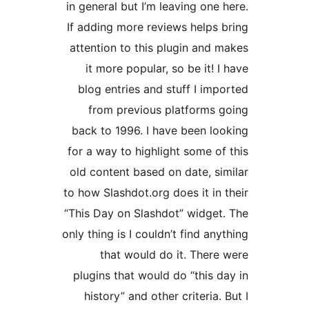
in general but I’m leaving one 
If adding more reviews helps 
attention to this plugin and 
it more popular, so be it! 
blog entries and stuff I imp
from previous platforms 
back to 1996. I have been lo
for a way to highlight some of
old content based on date, si
to how Slashdot.org does it in 
“This Day on Slashdot” widget
only thing is I couldn’t find an
that would do it. There
plugins that would do “this d
history” and other criteria.