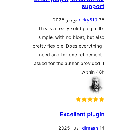
sup
ricky8
This is a really solid plugin
simple, with no bloat, but
pretty flexible. Does everyth
need and for one refinem
asked for the author provid
withi
Excellent pl
dima