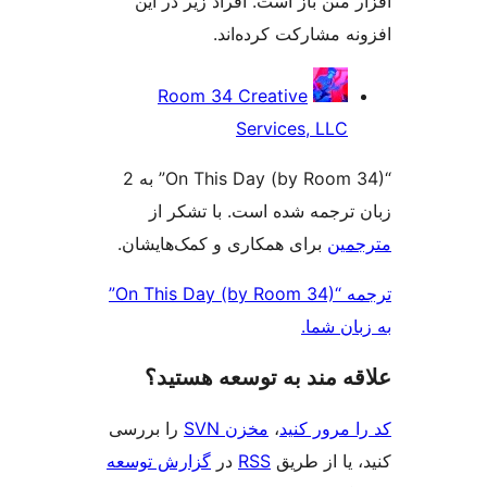
افزار متن باز است. افراد زیر 
افزونه مشارکت کرد
مش
Room 34 Creative
ک
Services, LLC
“On This Day (by Room 34)” به 2
زبان ترجمه شده است. با تش
برای همکاری و کمک‌هایشان.
مت
ترجمه “On This Day (by Room 34)”
به زبا
علاقه‌ مند به توسعه ه
را بررسی
مخزن SVN
،
کد را مرو
گزارش توسعه
در
RSS
کنید، یا ا