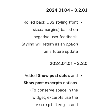
3.2.0.
Rolled back CSS styling (font
sizes/margins) based on
negative user feedback.
Styling will return as an
option
in a future update.
3.2
Added
Show post dates
and
Show post excerpts
options.
(To conserve space in the
widget, excerpts use the
and
excerpt_length