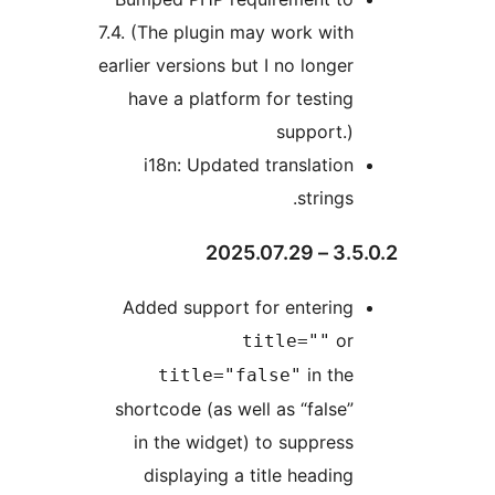
7.4. (The plugin may work with
earlier versions but I no longer
have a platform for testing
support.)
i18n: Updated translation
strings.
3.5.0.2
Added support for entering
or
title=""
in the
title="false"
shortcode (as well as “false”
in the widget) to suppress
displaying a title heading