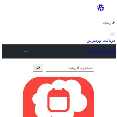
جس
اف