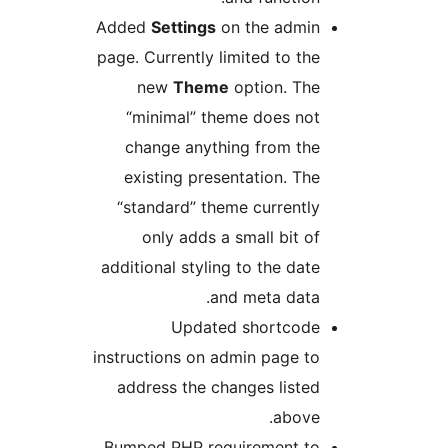
Added
Settings
on the admin
page. Currently limited to the
new
Theme
option. The
“minimal” theme does not
change anything from the
existing presentation. The
“standard” theme currently
only adds a small bit of
additional styling to the date
and meta data.
Updated shortcode
instructions on admin page to
address the changes listed
above.
Bumped PHP requirement to