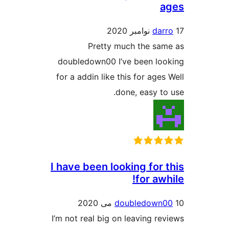
dar
Pretty much the sa
doubledown00 I’ve been lo
for a addin like this for age
done, easy to
I have been looking for 
for aw
doubledown
I’m not real big on leaving re