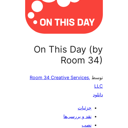
On This Day 
Room 3
Room 34 Creative Services,
جزئیات
نقد و بررسی‌ها
نصب