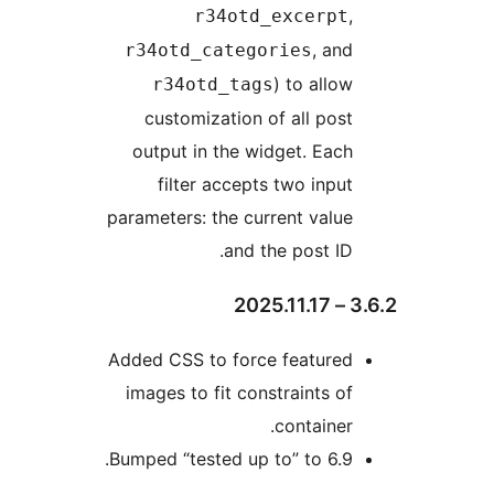
,
r34otd_excerpt
, and
r34otd_categories
) to allow
r34otd_tags
customization of all post
output in the widget. Each
filter accepts two input
parameters: the current value
and the post ID.
3.
Added CSS to force featured
images to fit constraints of
container.
Bumped “tested up to” to 6.9.