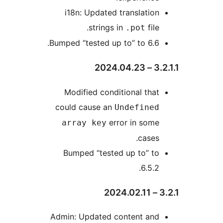
i18n: Updated translation
strings in
file.
.pot
Bumped “tested up to” to 6.6.
3.2.1
Modified conditional that
could cause an
Undefined
error in some
array key
cases.
Bumped “tested up to” to
6.5.2.
3
Admin: Updated content and