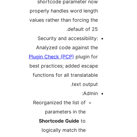
shortcode parameter now
properly handles word length
values rather than forcing the
default of 25.
Security and accessibility:
Analyzed code against the
Plugin Check (PCP)
plugin for
best practices; added escape
functions for all translatable
text output.
Admin:
Reorganized the list of
parameters in the
Shortcode Guide
to
logically match the