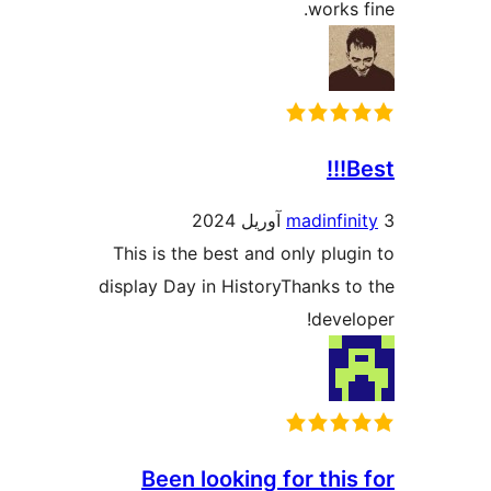
works
B
madinfin
This is the best and only plug
display Day in HistoryThanks t
devel
Been looking for this