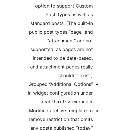
option to support Custom
Post Types as well as
standard posts. (The built-in
public post types “page” and
“attachment” are not
supported, as pages are not
intended to be date-based,
and attachment pages really
shouldn’t exist.)
Grouped “Additional Options”
in widget configuration under
a
expander.
<details>
Modified archive template to
remove restriction that omits
any posts published “today.”