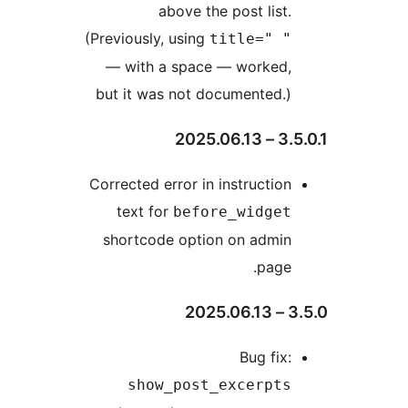
above the post list.
(Previously, using
title=" "
— with a space — worked,
but it was not documented.)
3.5.0.
Corrected error in instruction
text for
before_widget
shortcode option on admin
page.
3.5
Bug fix:
show_post_excerpts