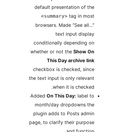
default presentation of the
tag in most
<summary>
browsers. Made “See all…”
text input display
conditionally depending on
whether or not the
Show On
This Day archive link
checkbox is checked, since
the text input is only relevant
when it is checked.
Added
On This Day:
label to
month/day dropdowns the
plugin adds to Posts admin
page, to clarify their purpose
and function.