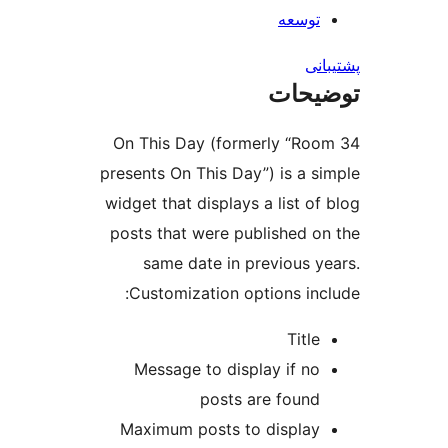
توسعه
پش
توضی
On This Day (formerly “Ro
presents On This Day”) is a s
widget that displays a list of
posts that were published o
same date in previous y
Customization options inc
Title
Message to display if no
posts are found
Maximum posts to display