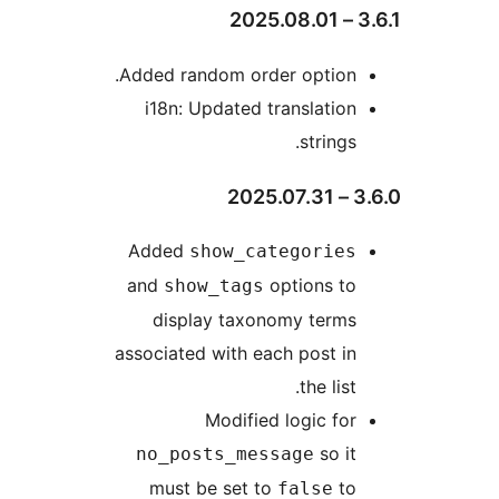
3
Added random order option.
i18n: Updated translation
strings.
3.
Added
show_categories
and
options to
show_tags
display taxonomy terms
associated with each post in
the list.
Modified logic for
so it
no_posts_message
must be set to
to
false