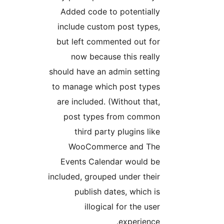
Added code to potentially
include custom post types,
but left commented out for
now because this really
should have an admin setting
to manage which post types
are included. (Without that,
post types from common
third party plugins like
WooCommerce and The
Events Calendar would be
included, grouped under their
publish dates, which is
illogical for the user
experience.