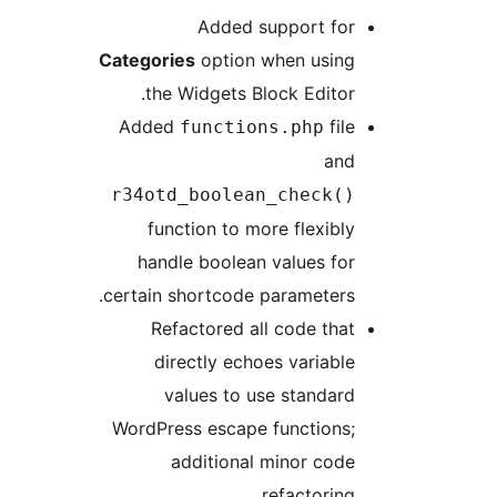
Added support for
Categories
option when using
the Widgets Block Editor.
Added
file
functions.php
and
r34otd_boolean_check()
function to more flexibly
handle boolean values for
certain shortcode parameters.
Refactored all code that
directly echoes variable
values to use standard
WordPress escape functions;
additional minor code
refactoring.