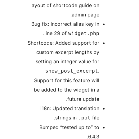
layout of shortcode guide on
admin page.
Bug fix: Incorrect alias key in
.
line 29 of
widget.php
Shortcode: Added support for
custom excerpt lengths by
setting an integer value for
.
show_post_excerpt
Support for this feature will
be added to the widget in a
future update.
i18n: Updated translation
strings in
file.
.pot
Bumped “tested up to” to
6.4.3.