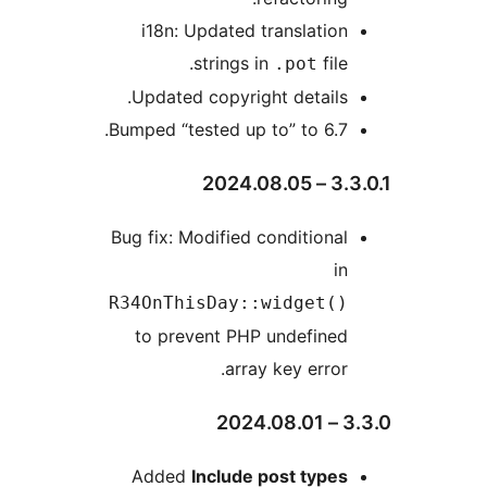
i18n: Updated translation
strings in
file.
.pot
Updated copyright details.
Bumped “tested up to” to 6.7.
3.3.0.1
Bug fix: Modified conditional
in
R34OnThisDay::widget()
to prevent PHP undefined
array key error.
3.3
Added
Include post types