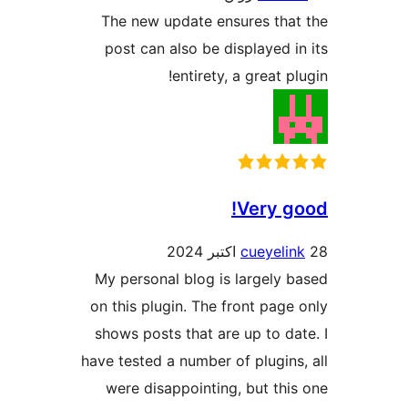
The new update ensures tha
post can also be displayed i
entirety, a great p
Very g
cueyeli
My personal blog is largely 
on this plugin. The front page
shows posts that are up to da
have tested a number of plugins
were disappointing, but thi