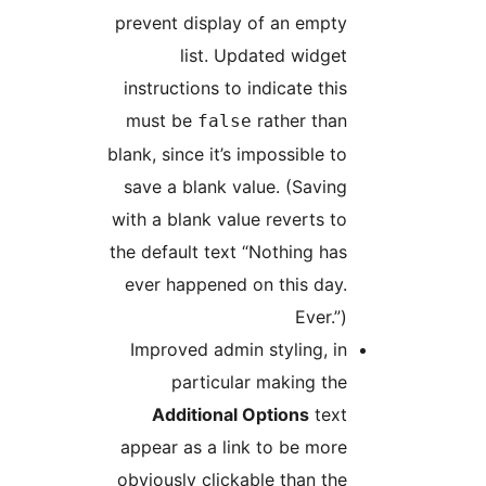
prevent display of an empty
list. Updated widget
instructions to indicate this
must be
rather than
false
blank, since it’s impossible to
save a blank value. (Saving
with a blank value reverts to
the default text “Nothing has
ever happened on this day.
Ever.”)
Improved admin styling, in
particular making the
Additional Options
text
appear as a link to be more
obviously clickable than the