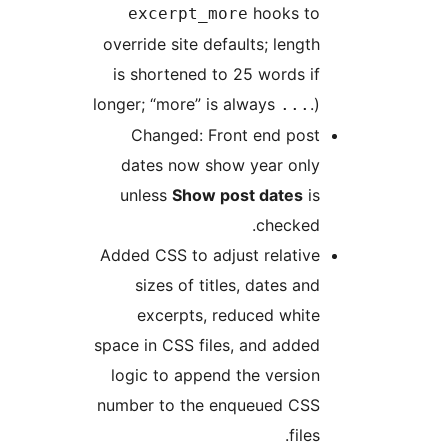
hooks to
excerpt_more
override site defaults; length
is shortened to 25 words if
longer; “more” is always
.)
...
Changed: Front end post
dates now show year only
unless
Show post dates
is
checked.
Added CSS to adjust relative
sizes of titles, dates and
excerpts, reduced white
space in CSS files, and added
logic to append the version
number to the enqueued CSS
files.