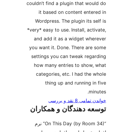
couldn’t find a plugin that wou
it based on content enter
Wordpress. The plugin its se
*very* easy to use. Install, act
and add it as a widget whe
you want it. Done. There are
settings you can tweak rega
how many entries to show,
categories, etc. I had the 
thing up and running in
min
خواندن تمامی 8 ن
توسعه دهندگان و همک
“On This Day (by Room 34)” نرم