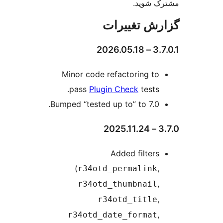
مشترک 
گزارش تغی
3.7.0.
Minor code refactoring to
pass
Plugin Check
tests.
Bumped “tested up to” to 7.0.
3.
Added filters
(
,
r34otd_permalink
,
r34otd_thumbnail
,
r34otd_title
,
r34otd_date_format