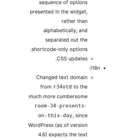
sequence of options
presented in the widget,
rather than
alphabetically, and
separated out the
shortcode-only options.
CSS updates.
i18n:
Changed text domain
from
to the
r34otd
much more cumbersome
room-34-presents-
, since
on-this-day
WordPress (as of version
4.6) expects the text