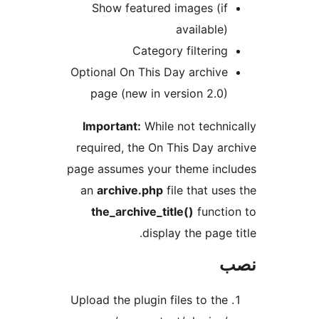
Show featured images (if
available)
Category filtering
Optional On This Day archive
page (new in version 2.0)
Important:
While not techni
required, the On This Day ar
page assumes your theme inc
an
archive.php
file that use
the_archive_title()
functi
display the page 
Upload the plugin files to the