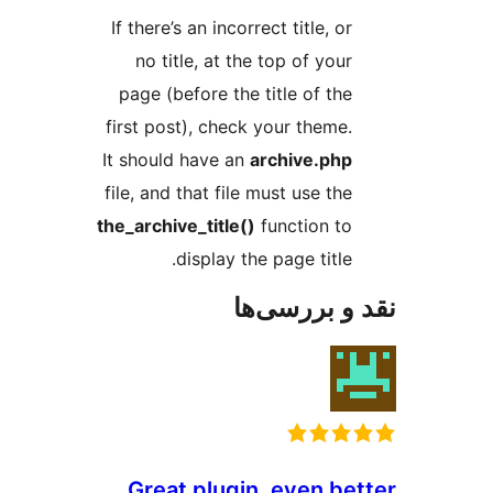
If there’s an incorrect title, or
no title, at the top of your
page (before the title of the
first post), check your theme.
It should have an
archive.php
file, and that file must use the
the_archive_title()
function to
display the page title.
نقد و بررس
Great plugin, even be