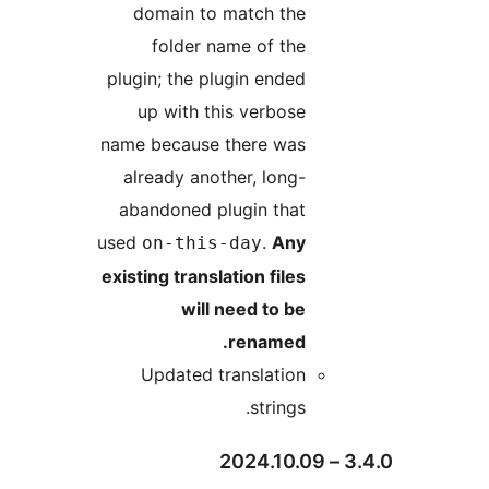
domain to match the
folder name of the
plugin; the plugin ended
up with this verbose
name because there was
already another, long-
abandoned plugin that
used
.
Any
on-this-day
existing translation files
will need to be
renamed.
Updated translation
strings.
3.4