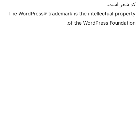
The WordPress® trademark is the intell
of the WordPr