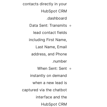
contacts directly in your
HubSpot CRM
dashboard.
Data Sent: Transmits
lead contact fields
including First Name,
Last Name, Email
address, and Phone
number.
When Sent: Sent
instantly on demand
when a new lead is
captured via the chatbot
interface and the
HubSpot CRM