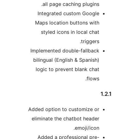
all page caching plugins.
Integrated custom Google
Maps location buttons with
styled icons in local chat
triggers.
Implemented double-fallback
bilingual (English & Spanish)
logic to prevent blank chat
flows.
Added option to customize or
eliminate the chatbot header
emoji/icon.
Added a professional pre-