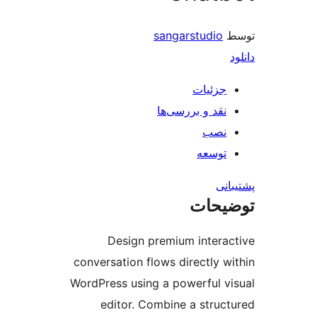
sangarstudio
جزئیات
نقد و بررسی‌ها
نصب
توسعه
پش
توضی
Design premium intera
conversation flows directly w
WordPress using a powerful v
editor. Combine a struc