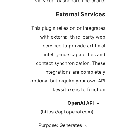
via visual dashboard line ch
External Serv
This plugin relies on or integ
with external third-part
services to provide arti
intelligence capabilitie
contact synchronization. 
integrations are compl
optional but require your ow
keys/tokens to func
OpenAI API
(https://api.openai.com)
Purpose: Generates