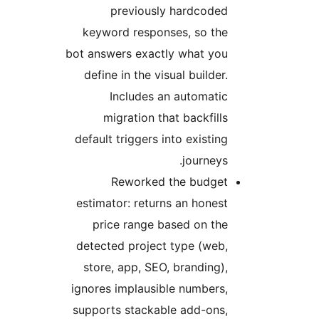
previously hardcoded
keyword responses, so the
bot answers exactly what you
define in the visual builder.
Includes an automatic
migration that backfills
default triggers into existing
journeys.
Reworked the budget
estimator: returns an honest
price range based on the
detected project type (web,
store, app, SEO, branding),
ignores implausible numbers,
supports stackable add-ons,