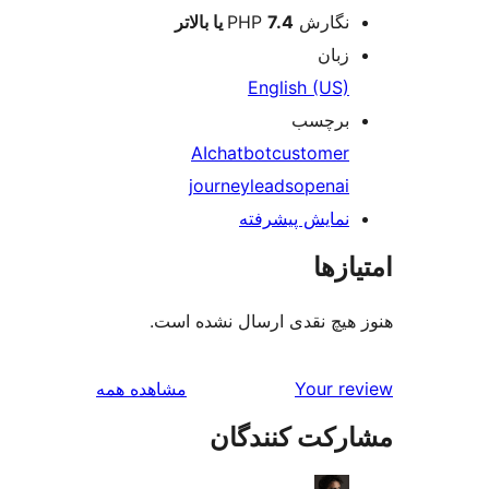
7.4 یا بالاتر
نگارش PHP
زبان
English (US)
برچسب
AI
chatbot
customer
journey
leads
openai
نمایش پیشرفته
امتی
هنوز هیچ نقدی ارسال نشده
بررسی‌ها
مشاهده همه
Your r
مشارکت کنند