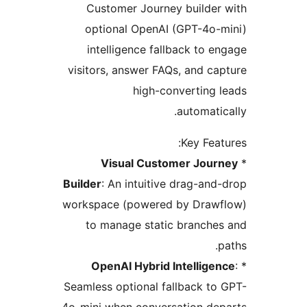
Customer Journey builder
optional OpenAI (GPT-4o-
intelligence fallback to e
visitors, answer FAQs, and ca
high-converting 
automatic
Key Feat
Visual Customer Jour
Builder
: An intuitive drag-and
workspace (powered by Draw
to manage static branche
OpenAI Hybrid Intellige
Seamless optional fallback to