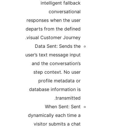
intelligent fallback
conversational
responses when the user
departs from the defined
visual Customer Journey.
Data Sent: Sends the
user’s text message input
and the conversation’s
step context. No user
profile metadata or
database information is
transmitted.
When Sent: Sent
dynamically each time a
visitor submits a chat