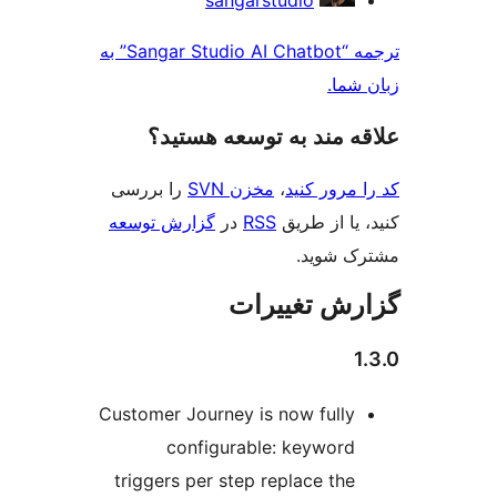
sangarstudio
ک
ترجمه “Sangar Studio AI Chatbot” به
زبان
علاقه‌ مند به توسعه ه
را بررسی
مخزن SVN
،
کد را مرو
گزارش توسعه
در
RSS
کنید، یا ا
مشترک 
گزارش تغی
Customer Journey is now fully
configurable: keyword
triggers per step replace the