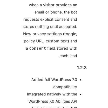
when a visitor provides an
email or phone, the bot
requests explicit consent and
stores nothing until accepted.
New privacy settings (toggle,
policy URL, custom text) and
a
field stored with
consent
each lead.
Added full WordPress 7.0
compatibility.
Integrated natively with the
WordPress 7.0 Abilities API