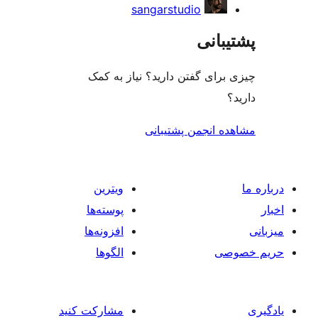
sangarstudio
پشتی
چیزی برای گفتن دارید؟ نیاز 
مشاهده انجمن پشت
ویترین
پوسته‌ها
افزونه‌ها
الگوها
حر
مشارکت کنید