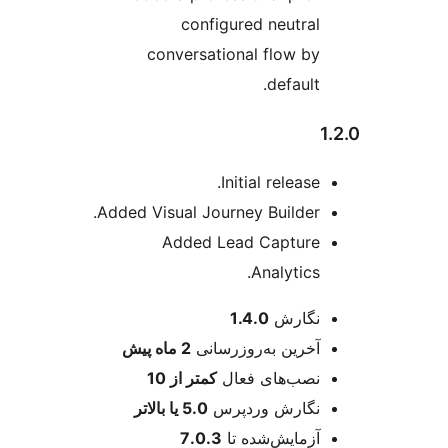
configured neutral
conversational flow by
default.
Initial release.
Added Visual Journey Builder.
Added Lead Capture
Analytics.
اطل
1.4.0
نگارش
پیش
2 ماه
آخرین به‌روزرسانی
کمتر از 10
نصب‌های فعال
5.0 یا بالاتر
نگارش وردپرس
7.0.3
آزمایش‌شده تا