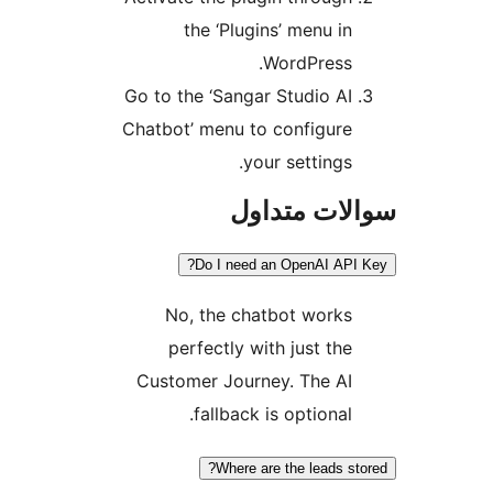
the ‘Plugins’ menu in
WordPress.
Go to the ‘Sangar Studio AI
Chatbot’ menu to configure
your settings.
سوالات مت
Do I need an OpenAI API
No, the chatbot works
perfectly with just the
Customer Journey. The AI
fallback is optional.
Where are the leads st