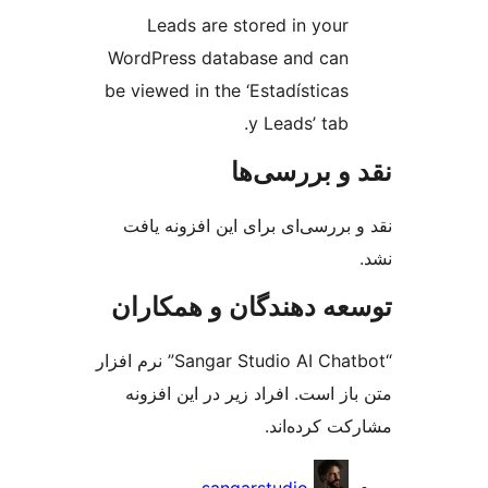
Leads are stored in your
WordPress database and can
be viewed in the ‘Estadísticas
y Leads’ tab.
نقد و بررس
نقد و بررسی‌ای برای این افزون
توسعه دهندگان و همک
“Sangar Studio AI Chatbot” نرم افزار
متن باز است. افراد زیر در این 
مشارکت کرده
مش