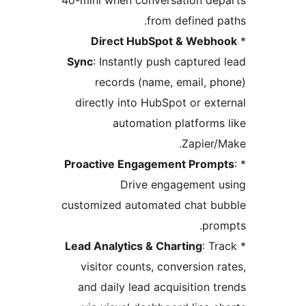
4o-mini when conversation de
from defined p
Direct HubSpot & Webh
Sync
: Instantly push captured
records (name, email, p
directly into HubSpot or ext
automation platforms
Zapier/
Proactive Engagement Prom
Drive engagement 
customized automated chat b
pro
Lead Analytics & Charting
: T
visitor counts, conversion r
and daily lead acquisition t