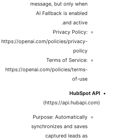
message, but only when
AI Fallback is enabled
and active.
Privacy Policy:
https://openai.com/policies/privacy-
policy
Terms of Service:
https://openai.com/policies/terms-
of-use
HubSpot API
(https://api.hubapi.com)
Purpose: Automatically
synchronizes and saves
captured leads as