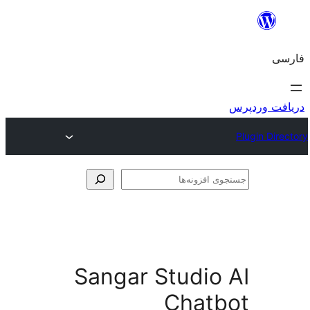
جس
اف
Sangar Studio
Chat