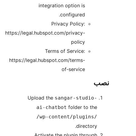
integration option is
configured.
Privacy Policy:
https://legal.hubspot.com/privacy-
policy
Terms of Service:
https://legal.hubspot.com/terms-
of-service
Upload the
sangar-studio-
folder to the
ai-chatbot
/wp-content/plugins/
directory.
Activate the plugin through