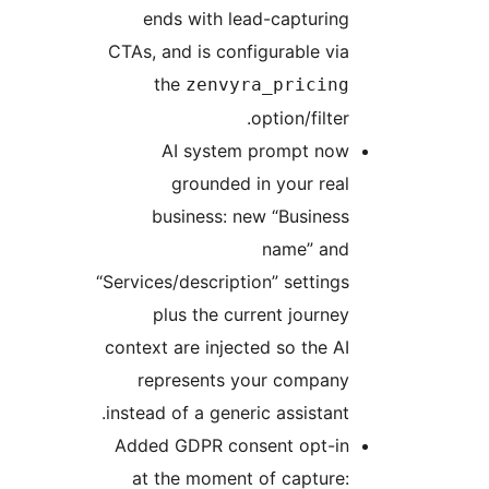
ends with lead-capturing
CTAs, and is configurable via
the
zenvyra_pricing
option/filter.
AI system prompt now
grounded in your real
business: new “Business
name” and
“Services/description” settings
plus the current journey
context are injected so the AI
represents your company
instead of a generic assistant.
Added GDPR consent opt-in
at the moment of capture: