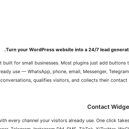
Turn your WordPress website into a 24/7 lead generati
 built for small businesses. Most plugins just add buttons t
ready use — WhatsApp, phone, email, Messenger, Telegram
conversations, qualifies visitors, and collects their contac
with every channel your visitors already use. One click tak