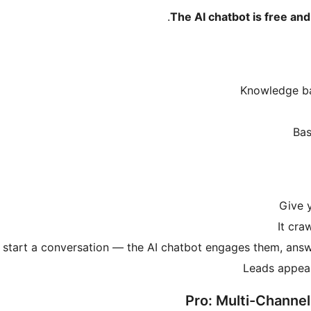
The AI chatbot is free and