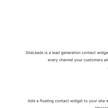
SiteLeads is a lead generation contact widget
every channel your customers al
Add a floating contact widget to your site 