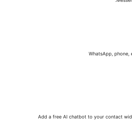
Messen
Add a free AI chatbot to your contact wid