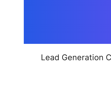
Lead Generation C