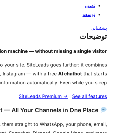
نصب
توسعه
پشتیبانی
توضیحات
on machine — without missing a single visitor.
o your site. SiteLeads goes further: it combines
, Instagram — with a free
AI chatbot
that starts
t information automatically. Even while you sleep.
SiteLeads Premium
→
|
See all features
Contact Widget — All Your Channels in One Place
es them straight to WhatsApp, your phone, email,