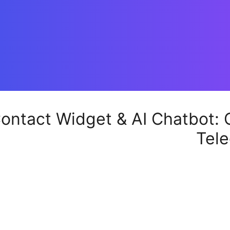
ontact Widget & AI Chatbot: C
Tele