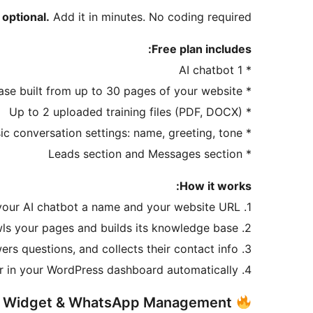
 optional.
Add it in minutes. No coding required.
Free plan includes:
* 1 AI chatbot
* Knowledge base built from up to 30 pages of your website
* Up to 2 uploaded training files (PDF, DOCX)
* Basic conversation settings: name, greeting, tone
* Leads section and Messages section
How it works:
1. Give your AI chatbot a name and your website URL
2. It crawls your pages and builds its knowledge base
3. Visitors start a conversation — the AI chatbot engages them, answers questions, and collects their contact info
4. Leads appear in your WordPress dashboard automatically
Pro: Multi-Channel Widget & WhatsApp Management