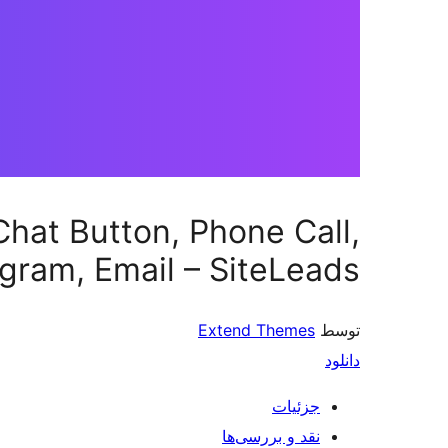
hat Button, Phone Call,
gram, Email – SiteLeads
Extend Themes
توسط
دانلود
جزئیات
نقد و بررسی‌ها