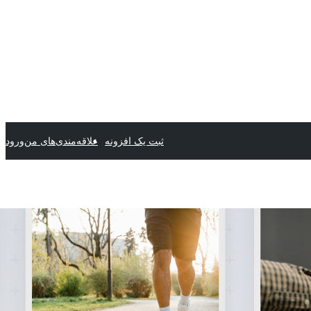
ورود
علاقه‌مندی‌های من
ثبت یک افزونه