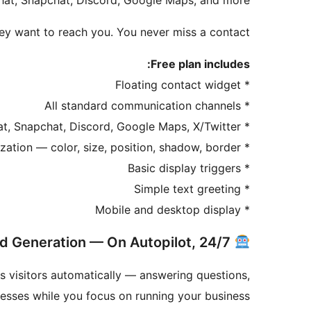
hat, Snapchat, Discord, Google Maps, and more.
ey want to reach you. You never miss a contact.
Free plan includes:
* Floating contact widget
* All standard communication channels
* WhatsApp, phone, email, Messenger, Telegram, Instagram, SMS, TikTok, WeChat, Snapchat, Discord, Google Maps, X/Twitter
* Widget icon customization — color, size, position, shadow, border
* Basic display triggers
* Simple text greeting
* Mobile and desktop display
Free AI Chatbot for Lead Generation — On Autopilot, 24/7
s visitors automatically — answering questions,
resses while you focus on running your business.