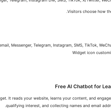
ger, Telegram, Instagram DM, SMS, TikTok, X/Twitter, WeC
Visitors choose how th
get. It reads your website, learns your content, and engage
qualifying interest, and collecting names and email add