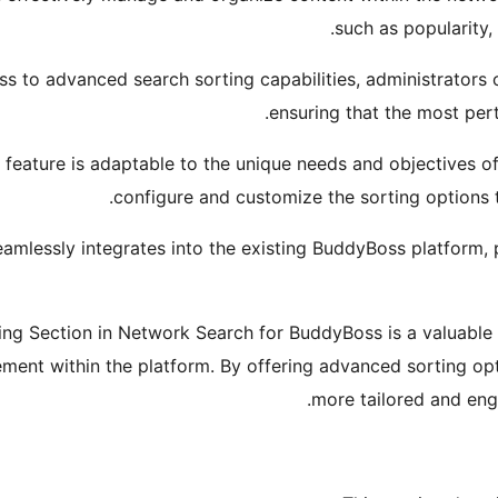
such as popularity, 
ess to advanced search sorting capabilities, administrator
ensuring that the most pert
s feature is adaptable to the unique needs and objectives o
configure and customize the sorting options to
eamlessly integrates into the existing BuddyBoss platform, p
ing Section in Network Search for BuddyBoss is a valuable t
ent within the platform. By offering advanced sorting opt
more tailored and eng