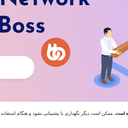
م استفاده با نگارش‌های تازه‌تر وردپرس مشکل سازگاری داشته