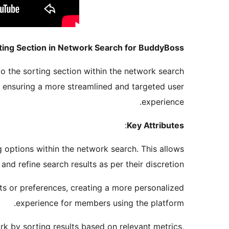
ting Section in Network Search for BuddyBoss
o the sorting section within the network search
a, ensuring a more streamlined and targeted user
experience.
:
Key Attributes
ng options within the network search. This allows
and refine search results as per their discretion.
s or preferences, creating a more personalized
experience for members using the platform.
k by sorting results based on relevant metrics,