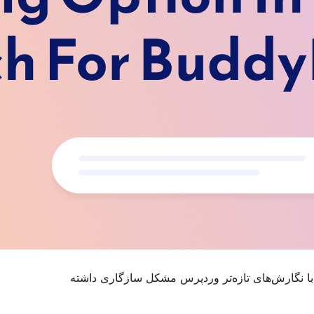
. ممکن است دیگر نگهداری یا پشتیبانی نشود و هنگا