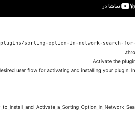
/plugins/sorting-option-in-network-search-for
thr
Activate the plugi
esired user flow for activating and installing your plugin. 
_to_Install_and_Activate_a_Sorting_Option_In_Network_S