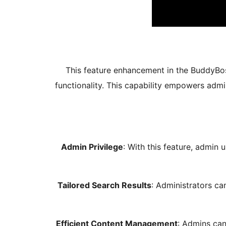
This feature enhancement in the BuddyBos
functionality. This capability empowers admi
Admin Privilege
: With this feature, admin 
Tailored Search Results
: Administrators c
Efficient Content Management
: Admins can