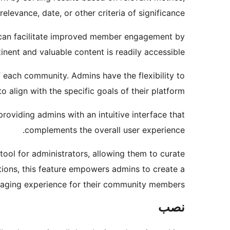
relevance, date, or other criteria of significance.
s can facilitate improved member engagement by
inent and valuable content is readily accessible.
f each community. Admins have the flexibility to
 align with the specific goals of their platform.
roviding admins with an intuitive interface that
complements the overall user experience.
ool for administrators, allowing them to curate
ions, this feature empowers admins to create a
aging experience for their community members.
نصب