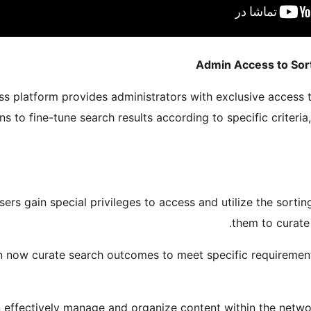
Admin Access to Sor
s platform provides administrators with exclusive access t
ns to fine-tune search results according to specific criteri
users gain special privileges to access and utilize the sorti
them to curate 
an now curate search outcomes to meet specific requirement
 effectively manage and organize content within the networ