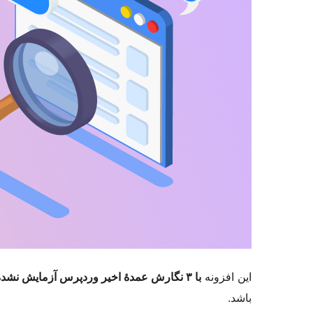
با ۳ نگارش عمدهٔ اخیر وردپرس آزمایش نشده است
این افزونه
باشد.