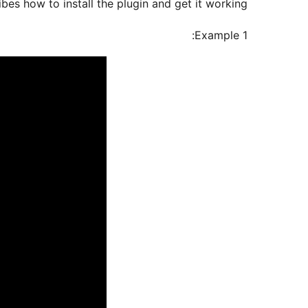
bes how to install the plugin and get it working.
Example 1: