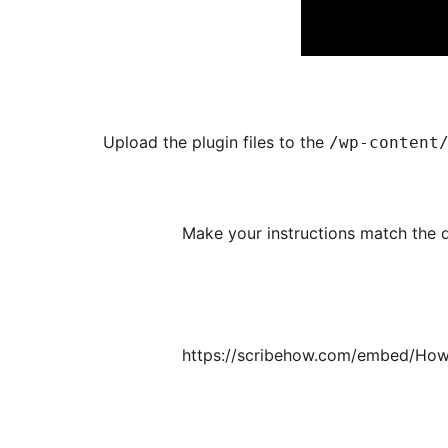
Upload the plugin files to the
/wp-content
(Make your instructions match the d
https://scribehow.com/embed/How