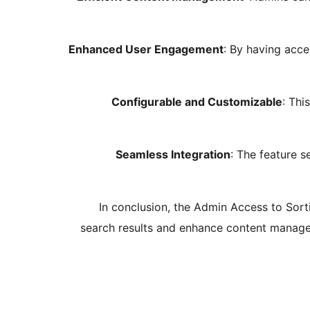
Enhanced User Engagement
: By having acc
Configurable and Customizable
: Thi
Seamless Integration
: The feature s
In conclusion, the Admin Access to Sort
search results and enhance content managem