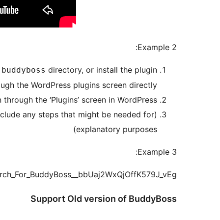
Example 2:
directory, or install the plugin
-buddyboss
ough the WordPress plugins screen directly.
n through the ‘Plugins’ screen in WordPress
Include any steps that might be needed for
explanatory purposes)
Example 3:
earch_For_BuddyBoss__bbUaj2WxQjOffK579J_vEg
Support Old version of BuddyBoss