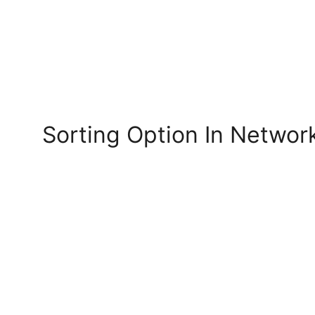
Sorting Option In Netwo