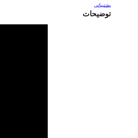
پشتیبانی
توضیحات