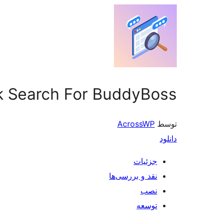
rk Search For BuddyBoss
AcrossWP
توسط
دانلود
جزئیات
نقد و بررسی‌ها
نصب
توسعه