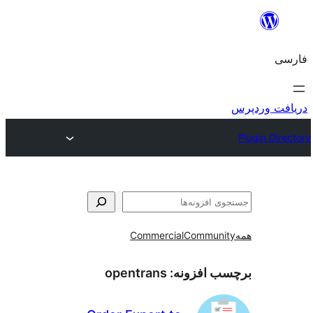
ج
Commercial
Communi
opentrans
برچسب افز