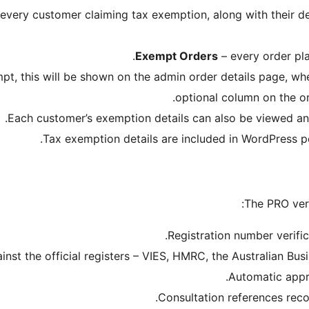
f every customer claiming tax exemption, along with their 
Exempt Orders
– every order pla
mpt, this will be shown on the admin order details page, wh
optional column on the o
Each customer’s exemption details can also be viewed and
Tax exemption details are included in WordPress p
The PRO vers
Registration number verifi
inst the official registers – VIES, HMRC, the Australian Bu
Automatic appr
Consultation references rec