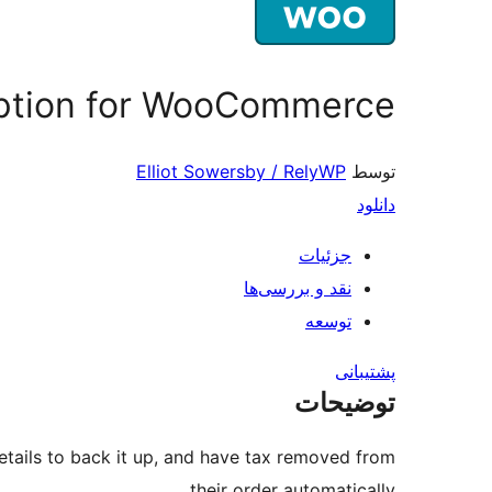
ption for WooCommerce
Elliot Sowersby / RelyWP
توسط
دانلود
جزئیات
نقد و بررسی‌ها
توسعه
پشتیبانی
توضیحات
ails to back it up, and have tax removed from
their order automatically.