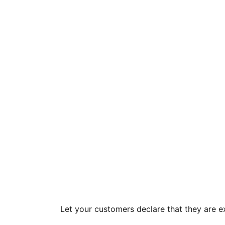
Let your customers declare that they are 