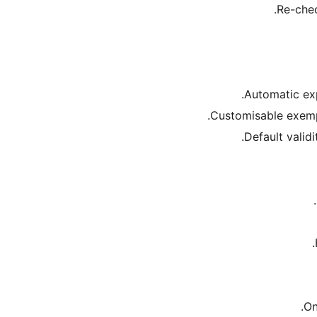
Re-chec
Automatic exp
Customisable exempt
Default validi
On