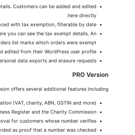
details. Customers can be added and edited
here directly.
ced with tax exemption, filterable by date.
ere you can see the tax exempt details. An
rders list marks which orders were exempt.
 edited from their WordPress user profile.
ersonal data exports and erasure requests.
PRO Version
ion offers several additional features including:
cation (VAT, charity, ABN, GSTIN and more).
siness Register and the Charity Commission.
oval for customers whose number verifies.
orded as proof that a number was checked.