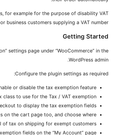
s, for example for the purpose of disability VAT
, or business customers supplying a VAT number.
Getting Started
tion” settings page under “WooCommerce” in the
WordPress admin.
Configure the plugin settings as required:
nable or disable the tax exemption feature.
x class to use for the Tax / VAT exemption.
eckout to display the tax exemption fields.
s on the cart page too, and choose where.
l of tax on shipping for exempt customers.
exemption fields on the “My Account” page.