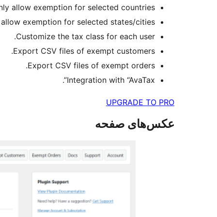
nly allow exemption for selected countries.
 allow exemption for selected states/cities.
Customize the tax class for each user.
Export CSV files of exempt customers.
Export CSV files of exempt orders.
Integration with “AvaTax”.
UPGRADE TO PRO
عکس‌های صفحه