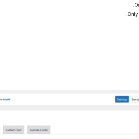
O
Only