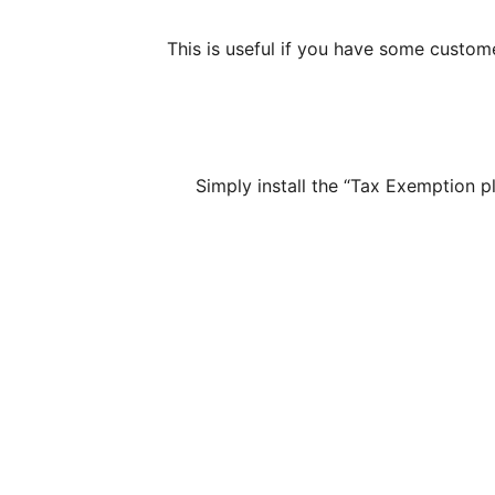
This is useful if you have some custom
Simply install the “Tax Exemption 