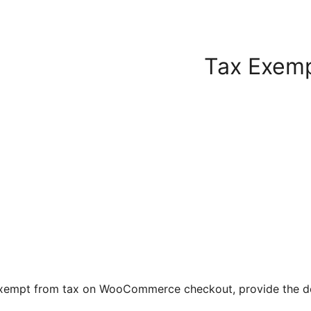
Tax Exem
exempt from tax on WooCommerce checkout, provide the det