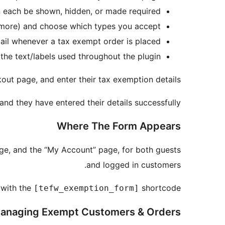
n each be shown, hidden, or made required.
 more) and choose which types you accept.
ail whenever a tax exempt order is placed.
he text/labels used throughout the plugin.
out page, and enter their tax exemption details.
and they have entered their details successfully.
Where The Form Appears
e, and the “My Account” page, for both guests
and logged in customers.
 with the
shortcode.
[tefw_exemption_form]
anaging Exempt Customers & Orders