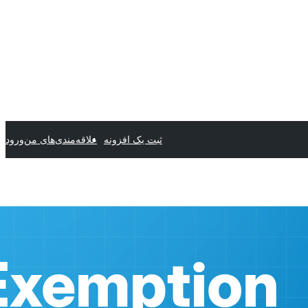
ورود
علاقه‌مندی‌های من
ثبت یک افزونه