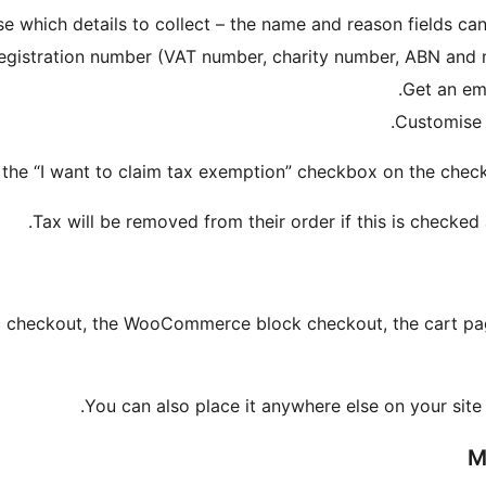
e which details to collect – the name and reason fields ca
registration number (VAT number, charity number, ABN and
Get an em
Customise t
 the “I want to claim tax exemption” checkbox on the check
Tax will be removed from their order if this is checked 
c checkout, the WooCommerce block checkout, the cart pag
You can also place it anywhere else on your site
M