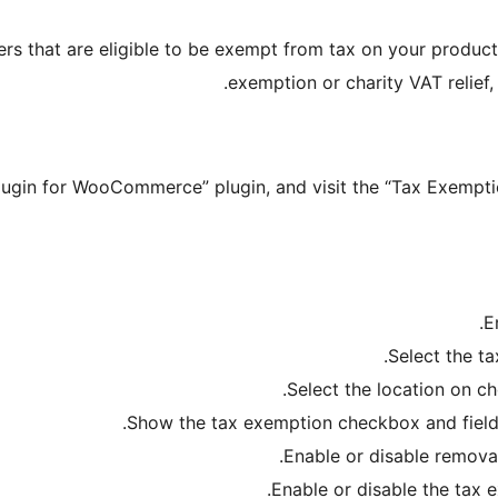
ers that are eligible to be exempt from tax on your product
exemption or charity VAT relief
plugin for WooCommerce” plugin, and visit the “Tax Exemp
E
Select the ta
Select the location on ch
Show the tax exemption checkbox and field
Enable or disable remova
Enable or disable the tax 