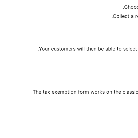
Choos
Collect a 
Your customers will then be able to select
The tax exemption form works on the classi