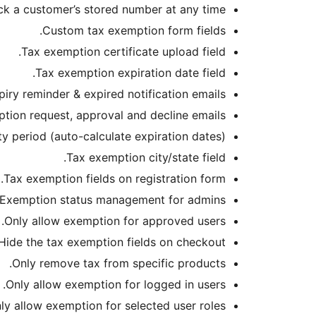
k a customer’s stored number at any time.
Custom tax exemption form fields.
Tax exemption certificate upload field.
Tax exemption expiration date field.
iry reminder & expired notification emails.
ion request, approval and decline emails.
ty period (auto-calculate expiration dates).
Tax exemption city/state field.
Tax exemption fields on registration form.
Exemption status management for admins.
Only allow exemption for approved users.
Hide the tax exemption fields on checkout.
Only remove tax from specific products.
Only allow exemption for logged in users.
ly allow exemption for selected user roles.