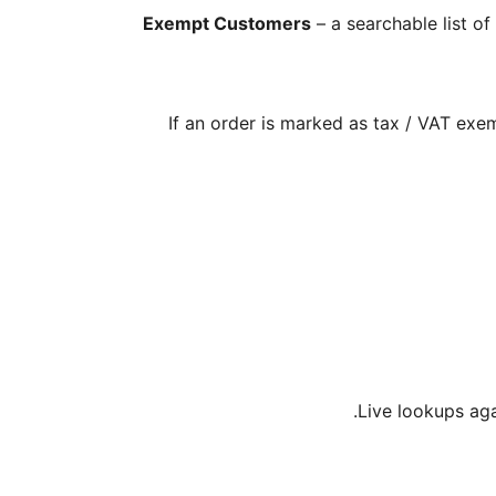
Exempt Customers
– a searchable list o
If an order is marked as tax / VAT exe
Live lookups aga