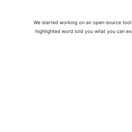
We started working on an open-source tool 
highlighted word told you what you can exp