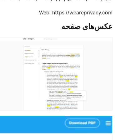
Web: https://weareprivacy.com
عکس‌های صفحه