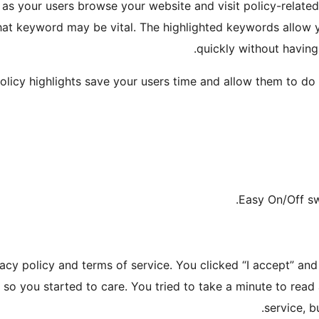
y as your users browse your website and visit policy-relat
at keyword may be vital. The highlighted keywords allow y
quickly without having
olicy highlights save your users time and allow them to do a
vacy policy and terms of service. You clicked “I accept” a
 so you started to care. You tried to take a minute to rea
service, 