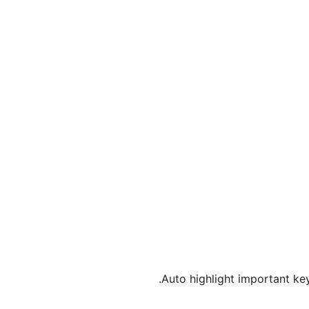
Auto highlight important key