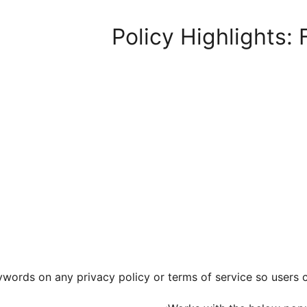
Policy Highlights:
words on any privacy policy or terms of service so users ca