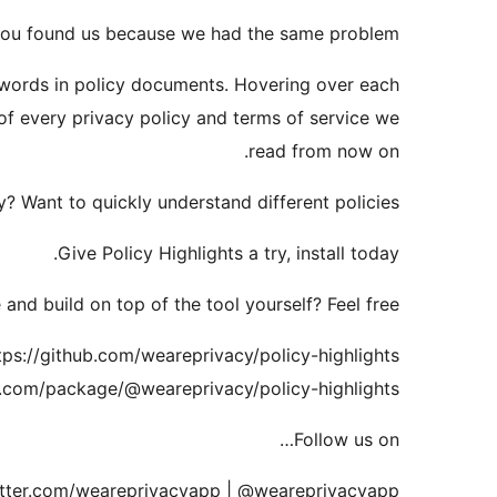
you found us because we had the same problem.
 words in policy documents. Hovering over each
of every privacy policy and terms of service we
read from now on.
? Want to quickly understand different policies?
Give Policy Highlights a try, install today.
and build on top of the tool yourself? Feel free.
tps://github.com/weareprivacy/policy-highlights
.com/package/@weareprivacy/policy-highlights
Follow us on…
twitter.com/weareprivacyapp | @weareprivacyapp