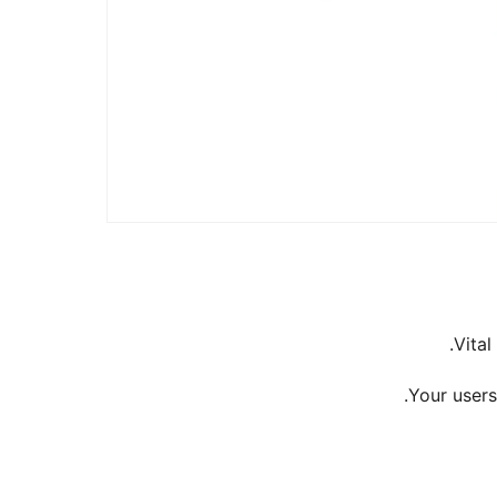
Vital
Your users