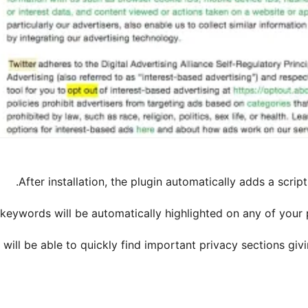
After installation, the plugin automatically adds a scrip
 keywords will be automatically highlighted on any of your
 will be able to quickly find important privacy sections gi