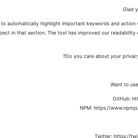
Glad 
to automatically highlight important keywords and action
ect in that section. The tool has improved our readability 
Do you care about your privacy
Want to use 
GitHub: ht
NPM: https://www.npmjs
Twitter: https://