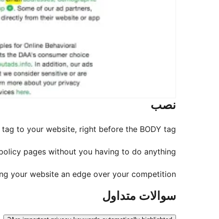
نصب
t tag to your website, right before the BODY tag.
 policy pages without you having to do anything.
ving your website an edge over your competition.
سوالات متداول