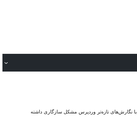
. ممکن است دیگر نگهداری یا پشتیبانی نشود و هنگا