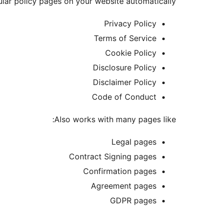
lar policy pages on your website automatically:
Privacy Policy
Terms of Service
Cookie Policy
Disclosure Policy
Disclaimer Policy
Code of Conduct
Also works with many pages like:
Legal pages
Contract Signing pages
Confirmation pages
Agreement pages
GDPR pages