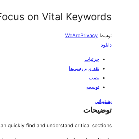
 Focus on Vital Keywords
WeArePrivacy
توسط
دانلود
جزئیات
نقد و بررسی‌ها
نصب
توسعه
پشتیبانی
توضیحات
n quickly find and understand critical sections.