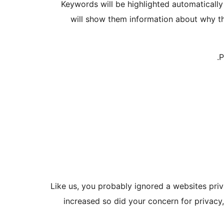
Keywords will be highlighted automaticall
will show them information about why th
P
Like us, you probably ignored a websites pri
increased so did your concern for privacy,