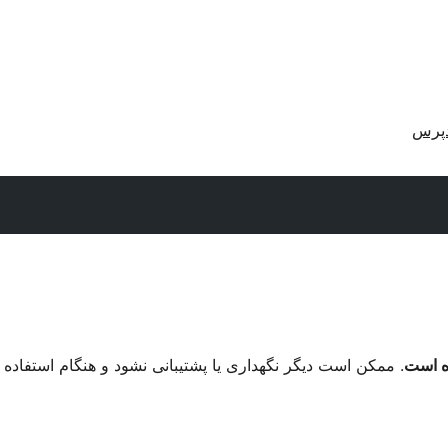
دریا
م استفاده با نگارش‌های تازه‌تر وردپرس مشکل سازگاری داشته