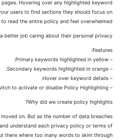
ed pages. Hovering over any highlighted keyword
our users to find sections they should focus on
 to read the entire policy and feel overwhelmed.
 better job caring about their personal privacy.
Features:
– Primary keywords highlighted in yellow.
– Secondary keywords highlighted in orange.
– Hover over keyword details.
– Easy On/Off switch to activate or disable Policy Highlighting.
Why did we create policy highlights?
nd moved on. But as the number of data breaches
d and understand each privacy policy or terms of
but there where too many words to skim through.