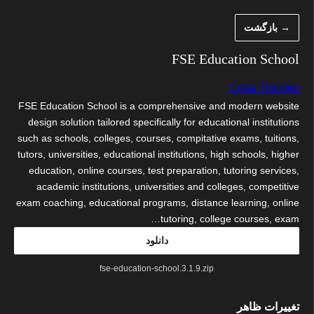
رفت
→ بازگشت
ب
محتو
FSE Education School
Creta Themes
FSE Education School is a comprehensive and modern website
design solution tailored specifically for educational institutions
such as schools, colleges, courses, compitative exams, tuitions,
tutors, universities, educational institutions, high schools, higher
education, online courses, test preparation, tutoring services,
academic institutions, universities and colleges, competitive
exam coaching, educational programs, distance learning, online
tutoring, college courses, exam…
دانلود
fse-education-school.3.1.9.zip
تغییرات ظاهر