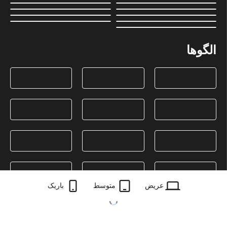
الگوها
باریک
متوسط
عریض