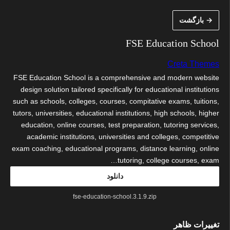
رفت
→ بازگشت
ب
محتو
FSE Education School
Creta Themes
FSE Education School is a comprehensive and modern website
design solution tailored specifically for educational institutions
such as schools, colleges, courses, compitative exams, tuitions,
tutors, universities, educational institutions, high schools, higher
education, online courses, test preparation, tutoring services,
academic institutions, universities and colleges, competitive
exam coaching, educational programs, distance learning, online
tutoring, college courses, exam…
دانلود
fse-education-school.3.1.9.zip
تغییرات ظاهر