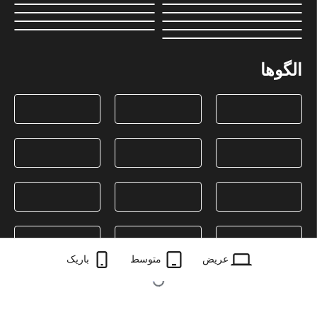
الگوها
باریک
متوسط
عریض