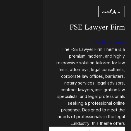
رفت
→ بازگشت
ب
محتو
FSE Lawyer Firm
Creta Themes
The FSE Lawyer Firm Theme is a
premium, modern, and highly
responsive solution tailored for law
firms, attorneys, legal consultants,
corporate law offices, barristers,
notary services, legal advisors,
contract lawyers, immigration law
specialists, and legal professionals
seeking a professional online
presence. Designed to meet the
needs of professionals in the legal
industry, this theme offers…