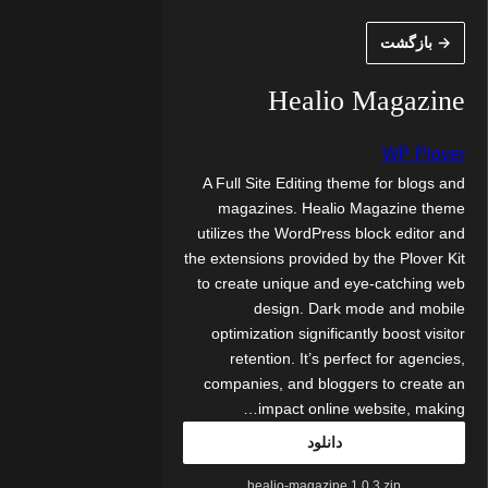
رفت
→ بازگشت
ب
محتو
Healio Magazine
WP Plover
A Full Site Editing theme for blogs and
magazines. Healio Magazine theme
utilizes the WordPress block editor and
the extensions provided by the Plover Kit
to create unique and eye-catching web
design. Dark mode and mobile
optimization significantly boost visitor
retention. It’s perfect for agencies,
companies, and bloggers to create an
impact online website, making…
دانلود
healio-magazine.1.0.3.zip