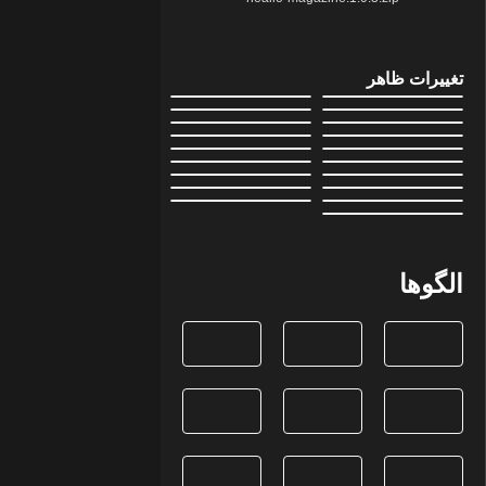
تغییرات ظاهر
الگوها