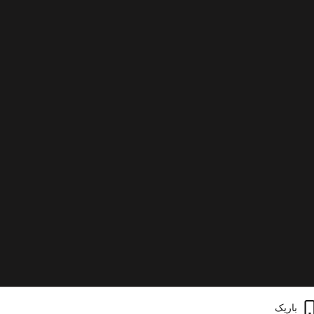
باریک