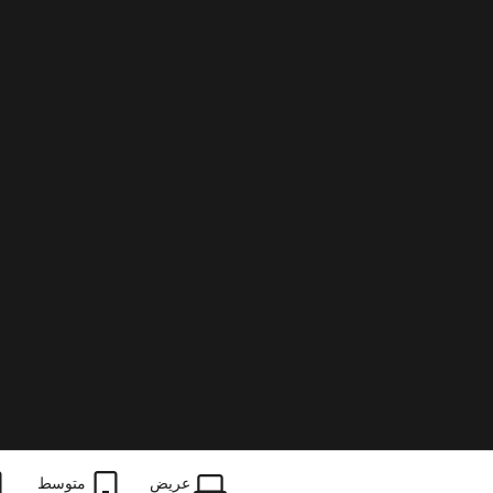
متوسط
عریض