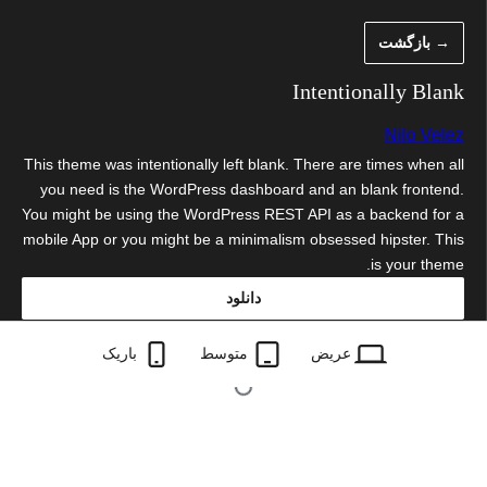
رفت
→ بازگشت
ب
محتو
Intentionally Blank
Nilo Velez
This theme was intentionally left blank. There are times when all
you need is the WordPress dashboard and an blank frontend.
You might be using the WordPress REST API as a backend for a
mobile App or you might be a minimalism obsessed hipster. This
is your theme.
دانلود
intentionally-blank.3.2.zip
باریک
متوسط
عریض