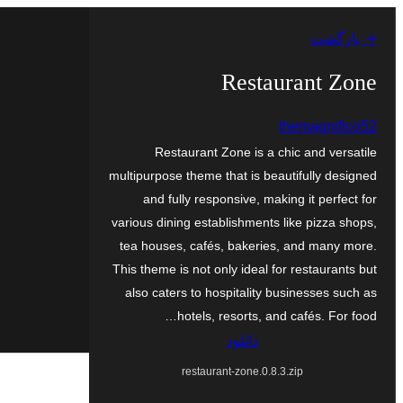
رفتن
→ بازگشت
به
محتوا
Restaurant Zone
themagnifico52
Restaurant Zone is a chic and versatile
multipurpose theme that is beautifully designed
and fully responsive, making it perfect for
various dining establishments like pizza shops,
tea houses, cafés, bakeries, and many more.
This theme is not only ideal for restaurants but
also caters to hospitality businesses such as
hotels, resorts, and cafés. For food…
دانلود
restaurant-zone.0.8.3.zip