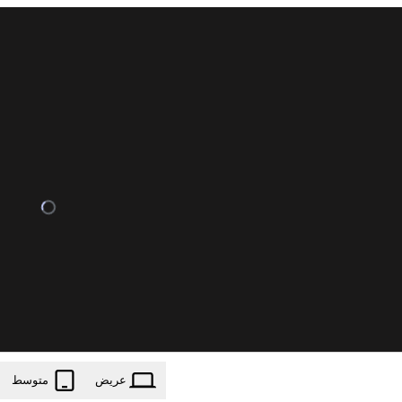
متوسط
عریض