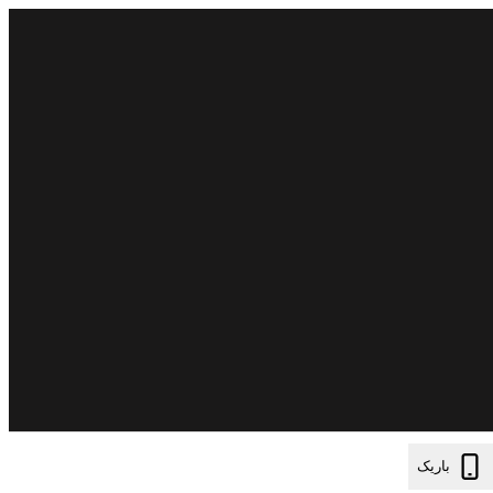
باریک