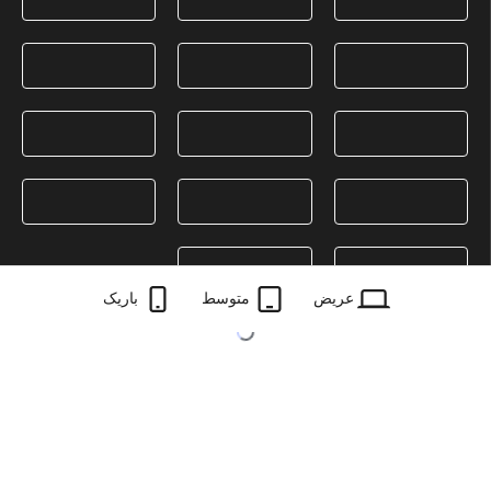
باریک
متوسط
عریض