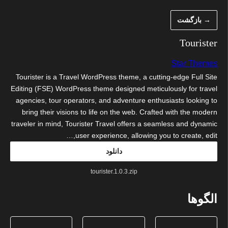
رفت
→ بازگشت
ب
محتو
Tourister
Star Themes
Tourister is a Travel WordPress theme, a cutting-edge Full Site
Editing (FSE) WordPress theme designed meticulously for travel
agencies, tour operators, and adventure enthusiasts looking to
bring their visions to life on the web. Crafted with the modern
traveler in mind, Tourister Travel offers a seamless and dynamic
user experience, allowing you to create, edit,…
دانلود
tourister.1.0.3.zip
الگوها