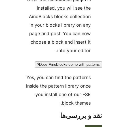
installed, you will see the
AinoBlocks blocks collection
in your blocks library on any
page and post. You can now
choose a block and insert it
into your editor.
Does AinoBlocks come with patt
Yes, you can find the patterns
inside the pattern library once
you install one of our FSE
block themes.
نقد و بررس