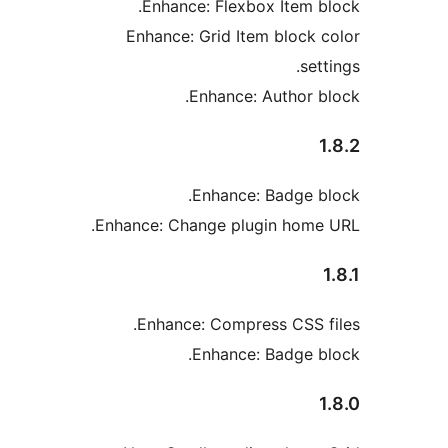
Enhance: Flexbox Item b
Enhance: Grid Item block 
set
Enhance: Author b
Enhance: Badge b
Enhance: Change plugin home
Enhance: Compress CSS f
Enhance: Badge b