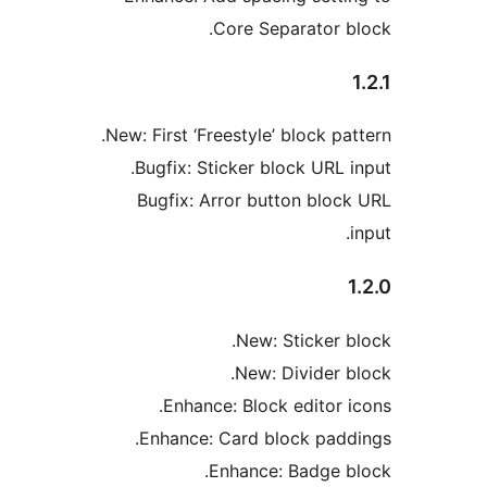
Core Separator b
New: First ‘Freestyle’ block pa
Bugfix: Sticker block URL i
Bugfix: Arror button bloc
New: Sticker b
New: Divider b
Enhance: Block editor i
Enhance: Card block padd
Enhance: Badge b