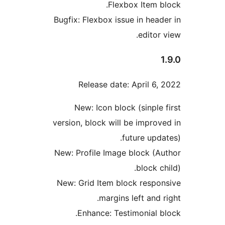
Flexbox Item b
Bugfix: Flexbox issue in head
editor
Release date: April 6,
New: Icon block (sinple 
version, block will be improv
future upda
New: Profile Image block (A
block c
New: Grid Item block respo
margins left and 
Enhance: Testimonial b