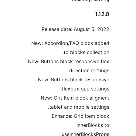
1
Release date: August 5,
New: Accordion/FAQ block 
to blocks colle
New: Buttons block responsive
direction set
New: Buttons block respo
flexbox gap sett
New: Grit Item block ali
tablet and mobile sett
Enhance: Grid item 
InnerBloc
useInnerBlocksP