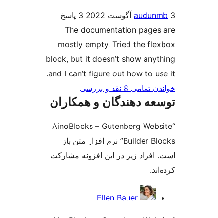
3 پاسخ
audu
The documentation page
mostly empty. Tried the fl
block, but it doesn’t show any
and I can’t figure out how to u
خواندن تمامی 8 ن
توسعه دهندگان و همک
“AinoBlocks – Gutenberg Web
Builder Blocks” نرم افزار متن باز
است. افراد زیر در این افزونه م
کر
مش
Ellen Bauer
ک