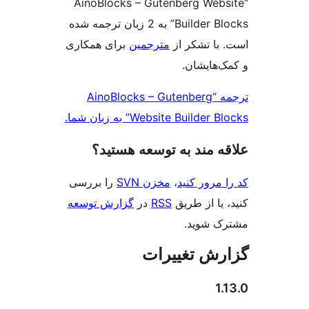
“AinoBlocks – Gutenberg Web
Builder Blocks” به 2 زبان ترجمه شده
برای همکاری
مترجمین
است. با تش
و کمک‌ها
ترجمه “AinoBlocks – Gutenberg
Website Builder Blocks” به ز
علاقه‌ مند به توسعه ه
را بررسی
مخزن SVN
،
کد را مرو
گزارش توسعه
در
RSS
کنید، یا ا
مشترک 
گزارش تغی
1