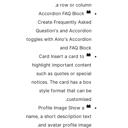
a row or column.
Accordion FAQ Block
Create Frequently Asked
Question's and Accordion
toggles with Aino's Accordion
and FAQ Block
Card
Insert a card to
highlight important content
such as quotes or special
notices. The card has a box
style format that can be
customised.
Profile Image
Show a
name, a short description text
and avatar profile image.