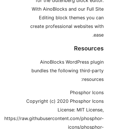
for the Gutenberg block ed
With AinoBlocks and our Full
Editing block themes yo
create professional websites
Resou
AinoBlocks WordPress p
bundles the following third-
resou
Phosphor 
Copyright (c) 2020 Phosphor 
License: MIT Lic
https://raw.githubusercontent.com/phos
icons/phos