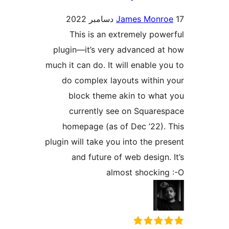
James Monr
This is an extremely pow
plugin—it’s very advanced a
much it can do. It will enable y
do complex layouts within
block theme akin to wha
currently see on Square
homepage (as of Dec ’22).
plugin will take you into the pr
and future of web design.
almost shockin