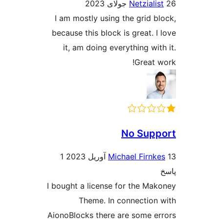
Netziali
I am mostly using the grid b
because this block is great. I
it, am doing everything wit
Great 
No Sup
1
Michael Firnk
I bought a license for the Ma
Theme. In connection
AionoBlocks there are some e