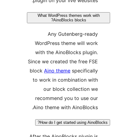
plugin on your live websites.
What WordPress themes work wit
AinoBlocks blocks?
Any Gutenberg-ready
WordPress theme will work
with the AinoBlocks plugin.
Since we created the free FSE
block
Aino theme
specifically
to work in combination with
our block collection we
recommend you to use our
Aino theme with AinoBlocks.
How do I get started using AinoBl
After the AinoBlocks plugin is