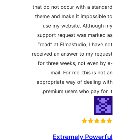
that do not occur with a sta
theme and make it impossib
use my website. Althou
support request was mark
“read” at Elmastudio, I hav
received an answer to my re
for three weeks, not even 
mail. For me, this is 
appropriate way of dealing
premium users who pay fo
Extremely Powe