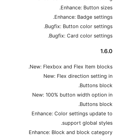
Enhance: Button s
Enhance: Badge sett
Bugfix: Button color sett
Bugfix: Card color sett
New: Flexbox and Flex Item bl
New: Flex direction setti
Buttons b
New: 100% button width opti
Buttons b
Enhance: Color settings upda
support global st
Enhance: Block and block cat