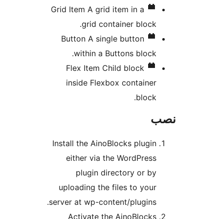
Grid Item
A grid item in a
grid container block.
Button
A single button
within a Buttons block.
Flex Item
Child block
inside Flexbox container
block.
Install the AinoBlocks plugin
either via the WordPress
plugin directory or by
uploading the files to your
server at wp-content/plugins.
Activate the AinoBlocks