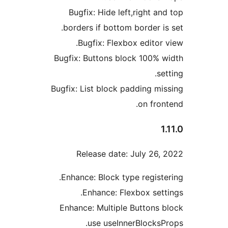
Bugfix: Hide left,right an
borders if bottom border is
Bugfix: Flexbox editor 
Bugfix: Buttons block 100% 
se
Bugfix: List block padding mi
on fron
1
Release date: July 26,
Enhance: Block type registe
Enhance: Flexbox sett
Enhance: Multiple Buttons 
use useInnerBlocksP