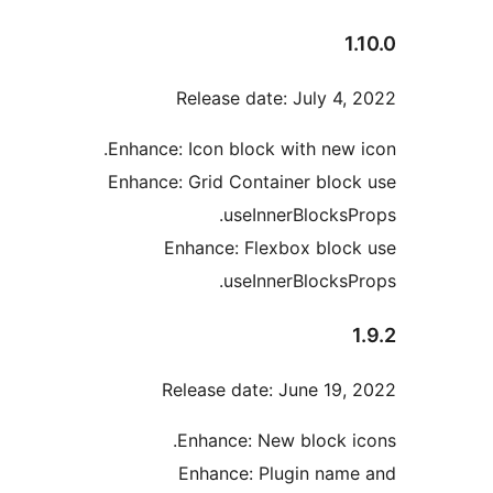
1
Release date: July 4,
Enhance: Icon block with new 
Enhance: Grid Container bloc
useInnerBlocksP
Enhance: Flexbox bloc
useInnerBlocksP
Release date: June 19,
Enhance: New block i
Enhance: Plugin nam