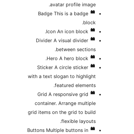
avatar profile image.
Badge
This is a badge
block.
Icon
An icon block.
Divider
A visual divider
between sections.
Hero
A hero block.
Sticker
A circle sticker
with a text slogan to highlight
featured elements.
Grid
A responsive grid
container. Arrange multiple
grid items on the grid to build
flexible layouts.
Buttons
Multiple buttons in