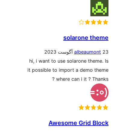
solarone t
albeaumo
hi, i want to use solarone them
it possible to import a demo 
? where can i it ? T
Awesome Grid B