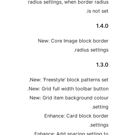
radius settings, when border r
is no
New: Core Image block b
radius set
New: ‘Freestyle’ block patterns
New: Grid full width toolbar bu
New: Grid item background c
se
Enhance: Card block b
set
Enhance: Add spacing setti