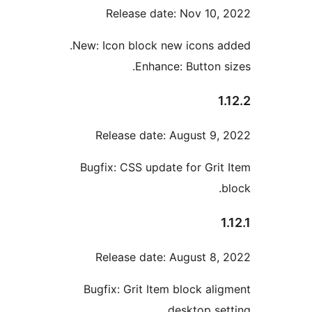
Release date: Nov 10,
New: Icon block new icons a
Enhance: Button s
1
Release date: August 9,
Bugfix: CSS update for Grit
Release date: August 8,
Bugfix: Grit Item block ali
desktop set