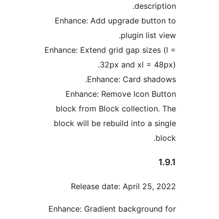
descri
Enhance: Add upgrade butt
plugin list
Enhance: Extend grid gap sizes
32px and xl = 4
Enhance: Card sha
Enhance: Remove Icon B
block from Block collection
block will be rebuild into a 
Release date: April 25,
Enhance: Gradient backgroun