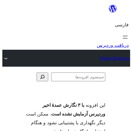
جس
اف
با ۳ نگارش عمدهٔ اخیر
این ا
. ممکن است
وردپرس آزمایش نشد
دیگر نگهداری یا پشتیبانی نشود و