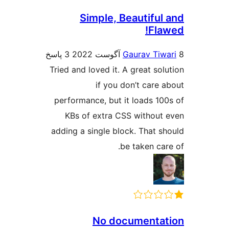
Simple, Beautiful
Fla
3 پاسخ
Gaurav Tiw
Tried and loved it. A great sol
if you don’t care 
performance, but it loads 10
KBs of extra CSS without
adding a single block. That s
be taken car
No documenta