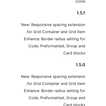
New: Responsive spacing exte
for Grid Container and Grid 
Enhance: Border radius settin
Code, Preformatted, Grou
Card bl
New: Responsive spacing exte
for Grid Container and Grid 
Enhance: Border radius settin
Code, Preformatted, Grou
Card bl