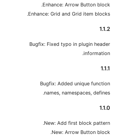
Enhance: Arrow Button b
Enhance: Grid and Grid item bl
Bugfix: Fixed typo in plugin h
informa
Bugfix: Added unique fun
names, namespaces, def
New: Add first block pat
New: Arrow Button b