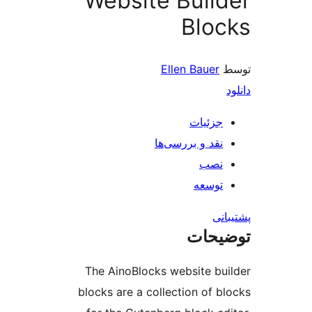
Website Buil
Blo
Ellen Bauer
جزئیات
نقد و بررسی‌ها
نصب
توسعه
پش
توضی
The AinoBlocks website bu
blocks are a collection of b