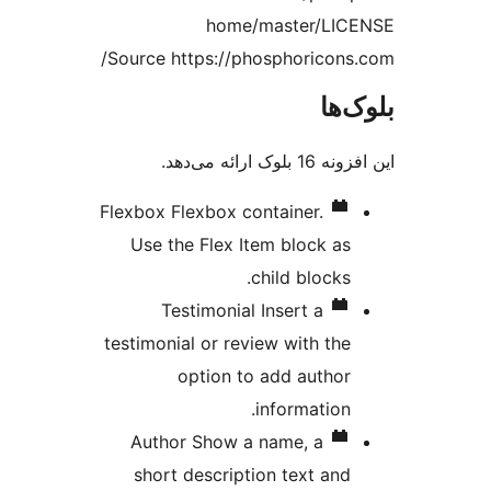
home/master/LIC
Source https://phosphoricons
بلو
این افزونه 16 بل
Flexbox
Flexbox container.
Use the Flex Item block as
child blocks.
Testimonial
Insert a
testimonial or review with the
option to add author
information.
Author
Show a name, a
short description text and