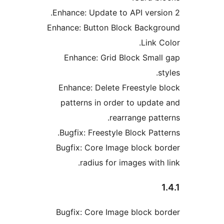
Enhance: Update to API versi
Enhance: Button Block Backg
Link 
Enhance: Grid Block Smal
s
Enhance: Delete Freestyle 
patterns in order to updat
rearrange patt
Bugfix: Freestyle Block Patt
Bugfix: Core Image block b
radius for images with
Bugfix: Core Image block b