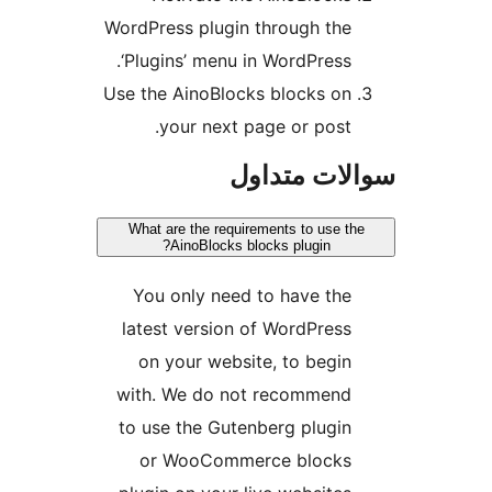
WordPress plugin through the
‘Plugins’ menu in WordPress.
Use the AinoBlocks blocks on
your next page or post.
سوالات مت
What are the requirements to use t
AinoBlocks blocks plugin?
You only need to have the
latest version of WordPress
on your website, to begin
with. We do not recommend
to use the Gutenberg plugin
or WooCommerce blocks