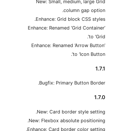
New: Small, medium, large
column gap op
Enhance: Grid block CSS st
Enhance: Renamed ‘Grid Conta
to 
Enhance: Renamed ‘Arrow Bu
to ‘Icon Bu
Bugfix: Primary Button Bo
New: Card border style set
New: Flexbox absolute positio
Enhance: Card border color set