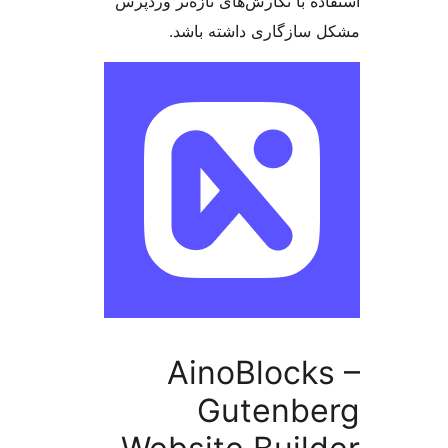
استفاده با نگارش‌های تازه‌تر 
مشکل سازگاری داشته 
AinoBlock
Gutenbe