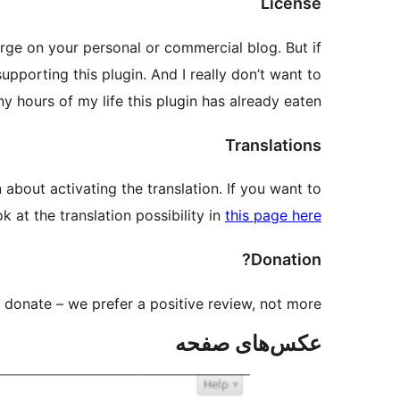
License
harge on your personal or commercial blog. But if
upporting this plugin. And I really don’t want to
hours of my life this plugin has already eaten
Translations
about activating the translation. If you want to
k at the translation possibility in
this page here
Donation?
donate – we prefer a positive review, not more.
عکس‌های صفحه