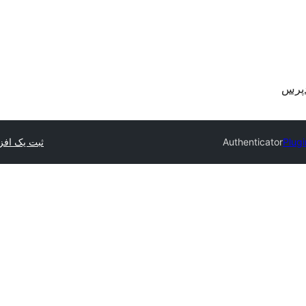
دریا
 یک افزونه
Authenticator
Plugi