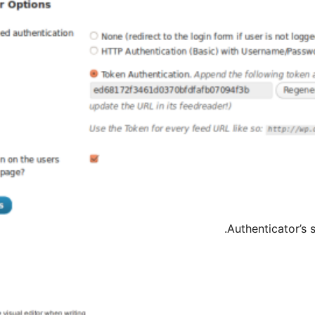
Authenticator’s 