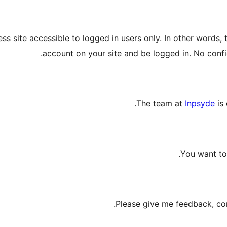
s site accessible to logged in users only. In other words, 
account on your site and be logged in. No configu
The team at
Inpsyde
is 
You want to 
.
Please give me feedback, con