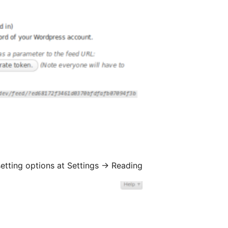
setting options at Settings
→
Reading.