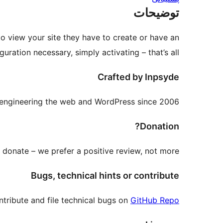
توضیحات
to view your site they have to create or have an
ration necessary, simply activating – that’s all.
Crafted by Inpsyde
engineering the web and WordPress since 2006.
Donation?
donate – we prefer a positive review, not more.
Bugs, technical hints or contribute
tribute and file technical bugs on
GitHub Repo