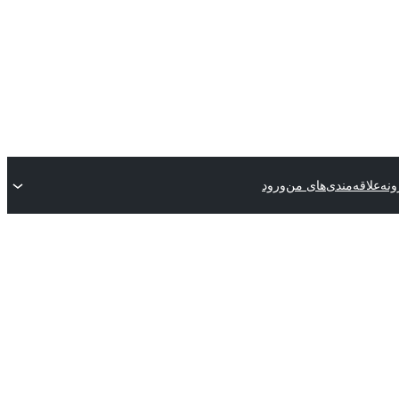
ورود
علاقه‌مندی‌های من
ثبت