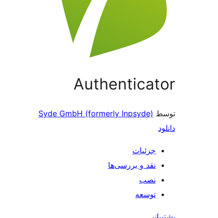
Authenticator
Syde GmbH (formerly Inpsyde)
توسط
دانلود
جزئیات
نقد و بررسی‌ها
نصب
توسعه
پشتیبانی