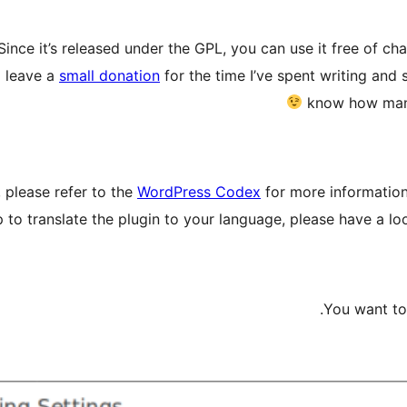
Since it’s released under the GPL, you can use it free of c
d leave a
small donation
for the time I’ve spent writing and s
know how many 
 please refer to the
WordPress Codex
for more information 
p to translate the plugin to your language, please have a loo
You want to 