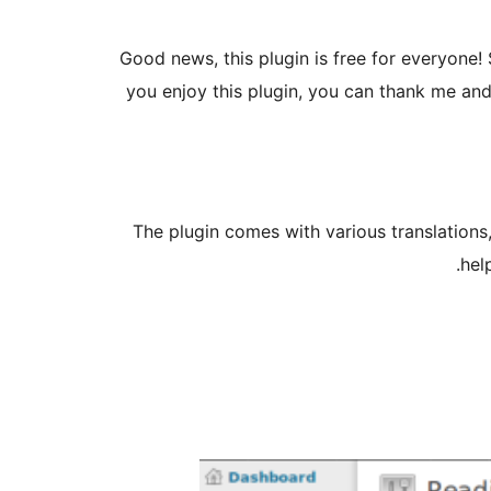
Good news, this plugin is free for everyone! 
you enjoy this plugin, you can thank me an
The plugin comes with various translations,
.
hel