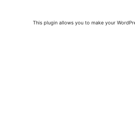
This plugin allows you to make your WordPres