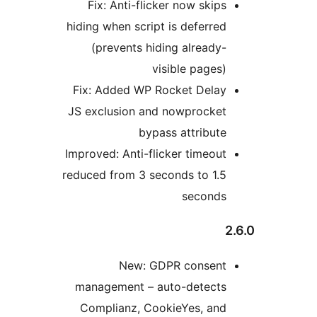
Fix: Anti-flicker now skips
hiding when script is deferred
(prevents hiding already-
visible pages)
Fix: Added WP Rocket Delay
JS exclusion and nowprocket
bypass attribute
Improved: Anti-flicker timeout
reduced from 3 seconds to 1.5
seconds
New: GDPR consent
management – auto-detects
Complianz, CookieYes, and