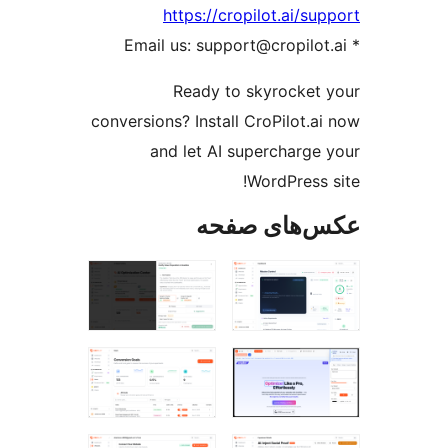
https://cropilot.ai/su
Ready to skyrocket
conversions? Install CroPilot.a
and let AI supercharge
WordPress 
عکس‌های ص