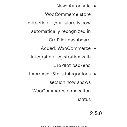
New: Automatic
WooCommerce store
detection – your store is now
automatically recognized in
CroPilot dashboard
Added: WooCommerce
integration registration with
CroPilot backend
Improved: Store integrations
section now shows
WooCommerce connection
status