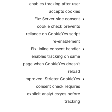
enables tracking after user
accepts cookies
Fix: Server-side consent
cookie check prevents
reliance on CookieYes script
re-enablement
Fix: Inline consent handler
enables tracking on same
page when CookieYes doesn’t
reload
Improved: Stricter CookieYes
consent check requires
explicit analytics:yes before
tracking