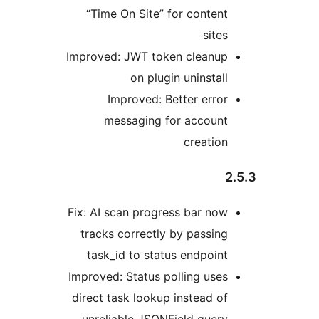
“Time On Site” for content
sites
Improved: JWT token cleanup
on plugin uninstall
Improved: Better error
messaging for account
creation
Fix: AI scan progress bar now
tracks correctly by passing
task_id to status endpoint
Improved: Status polling uses
direct task lookup instead of