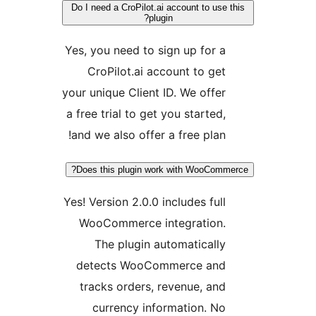
Do I need a CroPilot.ai account to use
plugin?
Yes, you need to sign up for a
CroPilot.ai account to get
your unique Client ID. We offer
a free trial to get you started,
and we also offer a free plan!
Does this plugin work with WooComm
Yes! Version 2.0.0 includes full
WooCommerce integration.
The plugin automatically
detects WooCommerce and
tracks orders, revenue, and
currency information. No