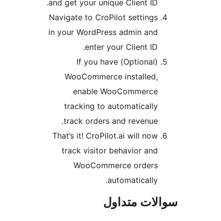
and get your unique Client ID.
Navigate to CroPilot settings
in your WordPress admin and
enter your Client ID.
(Optional) If you have
WooCommerce installed,
enable WooCommerce
tracking to automatically
track orders and revenue.
That’s it! CroPilot.ai will now
track visitor behavior and
WooCommerce orders
automatically.
سوالات مت