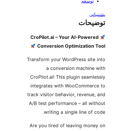
توسعه
پش
توضی
CroPilot.ai – Your AI-Power
Conversion Optimization
Transform your WordPress site
a conversion machine
CroPilot.ai! This plugin seaml
integrates with WooCommer
track visitor behavior, revenue
A/B test performance – all wi
writing a single line of
Are you tired of leaving mon