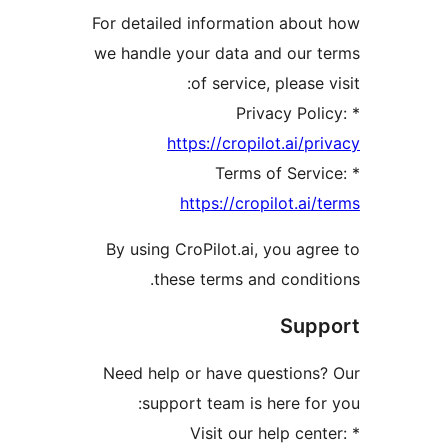
For detailed information abou
we handle your data and our 
of service, please 
https://cropilot.ai/p
https://cropilot.ai/
By using CroPilot.ai, you agr
these terms and condit
Sup
Need help or have questions
support team is here for