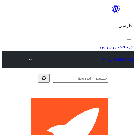
جس
اف