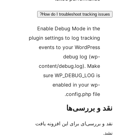
How do I troubleshoot tracking is
Enable Debug Mode in the
plugin settings to log tracking
events to your WordPress
debug log (wp-
content/debug.log). Make
sure WP_DEBUG_LOG is
enabled in your wp-
config.php file.
نقد و بررس
نقد و بررسی‌ای برای این افزون