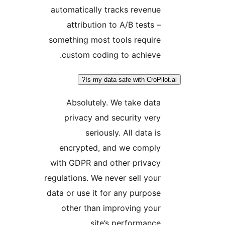
automatically tracks revenue
attribution to A/B tests –
something most tools require
custom coding to achieve.
Is my data safe with CroPil
Absolutely. We take data
privacy and security very
seriously. All data is
encrypted, and we comply
with GDPR and other privacy
regulations. We never sell your
data or use it for any purpose
other than improving your
site’s performance.