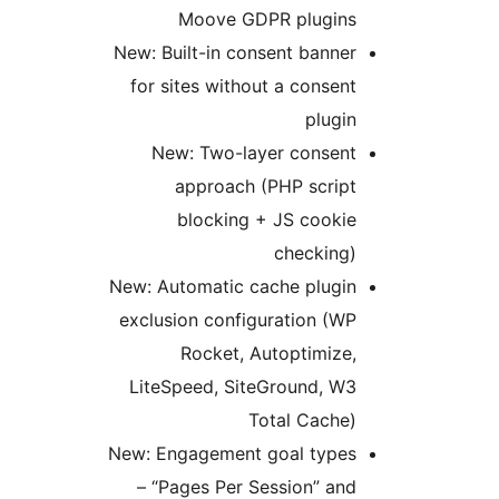
Moove GDPR plugins
New: Built-in consent banner
for sites without a consent
plugin
New: Two-layer consent
approach (PHP script
blocking + JS cookie
checking)
New: Automatic cache plugin
exclusion configuration (WP
Rocket, Autoptimize,
LiteSpeed, SiteGround, W3
Total Cache)
New: Engagement goal types
– “Pages Per Session” and