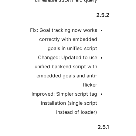
unreliable JSONField query
Fix: Goal tracking now works
correctly with embedded
goals in unified script
Changed: Updated to use
unified backend script with
embedded goals and anti-
flicker
Improved: Simpler script tag
installation (single script
instead of loader)