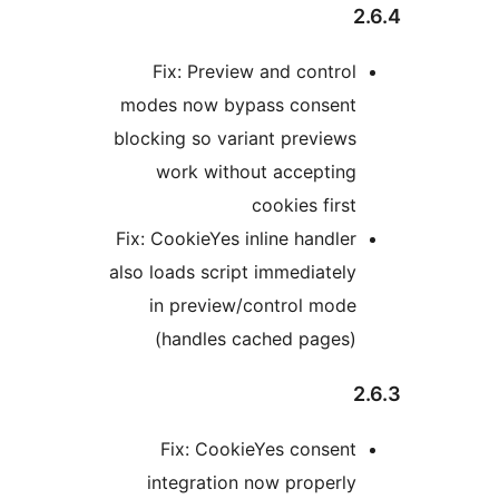
Fix: Preview and control
modes now bypass consent
blocking so variant previews
work without accepting
cookies first
Fix: CookieYes inline handler
also loads script immediately
in preview/control mode
(handles cached pages)
Fix: CookieYes consent
integration now properly