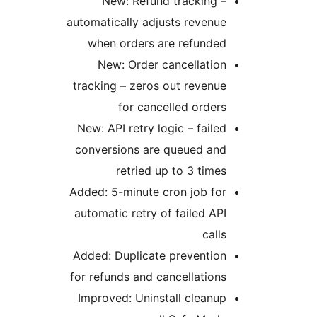
New: Refund tracking –
automatically adjusts revenue
when orders are refunded
New: Order cancellation
tracking – zeros out revenue
for cancelled orders
New: API retry logic – failed
conversions are queued and
retried up to 3 times
Added: 5-minute cron job for
automatic retry of failed API
calls
Added: Duplicate prevention
for refunds and cancellations
Improved: Uninstall cleanup