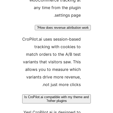
WooCommerce tracking at
any time from the plugin
settings page.
How does revenue attribution 
CroPilot.ai uses session-based
tracking with cookies to
match orders to the A/B test
variants that visitors saw. This
allows you to measure which
variants drive more revenue,
not just more clicks.
Is CroPilot.ai compatible with my them
other plugins?
Yes! CroPilot.ai is designed to