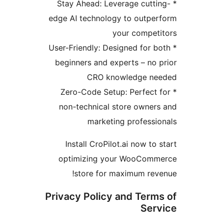
* Stay Ahead: Leverage cutt
edge AI technology to outpe
your compet
* User-Friendly: Designed for 
beginners and experts – no 
CRO knowledge ne
* Zero-Code Setup: Perfect
non-technical store owner
marketing professi
Install CroPilot.ai now to
optimizing your WooCom
store for maximum rev
Privacy Policy and Term
Ser