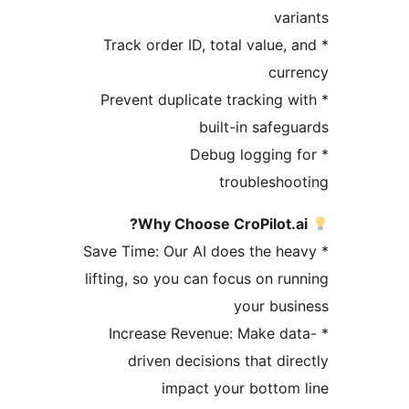
var
* Track order ID, total value,
cur
* Prevent duplicate tracking 
built-in safeg
* Debug logging
troublesho
Why Choose CroPilot.a
* Save Time: Our AI does the h
lifting, so you can focus on ru
your bus
* Increase Revenue: Make d
driven decisions that dir
impact your bottom