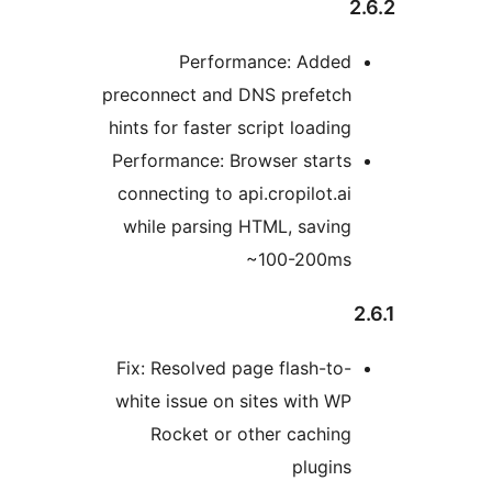
Performance: Added
preconnect and DNS prefetch
hints for faster script loading
Performance: Browser starts
connecting to api.cropilot.ai
while parsing HTML, saving
~100-200ms
Fix: Resolved page flash-to-
white issue on sites with WP
Rocket or other caching
plugins