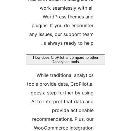
work seamlessly with all
WordPress themes and
plugins. If you do encounter
any issues, our support team
is always ready to help.
How does CroPilot.ai compare to oth
analytics tools?
While traditional analytics
tools provide data, CroPilot.ai
goes a step further by using
AI to interpret that data and
provide actionable
recommendations. Plus, our
WooCommerce integration