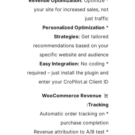
Revenue Optimization:
Optim
your site for increased sales
just t
Personalized Optimizat
Strategies:
Get tai
recommendations based on
specific website and aud
Easy Integration:
No cod
required – just install the plug
enter your CroPilot.ai Clie
WooCommerce Reven
Trac
* Automatic order trackin
purchase compl
* Revenue attribution to A/B 