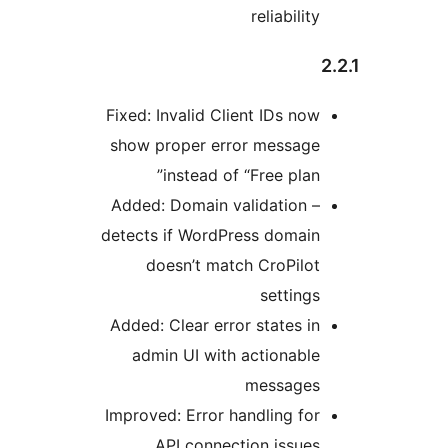
reliability
Fixed: Invalid Client IDs now
show proper error message
instead of “Free plan”
Added: Domain validation –
detects if WordPress domain
doesn’t match CroPilot
settings
Added: Clear error states in
admin UI with actionable
messages
Improved: Error handling for
API connection issues