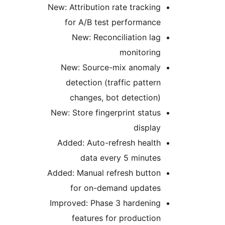
New: Attribution rate tracking
for A/B test performance
New: Reconciliation lag
monitoring
New: Source-mix anomaly
detection (traffic pattern
changes, bot detection)
New: Store fingerprint status
display
Added: Auto-refresh health
data every 5 minutes
Added: Manual refresh button
for on-demand updates
Improved: Phase 3 hardening
features for production