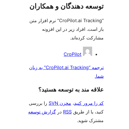
توسعه دهندگان و همک
“CroPilot.ai Tracking” نرم افزار متن
باز است. افراد زیر در این 
مشارکت کرده
مش
CroPilot
ک
ترجمه “CroPilot.ai Tracking” به زبان
علاقه‌ مند به توسعه ه
را بررسی
مخزن SVN
،
کد را مرو
گزارش توسعه
در
RSS
کنید، یا ا
مشترک 