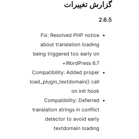
گزارش تغی
Fix: Resolved PHP notice
about translation loading
being triggered too early on
WordPress 6.7+
Compatibility: Added proper
load_plugin_textdomain() call
on init hook
Compatibility: Deferred
translation strings in conflict
detector to avoid early
textdomain loading