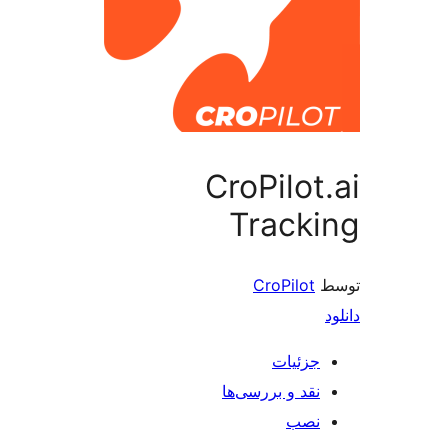
CroPilot
Track
CroPilot
جزئیات
نقد و بررسی‌ها
نصب