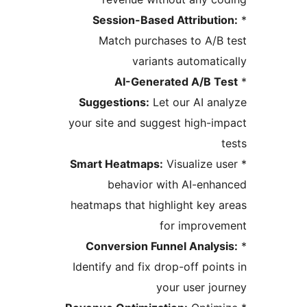
Session-Based Attributi
Match purchases to A/B
variants automati
AI-Generated A/B T
Suggestions:
Let our AI an
your site and suggest high-i
Smart Heatmaps:
Visualize u
behavior with AI-enh
heatmaps that highlight key 
for improv
Conversion Funnel Analys
Identify and fix drop-off poin
your user jo