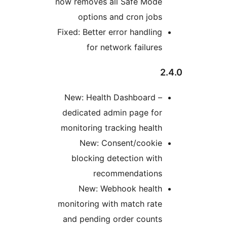
now removes all Safe Mode
options and cron jobs
Fixed: Better error handling
for network failures
New: Health Dashboard –
dedicated admin page for
monitoring tracking health
New: Consent/cookie
blocking detection with
recommendations
New: Webhook health
monitoring with match rate
and pending order counts