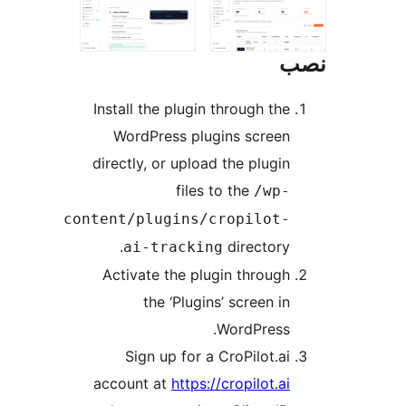
Install the plugin through the
WordPress plugins screen
directly, or upload the plugin
files to the
/wp-
content/plugins/cropilot-
directory.
ai-tracking
Activate the plugin through
the ‘Plugins’ screen in
WordPress.
Sign up for a CroPilot.ai
account at
https://cropilot.ai