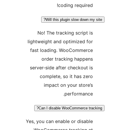
coding required!
Will this plugin slow down my
No! The tracking script is
lightweight and optimized for
fast loading. WooCommerce
order tracking happens
server-side after checkout is
complete, so it has zero
impact on your store’s
performance.
Can I disable WooCommerce trac
Yes, you can enable or disable