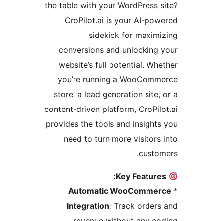
the table with your WordPress 
CroPilot.ai is your AI-po
sidekick for maxim
conversions and unlocking
website’s full potential. Wh
you’re running a WooCom
store, a lead generation site
content-driven platform, CroPil
provides the tools and insight
need to turn more visitors
custo
Key Feature
Automatic WooComme
Integration:
Track order
revenue without any c