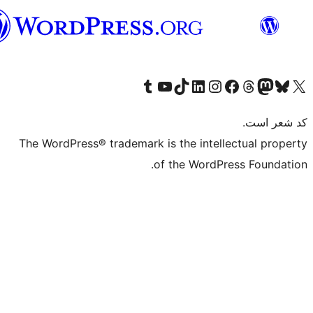
فارسی