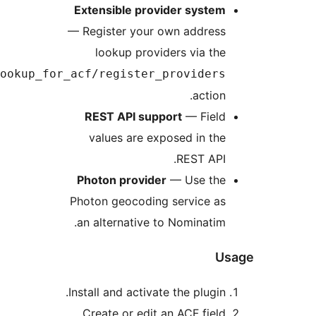
address_