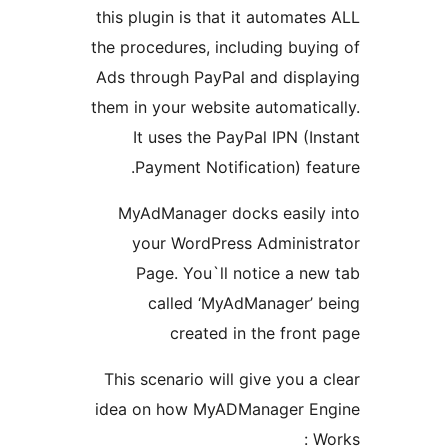
this plugin is that it automate
the procedures, including buyi
Ads through PayPal and displ
them in your website automatic
It uses the PayPal IPN (In
Payment Notification) fea
MyAdManager docks easily
your WordPress Administ
Page. You`ll notice a ne
called ‘MyAdManager’ 
created in the front
This scenario will give you a 
idea on how MyADManager E
W