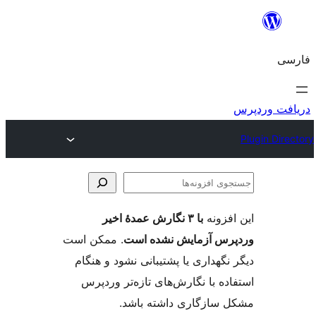
جس
اف
با ۳ نگارش عمدهٔ اخیر
این ا
. ممکن است
وردپرس آزمایش نشد
دیگر نگهداری یا پشتیبانی نشود و
استفاده با نگارش‌های تازه‌تر 
مشکل سازگاری داشته 