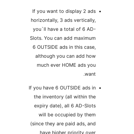
If you want to display 2 ads
horizontally, 3 ads vertically,
you`ll have a total of 6 AD-
Slots. You can add maximum
6 OUTSIDE ads in this case,
although you can add how
much ever HOME ads you
want.
If you have 6 OUTSIDE ads in
the inventory (all within the
expiry date), all 6 AD-Slots
will be occupied by them
(since they are paid ads, and
have higher priority over