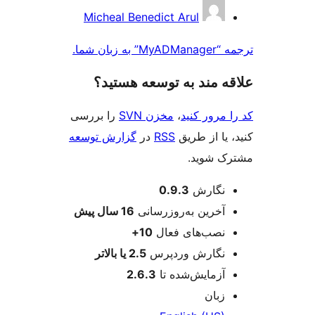
مش
Micheal Benedict Arul
ک
ترجمه “My
علاقه‌ مند به توسعه ه
را بررسی
مخزن SVN
،
کد را مرو
گزارش توسعه
در
RSS
کنید، یا ا
مشترک 
اطل
0.9.3
نگارش
پیش
16 سال
آخرین به‌روزرسانی
10+
نصب‌های فعال
2.5 یا بالاتر
نگارش وردپرس
2.6.3
آزمایش‌شده تا
زبان