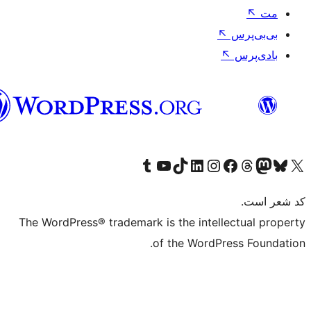
فارسی
بازدید از حساب کاربری ما در تامبلر
کانال یوتیوب ما را ببینید
بازدید از حساب کاربری ما در LinkedIn
بازدید از حساب کاربری ما در تیک‌تاک
بازدید از حساب کاربری ما در اینستاگرام
بازدید از ح
صفحه ی فیسبوک 
The WordPress® trademark is the intell
of the WordPr