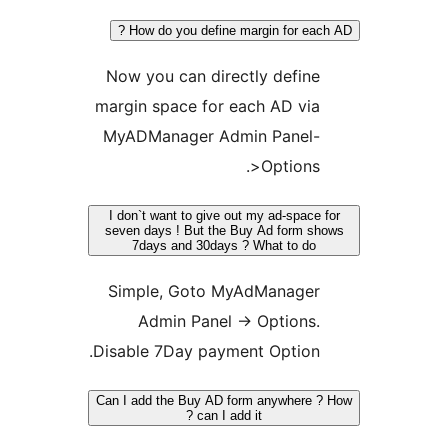
How do you define margin for each
Now you can directly define
margin space for each AD via
MyADManager Admin Panel-
>Options.
I don`t want to give out my ad-space 
seven days ! But the Buy Ad form s
7days and 30days ? What to do
Simple, Goto MyAdManager
Admin Panel -> Options.
Disable 7Day payment Option.
Can I add the Buy AD form anywhere 
can I add it ?