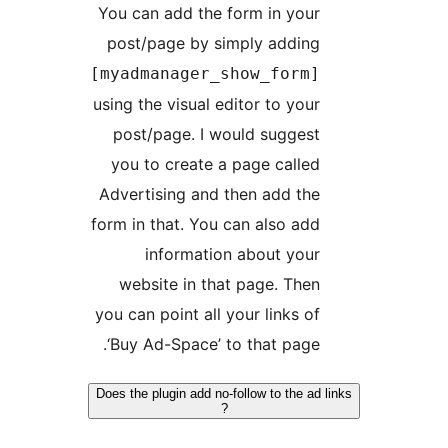
You can add the form in your
post/page by simply adding
[myadmanager_show_form]
using the visual editor to your
post/page. I would suggest
you to create a page called
Advertising and then add the
form in that. You can also add
information about your
website in that page. Then
you can point all your links of
‘Buy Ad-Space’ to that page.
Does the plugin add no-follow to the ad 
?