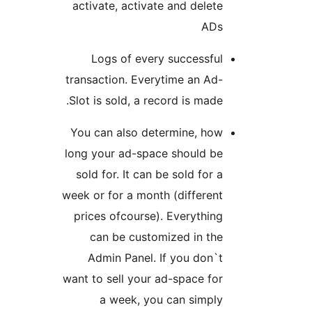
activate, activate and delete
ADs
Logs of every successful
transaction. Everytime an Ad-
Slot is sold, a record is made.
You can also determine, how
long your ad-space should be
sold for. It can be sold for a
week or for a month (different
prices ofcourse). Everything
can be customized in the
Admin Panel. If you don`t
want to sell your ad-space for
a week, you can simply