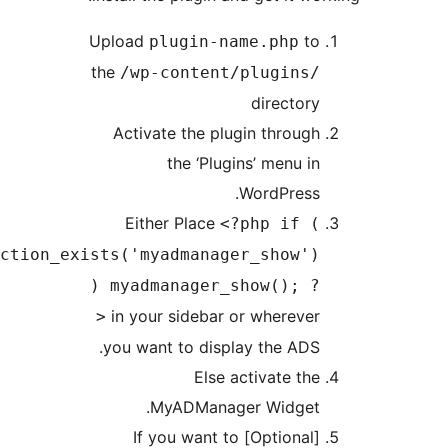
Upload
to
plugin-name.php
the
/wp-content/plugins/
directory
Activate the plugin through
the ‘Plugins’ menu in
WordPress.
Either Place
<?php if (
function_exists('myadmanager_show')
) myadmanager_show(); ?
in your sidebar or wherever
>
you want to display the ADS.
Else activate the
MyADManager Widget.
[Optional] If you want to