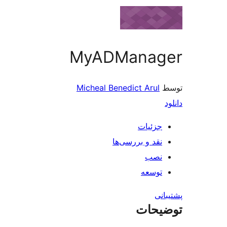
MyADManag
Micheal Benedict Arul
جزئیات
نقد و بررسی‌ها
نصب
توسعه
پش
توضی