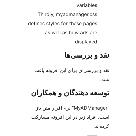
variables.
Thirdly, myadmanager.css
defines styles for these pages
as well as how ads are
displayed
نقد و بررس
نقد و بررسی‌ای برای این افزون
توسعه دهندگان و همک
“MyADManager” نرم افزار متن باز
است. افراد زیر در این افزونه م
کر