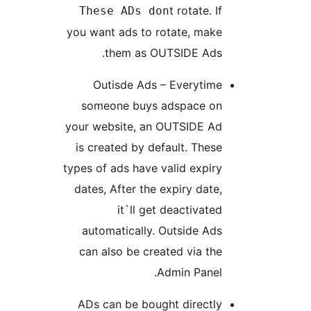
t rotate. If
These ADs don
you want ads to rotate, make
them as OUTSIDE Ads.
Outisde Ads – Everytime
someone buys adspace on
your website, an OUTSIDE Ad
is created by default. These
types of ads have valid expiry
dates, After the expiry date,
it`ll get deactivated
automatically. Outside Ads
can also be created via the
Admin Panel.
ADs can be bought directly