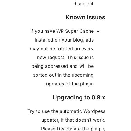
disable it.
Known Is
If you have WP Super Cache
installed on your blog, ads
may not be rotated on every
new request. This issue is
being addressed and will be
sorted out in the upcoming
updates of the plugin.
Upgrading to 0
Try to use the automatic Wor
updater, if that doesn’t 
Please Deactivate the pl