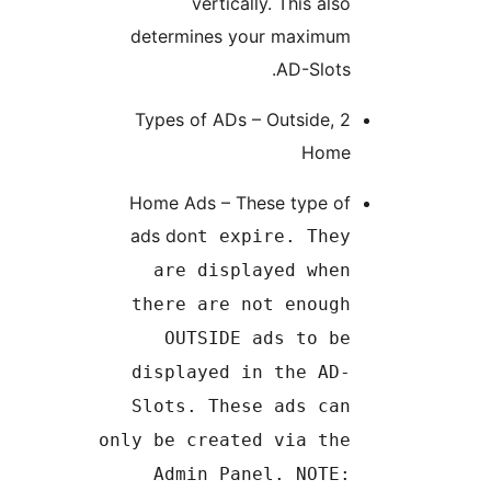
vertically. This also
determines your maximum
AD-Slots.
2 Types of ADs – Outside,
Home
Home Ads – These type of
ads don
t expire. They
are displayed when
there are not enough
OUTSIDE ads to be
displayed in the AD-
Slots. These ads can
only be created via the
Admin Panel. NOTE: