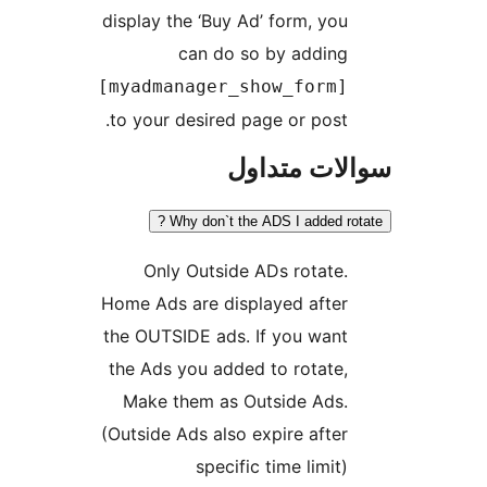
display the ‘Buy Ad’ form, you
can do so by adding
[myadmanager_show_form]
to your desired page or post.
سوالات مت
Why don`t the ADS I added rot
Only Outside ADs rotate.
Home Ads are displayed after
the OUTSIDE ads. If you want
the Ads you added to rotate,
Make them as Outside Ads.
(Outside Ads also expire after
specific time limit)