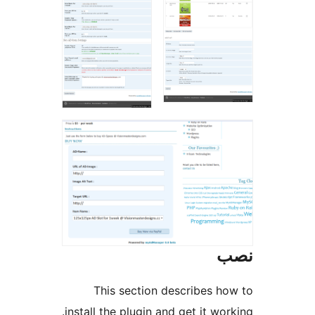
This section describes h
install the plugin and get it wo