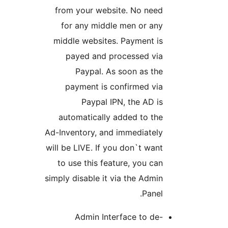
from your website. No need
for any middle men or any
middle websites. Payment is
payed and processed via
Paypal. As soon as the
payment is confirmed via
Paypal IPN, the AD is
automatically added to the
Ad-Inventory, and immediately
will be LIVE. If you don`t want
to use this feature, you can
simply disable it via the Admin
Panel.
Admin Interface to de-