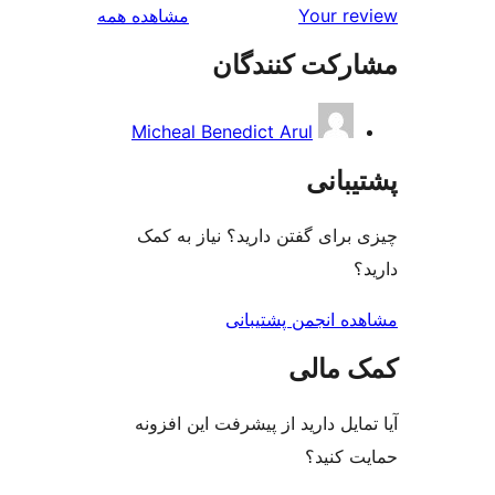
بررسی‌ها
مشاهده همه
Your r
مشارکت کنند
Micheal Benedict Arul
پشتی
چیزی برای گفتن دارید؟ نیاز 
مشاهده انجمن پشت
کمک م
آیا تمایل دارید از پیشرفت این 
حمایت 