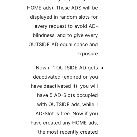
HOME ads). These ADS will be
displayed in random slots for
every request to avoid AD-
blindness, and to give every
OUTSIDE AD equal space and
exposure.
Now if 1 OUTSIDE AD gets
deactivated (expired or you
have deactivated it), you will
have 5 AD-Slots occupied
with OUTSIDE ads, while 1
AD-Slot is free. Now if you
have created any HOME ads,
the most recently created