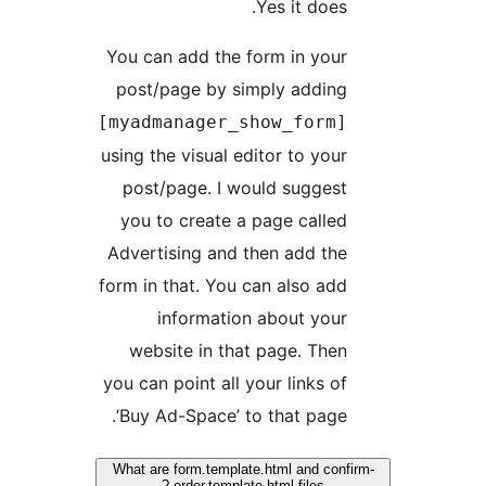
Yes it does.
You can add the form in your
post/page by simply adding
[myadmanager_show_form]
using the visual editor to your
post/page. I would suggest
you to create a page called
Advertising and then add the
form in that. You can also add
information about your
website in that page. Then
you can point all your links of
‘Buy Ad-Space’ to that page.
What are form.template.html and conf
order.template.html files ?