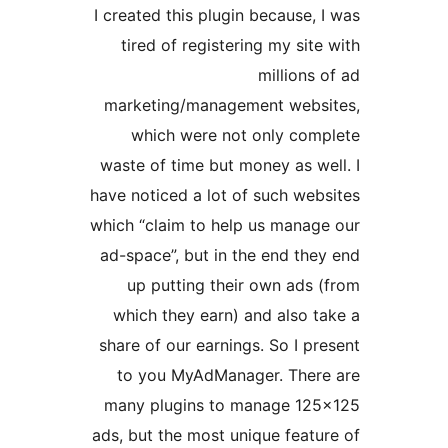
I created this plugin because, 
tired of registering my site
millions 
marketing/management webs
which were not only com
waste of time but money as we
have noticed a lot of such web
which “claim to help us manag
ad-space”, but in the end the
up putting their own ads 
which they earn) and also t
share of our earnings. So I pr
to you MyAdManager. Ther
many plugins to manage 12
ads, but the most unique featu