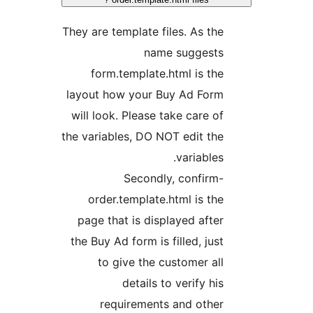
They are template files. As the
name suggests
form.template.html is the
layout how your Buy Ad Form
will look. Please take care of
the variables, DO NOT edit the
variables.
Secondly, confirm-
order.template.html is the
page that is displayed after
the Buy Ad form is filled, just
to give the customer all
details to verify his
requirements and other