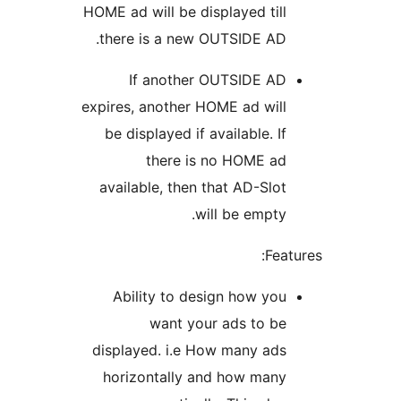
HOME ad will be displayed till
there is a new OUTSIDE AD.
If another OUTSIDE AD
expires, another HOME ad will
be displayed if available. If
there is no HOME ad
available, then that AD-Slot
will be empty.
Fea
Ability to design how you
want your ads to be
displayed. i.e How many ads
horizontally and how many