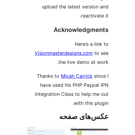
upload the latest versio
reactiva
Acknowledgme
Here’s a l
Visionmasterdesigns.com
t
the live demo at 
Thanks to
Micah Carrick
si
have used his PHP Paypa
Integration Class to help m
with this p
عکس‌های ص