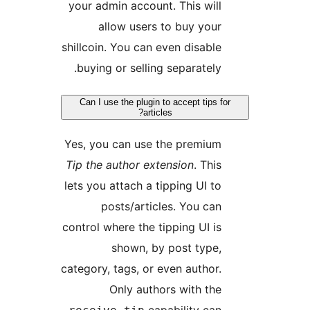
your admin account. This will
allow users to buy your
shillcoin. You can even disable
buying or selling separately.
Can I use the plugin to accept tips f
articles?
Yes, you can use the premium
Tip the author extension
. This
lets you attach a tipping UI to
posts/articles. You can
control where the tipping UI is
shown, by post type,
category, tags, or even author.
Only authors with the
capability can