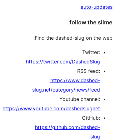
.
auto-up
follow the 
Find the dashed-slug on the
Twitter:
https://twitter.com/DashedSlug
RSS feed:
https://www.dashed-
slug.net/category/news/feed
Youtube channel:
https://www.youtube.com/dashedslugnet
GitHub:
https://github.com/dashed-
slug