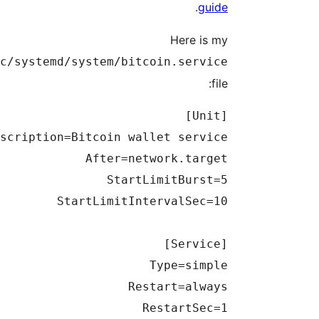
.
guide
Here is my
/etc/systemd/system/bitcoin.service
file: