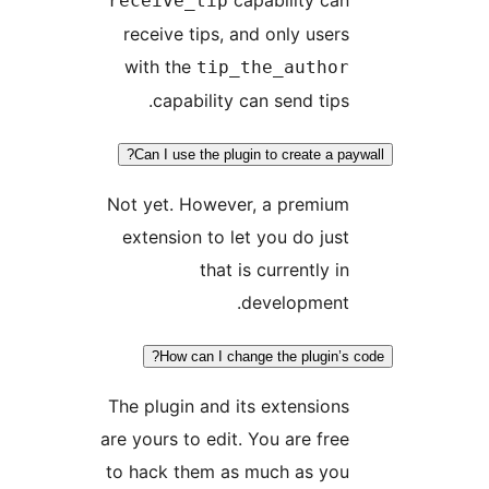
receive_tip
receive tips, and only users
with the
tip_the_author
capability can send tips.
Can I use the plugin to create a pa
Not yet. However, a premium
extension to let you do just
that is currently in
development.
How can I change the plugin’s 
The plugin and its extensions
are yours to edit. You are free
to hack them as much as you