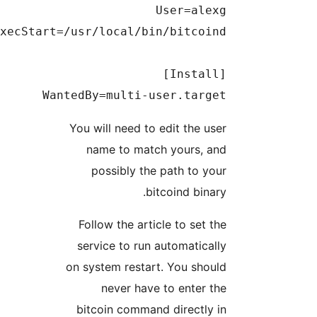
WantedBy=multi-user.target

You will need to edit the user
name to match yours, and
possibly the path to your
bitcoind binary.
Follow the article to set the
service to run automatically
on system restart. You should
never have to enter the
bitcoin command directly in