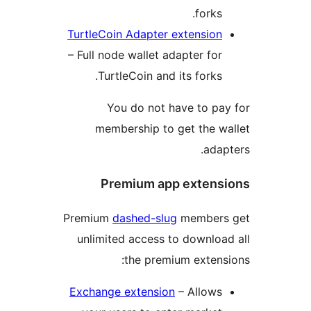
forks.
TurtleCoin Adapter extension
– Full node wallet adapter for
TurtleCoin and its forks.
You do not have to pa
membership to get the w
adap
Premium app extens
Premium
dashed-slug
members
unlimited access to downloa
the premium extens
Exchange extension
– Allows