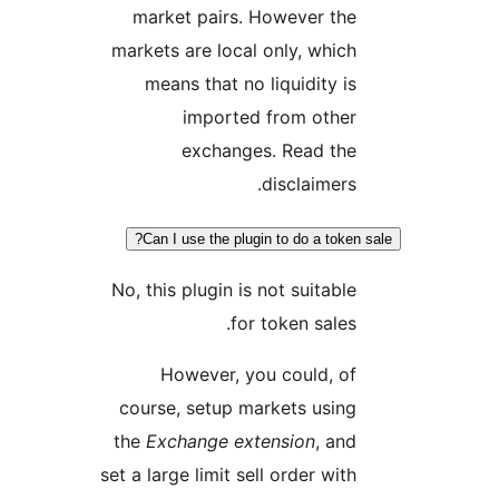
market pairs. However the
markets are local only, which
means that no liquidity is
imported from other
exchanges. Read the
disclaimers.
Can I use the plugin to do a token 
No, this plugin is not suitable
for token sales.
However, you could, of
course, setup markets using
the
Exchange extension
, and
set a large limit sell order with