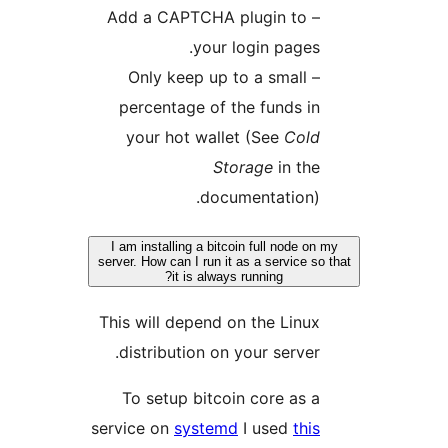
– Add a CAPTCHA plugin to
your login pages.
– Only keep up to a small
percentage of the funds in
your hot wallet (See
Cold
Storage
in the
documentation).
I am installing a bitcoin full node on
server. How can I run it as a service so
it is always running?
This will depend on the Linux
distribution on your server.
To setup bitcoin core as a
service on
systemd
I used
this