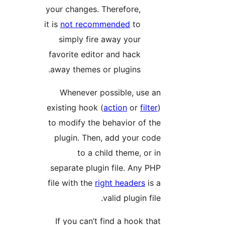
your changes. Therefore,
it is
not recommended
to
simply fire away your
favorite editor and hack
away themes or plugins.
Whenever possible, use an
existing hook (
action
or
filter
)
to modify the behavior of the
plugin. Then, add your code
to a child theme, or in
separate plugin file. Any PHP
file with the
right headers
is a
valid plugin file.
If you can’t find a hook that