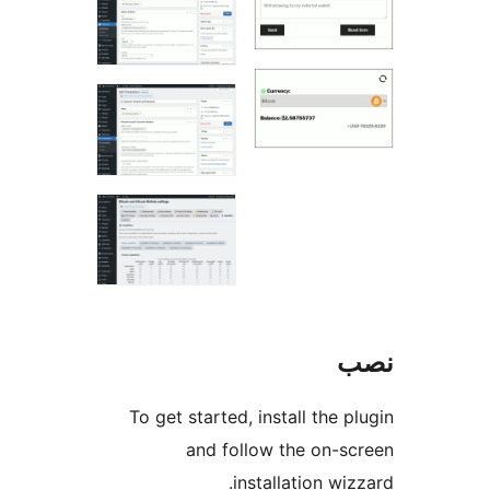
To get started, install the 
and follow the on-s
installation wi