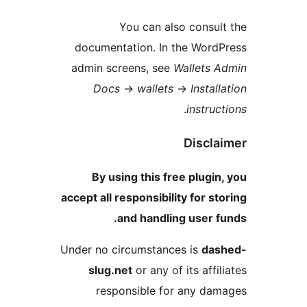
You can also consul
documentation. In the Word
admin screens, see
Wallets 
Docs
→
wallets
→
Instal
.
instruc
Discla
By using this free plugin
accept all responsibility for st
and handling user f
Under no circumstances is
das
slug.net
or any of its affi
responsible for any da