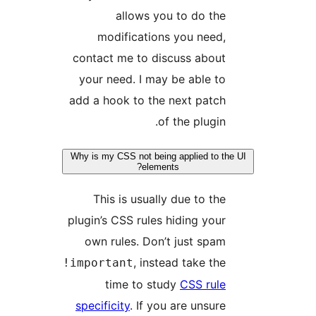
allows you to do the
modifications you need,
contact me to discuss about
your need. I may be able to
add a hook to the next patch
of the plugin.
Why is my CSS not being applied to t
elements?
This is usually due to the
plugin’s CSS rules hiding your
own rules. Don’t just spam
, instead take the
!important
time to study
CSS rule
specificity
. If you are unsure