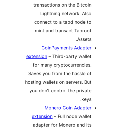
transactions on the Bitcoin
Lightning network. Also
connect to a tapd node to
mint and transact Taproot
Assets.
CoinPayments Adapter
extension
– Third-party wallet
for many cryptocurrencies.
Saves you from the hassle of
hosting wallets on servers. But
you don’t control the private
keys.
Monero Coin Adapter
extension
– Full node wallet
adapter for Monero and its