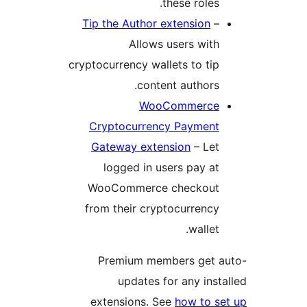
these roles.
Tip the Author extension
–
Allows users with
cryptocurrency wallets to tip
content authors.
WooCommerce
Cryptocurrency Payment
Gateway extension
– Let
logged in users pay at
WooCommerce checkout
from their cryptocurrency
wallet.
Premium members get 
updates for any inst
extensions. See
how to s