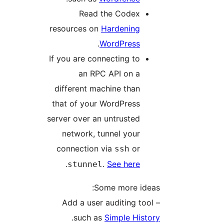
Read the Codex
resources on
Hardening
.
WordPress
If you are connecting to
an RPC API on a
different machine than
that of your WordPress
server over an untrusted
network, tunnel your
connection via
or
ssh
.
.
See here
stunnel
Some more ideas:
– Add a user auditing tool
.
such as
Simple History