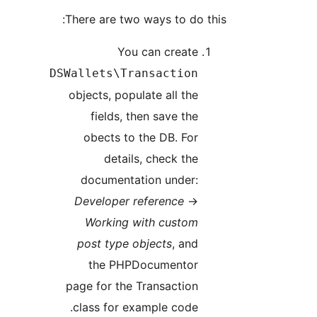
There are two ways to do this:
You can create
DSWallets\Transaction
objects, populate all the
fields, then save the
obects to the DB. For
details, check the
documentation under:
Developer reference
→
Working with custom
post type objects
, and
the PHPDocumentor
page for the Transaction
class for example code.