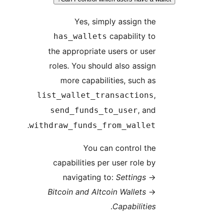
Yes, simply assign the
capability to
has_wallets
the appropriate users or user
roles. You should also assign
more capabilities, such as
,
list_wallet_transactions
, and
send_funds_to_user
.
withdraw_funds_from_wallet
You can control the
capabilities per user role by
navigating to:
Settings
→
Bitcoin and Altcoin Wallets
→
.
Capabilities