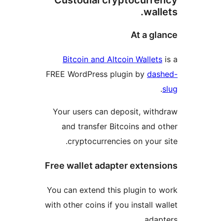
Custodial cryptocurr
wal
At a g
Bitcoin and Altcoin Wallet
FREE WordPress plugin by
da
Your users can deposit, wit
and transfer Bitcoins and 
cryptocurrencies on your 
Free wallet adapter exten
You can extend this plugin to
with other coins if you install 
adap