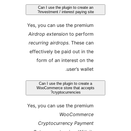
Can I use the plugin to create an
investment / interest paying site?
Yes, you can use the premium
Airdrop extension
to perform
recurring airdrops
. These can
effectively be paid out in the
form of an interest on the
user’s wallet.
Can I use the plugin to create a
WooCommerce store that accepts
cryptocurrencies?
Yes, you can use the premium
WooCommerce
Cryptocurrency Payment