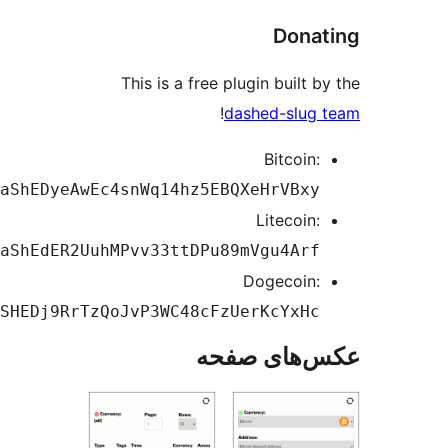
Dona
This is a free plugin built 
!
dashed-slug
Bitcoin:
1DaShEDyeAwEc4snWq14hz5EBQXeHrVBxy
Litecoin:
LdaShEdER2UuhMPvv33ttDPu89mVgu4Arf
Dogecoin:
DASHEDj9RrTzQoJvP3WC48cFzUerKcYxHc
عکس‌های ص