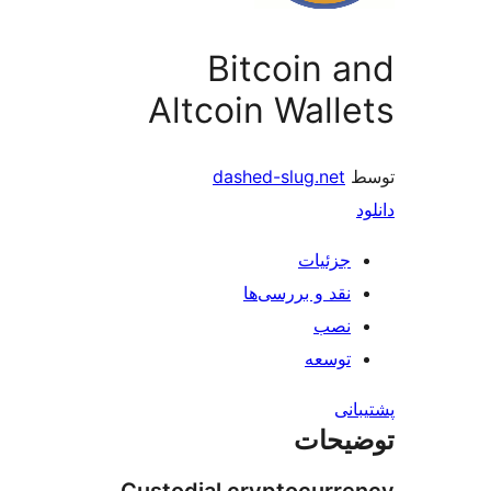
Bitcoin 
Altcoin Wall
dashed-slug.net
جزئیات
نقد و بررسی‌ها
نصب
توسعه
پش
توضی