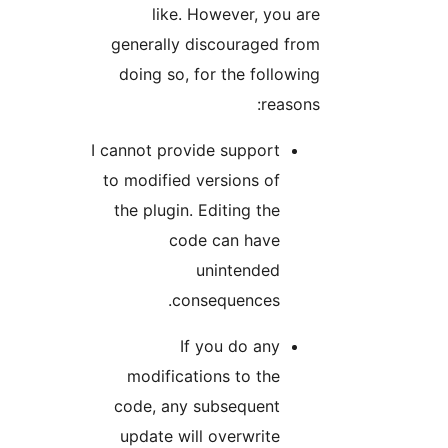
like. However, you are
generally discouraged from
doing so, for the following
reasons:
I cannot provide support
to modified versions of
the plugin. Editing the
code can have
unintended
consequences.
If you do any
modifications to the
code, any subsequent
update will overwrite