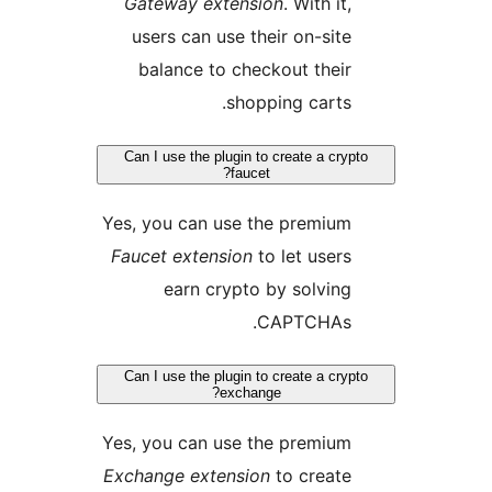
Gateway extension
. With it,
users can use their on-site
balance to checkout their
shopping carts.
Can I use the plugin to create a cryp
faucet?
Yes, you can use the premium
Faucet extension
to let users
earn crypto by solving
CAPTCHAs.
Can I use the plugin to create a cryp
exchange?
Yes, you can use the premium
Exchange extension
to create