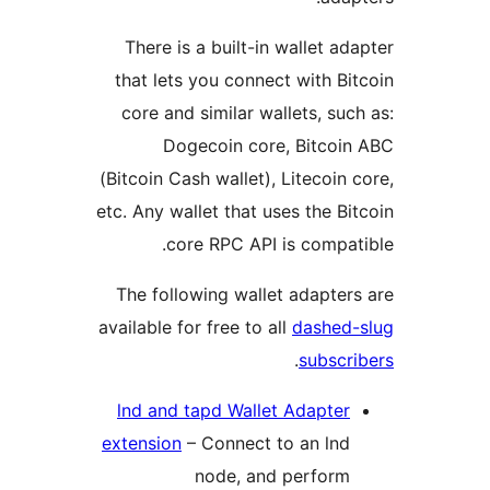
There is a built-in wallet ad
that lets you connect with Bi
core and similar wallets, suc
Dogecoin core, Bitcoi
(Bitcoin Cash wallet), Litecoin 
etc. Any wallet that uses the Bi
core RPC API is compat
The following wallet adapter
available for free to all
dashed
.
subscr
lnd and tapd Wallet Adapter
extension
– Connect to an lnd
node, and perform