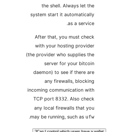
the shell. Always let the
system start it automatically
as a service.
After that, you must check
with your hosting provider
(the provider who supplies the
server for your bitcoin
daemon) to see if there are
any firewalls, blocking
incoming communication with
TCP port
. Also check
8332
any local firewalls that you
.
may be running, such as
ufw
Can I control which users have a wa