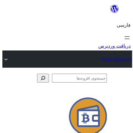
جس
اف