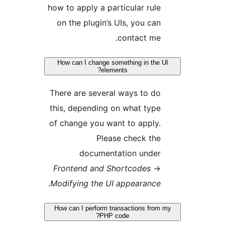
how to apply a particular rule
on the plugin’s UIs, you can
contact me.
How can I change something in the 
elements?
There are several ways to do
this, depending on what type
of change you want to apply.
Please check the
documentation under
Frontend and Shortcodes
→
.
Modifying the UI appearance
How can I perform transactions from
PHP code?