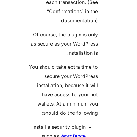
each transaction. (See
“Confirmations” in the
documentation).
Of course, the plugin is only
as secure as your WordPress
installation is.
You should take extra time to
secure your WordPress
installation, because it will
have access to your hot
wallets. At a minimum you
should do the following:
Install a security plugin
.
such as
Wordfence