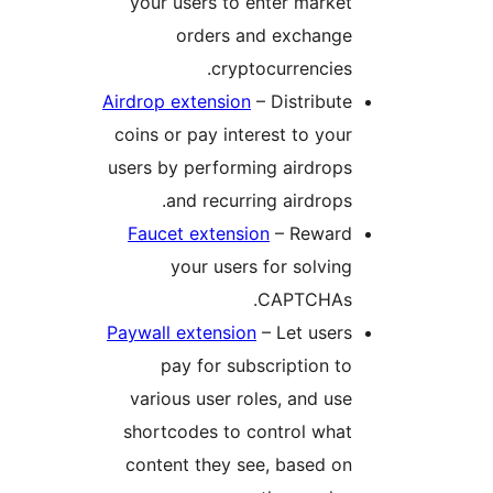
your users to enter market
orders and exchange
cryptocurrencies.
Airdrop extension
– Distribute
coins or pay interest to your
users by performing airdrops
and recurring airdrops.
Faucet extension
– Reward
your users for solving
CAPTCHAs.
Paywall extension
– Let users
pay for subscription to
various user roles, and use
shortcodes to control what
content they see, based on