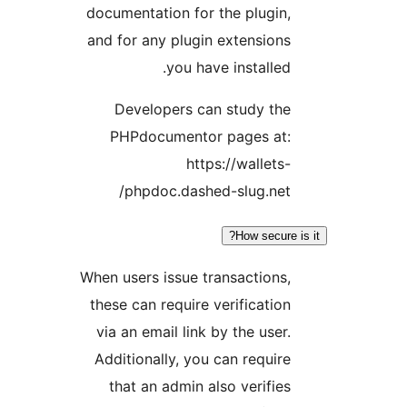
documentation for the plugin,
and for any plugin extensions
you have installed.
Developers can study the
PHPdocumentor pages at:
https://wallets-
phpdoc.dashed-slug.net/
How secure 
When users issue transactions,
these can require verification
via an email link by the user.
Additionally, you can require
that an admin also verifies