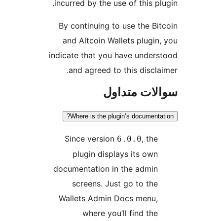
incurred by the use of this p
By continuing to use the Bi
and Altcoin Wallets plugin
indicate that you have under
and agreed to this discla
سوالات مت
Where is the plugin’s documenta
Since version
, the
6.0.0
plugin displays its own
documentation in the admin
screens. Just go to the
Wallets Admin Docs menu,
where you’ll find the