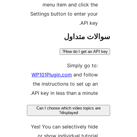
m
Settin
WP101
the i
API ke
Can 
Yes! Y
or 