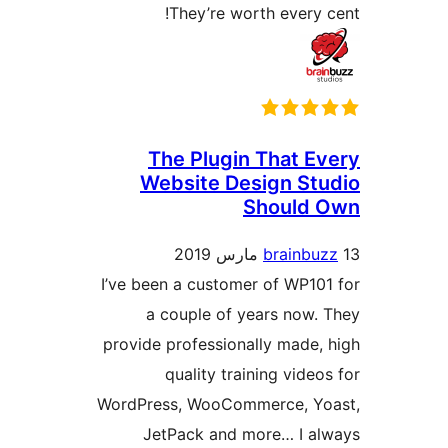
I’ve 
provi
WordP