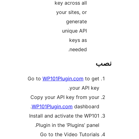
Go to
W
Copy y
WP101
Install
Plug
Go