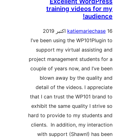
I’ve b
supp
projec
couple
bl
deta
that I
exhibi
hard to
client
wit