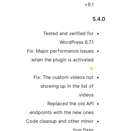
Fix: Ma
when 
Fix:
s
endpo
Code cl