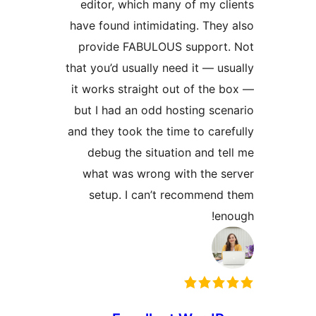
edit
have f
prov
that yo
it wor
but I
and th
deb
wha
se