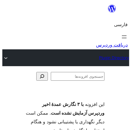
. ممکن
دیگر ن