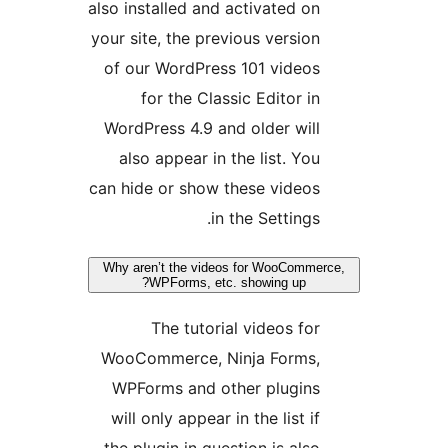
also ins
your si
of ou
WordP
also
can hid
Why are
WooCo
WPFo
will 
the pl