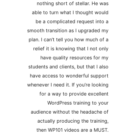
not
able 
be 
smooth 
plan. I
relie
h
student
have a
wheneve
fo
audie
act
the