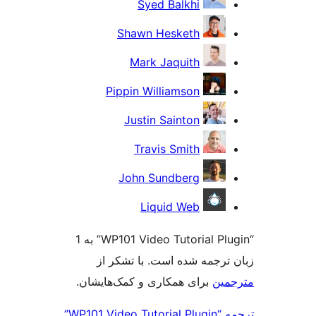
“WP101 Video Tutorial Plugin” به 1
ز
برای 
ترجمه “WP101 Video Tutorial Plugin”