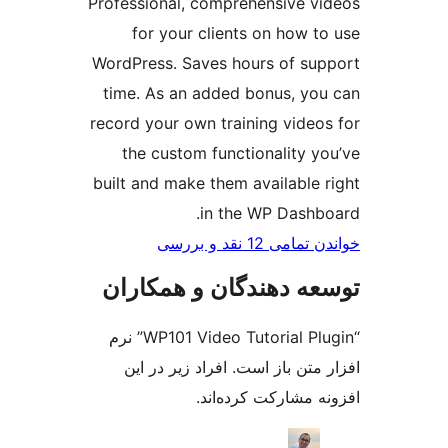
Profess
fo
WordPr
time.
record 
the
built a
توسع
“WP101 Video Tutorial Plugin” نرم
افز