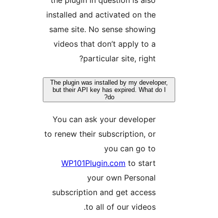
install
same 
video
The plu
but th
You 
to rene
WP
subsc