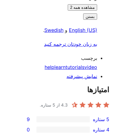
.
9
0