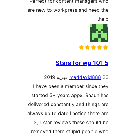
Perfec
are ne
I ha
start
deliver
always 
2, 1
remov