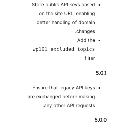
Store
on
bet
wp1
Ensu
are ex