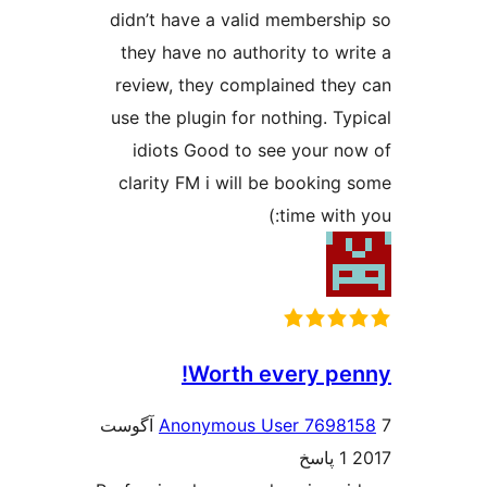
didn’
they
revie
use th
idi
clari
7 آگوست