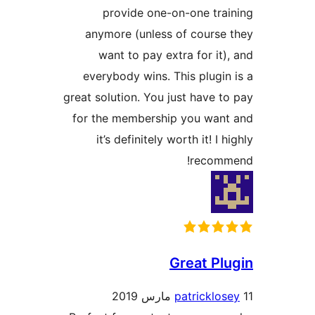
any
w
eve
great s
for t
i