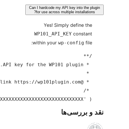
Can I h
for 
WP
with
define( 'WP101_API_KEY', 'XXXXXXXXXXXXXXXXXXX