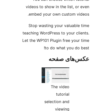
videos
emb
Stop
teachin
Let the