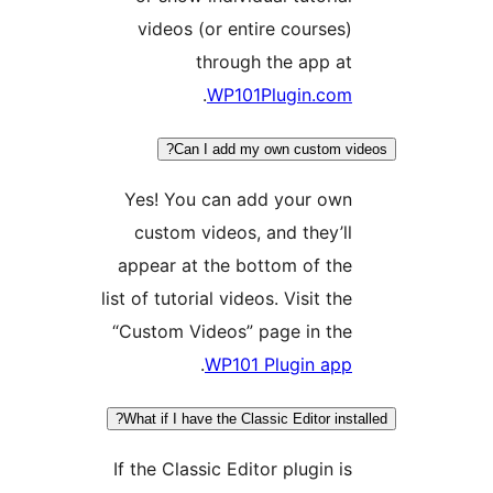
vid
Yes!
cus
appea
list of 
“Cust
What i
If the