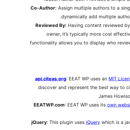
Co-Author:
Assign multiple authors to a sing
dynamically add multiple author
Reviewed By:
Having content reviewed by 
owner, it’s typically more cost effecti
functionality allows you to display who revie
api.citeas.org
: EEAT WP uses an
MIT Licen
discover and represent the best way to ci
James Howison
EEATWP.com
: EEAT WP uses its
own websi
jQuery
: This plugin uses
jQuery
which is a ja