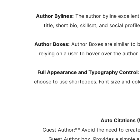
Author Bylines:
The author byline excellen
title, short bio, skillset, and social profi
Author Boxes:
Author Boxes are similar to b
relying on a user to hover over the author n
Full Appearance and Typography Control:
choose to use shortcodes. Font size and colo
Auto Citations (
Guest Author:** Avoid the need to create
Guest Author box. Provides a simple an