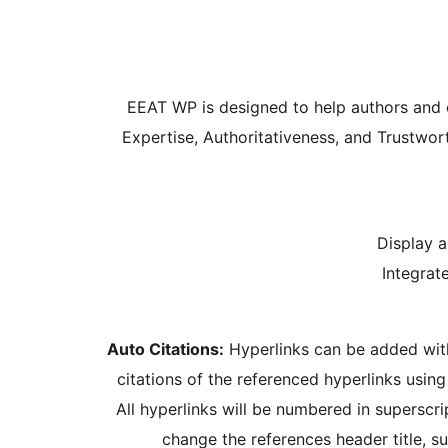
EEAT WP is designed to help authors and ed
Expertise, Authoritativeness, and Trustwo
Display a
Integrat
Auto Citations:
Hyperlinks can be added withi
citations of the referenced hyperlinks using
All hyperlinks will be numbered in superscri
change the references header title, s