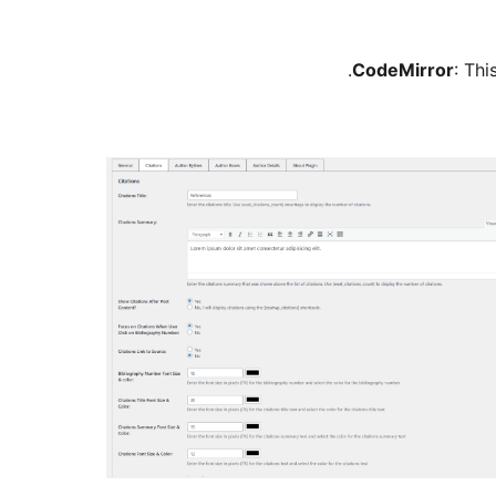
CodeMirror
: Thi