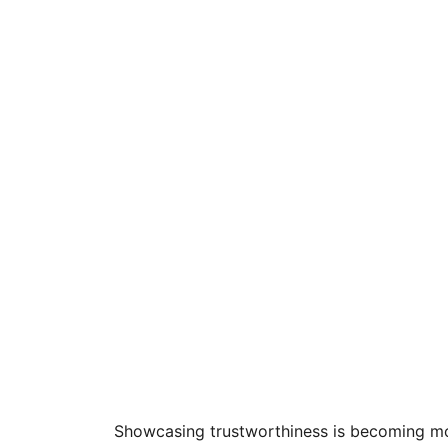
Showcasing trustworthiness is becoming mo