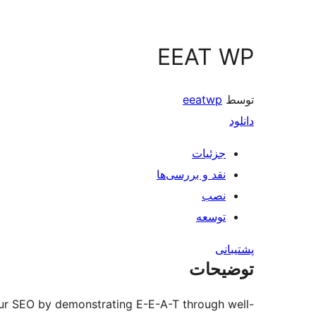
EEAT WP
eeatwp
توسط
دانلود
جزئیات
نقد و بررسی‌ها
نصب
توسعه
پشتیبانی
توضیحات
ur SEO by demonstrating E-E-A-T through well-