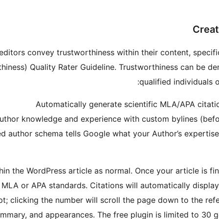
Creat
itors convey trustworthiness within their content, specific
rthiness) Quality Rater Guideline. Trustworthiness can be 
qualified individuals 
Automatically generate scientific MLA/APA citati
uthor knowledge and experience with custom bylines (before
ed author schema tells Google what your Author’s expertis
n the WordPress article as normal. Once your article is fina
 MLA or APA standards. Citations will automatically display
pt; clicking the number will scroll the page down to the ref
ummary, and appearances. The free plugin is limited to 30 g