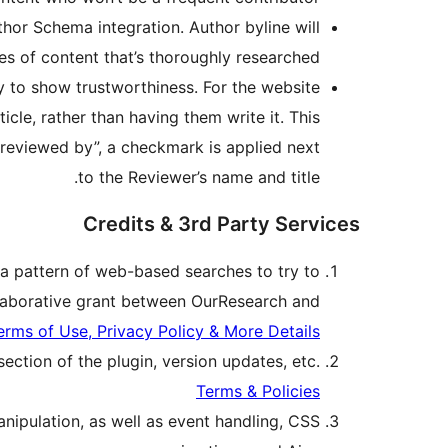
thor Schema integration. Author byline will
es of content that’s thoroughly researched.
 to show trustworthiness. For the website
icle, rather than having them write it. This
“reviewed by”, a checkmark is applied next
to the Reviewer’s name and title.
Credits & 3rd Party Services
 a pattern of web-based searches to try to
collaborative grant between OurResearch and
erms of Use, Privacy Policy & More Details
ection of the plugin, version updates, etc.
Terms & Policies
nipulation, as well as event handling, CSS