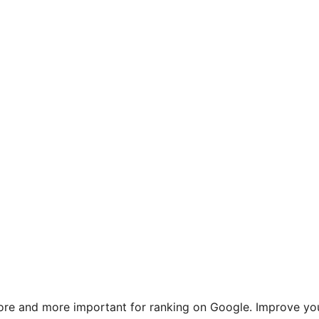
re and more important for ranking on Google. Improve yo