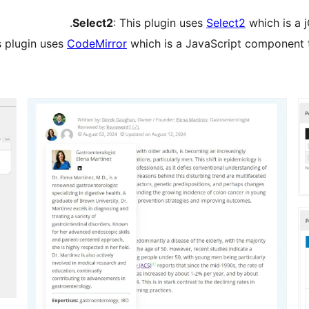
Select2
: This plugin uses
Select2
which is a 
s plugin uses
CodeMirror
which is a JavaScript component t