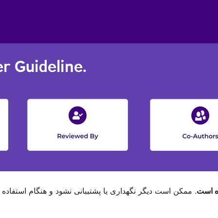
م استفاده با نگارش‌های تازه‌تر وردپرس مشکل سازگاری داشته