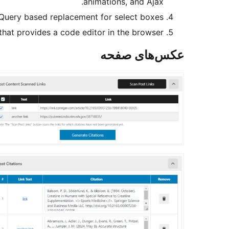
animations, and Ajax.
jQuery based replacement for select boxes.
hat provides a code editor in the browser.
عکس‌های صفحه