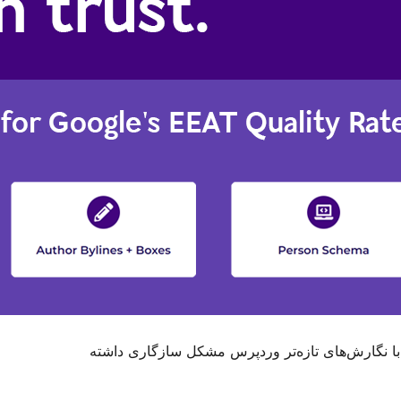
. ممکن است دیگر نگهداری یا پشتیبانی نشود و هنگا