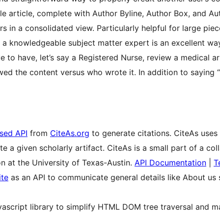
le article, complete with Author Byline, Author Box, and Au
s in a consolidated view. Particularly helpful for large piec
a knowledgeable subject matter expert is an excellent way
ve to have, let’s say a Registered Nurse, review a medical art
wed the content versus who wrote it. In addition to saying 
sed API
from
CiteAs.org
to generate citations. CiteAs uses
te a given scholarly artifact. CiteAs is a small part of a 
 at the University of Texas-Austin.
API Documentation
|
T
te
as an API to communicate general details like About us s
vascript library to simplify HTML DOM tree traversal and ma