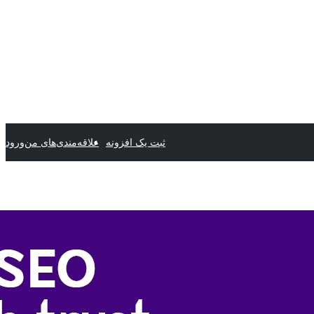
ورود
علاقه‌مندی‌های من
ثبت یک افزونه