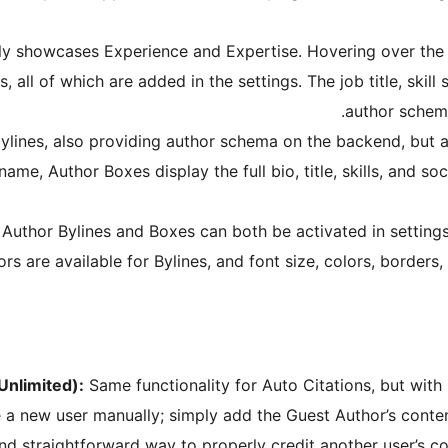
tly showcases Experience and Expertise. Hovering over the
les, all of which are added in the settings. The job title, skill
author schema
ylines, also providing author schema on the backend, but ar
ame, Author Boxes display the full bio, title, skills, and so
Author Bylines and Boxes can both be activated in settings 
rs are available for Bylines, and font size, colors, borders
Unlimited):
Same functionality for Auto Citations, but with
 a new user manually; simply add the Guest Author’s content
d straightforward way to properly credit another user’s co