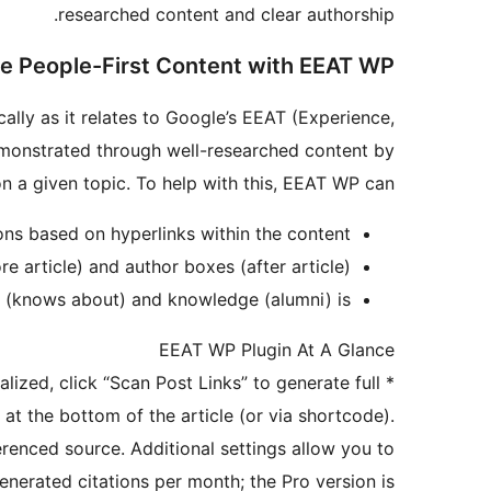
researched content and clear authorship.
e People-First Content with EEAT WP
ally as it relates to Google’s EEAT (Experience,
demonstrated through well-researched content by
on a given topic. To help with this, EEAT WP can:
ons based on hyperlinks within the content
 article) and author boxes (after article)
e (knows about) and knowledge (alumni) is
EEAT WP Plugin At A Glance
lized, click “Scan Post Links” to generate full
*
 at the bottom of the article (or via shortcode).
erenced source. Additional settings allow you to
enerated citations per month; the Pro version is