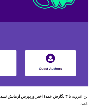
با ۳ نگارش عمدهٔ اخیر وردپرس آزمایش نشده است
این افزونه
باشد.