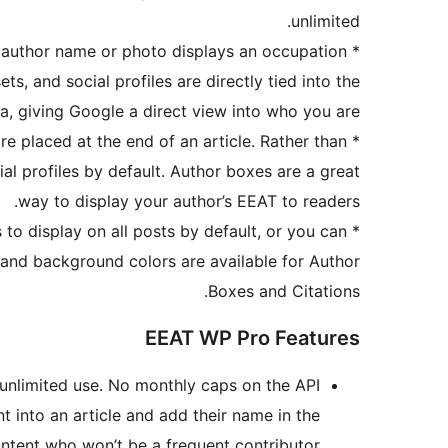
unlimited.
 author name or photo displays an occupation
*
 sets, and social profiles are directly tied into the
, giving Google a direct view into who you are.
e placed at the end of an article. Rather than
*
cial profiles by default. Author boxes are a great
way to display your author’s EEAT to readers.
to display on all posts by default, or you can
*
, and background colors are available for Author
Boxes and Citations.
EEAT WP Pro Features
 unlimited use. No monthly caps on the API.
 into an article and add their name in the
ntent who won’t be a frequent contributor.