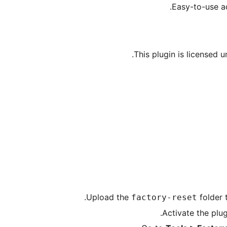
Easy-to-use a
This plugin is licensed 
Upload the
folder 
factory-reset
Activate the plu