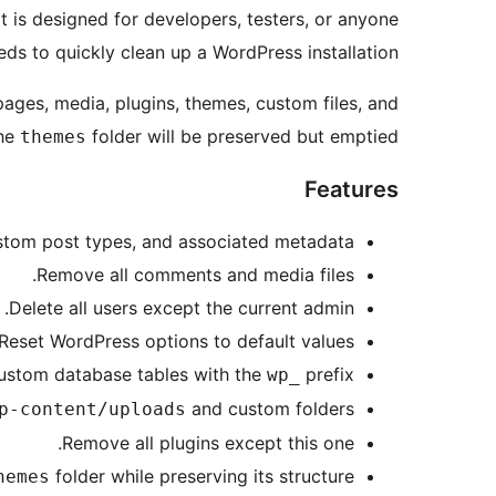
It is designed for developers, testers, or anyone
ds to quickly clean up a WordPress installation.
 pages, media, plugins, themes, custom files, and
The
folder will be preserved but emptied.
themes
Features
ustom post types, and associated metadata.
Remove all comments and media files.
Delete all users except the current admin.
Reset WordPress options to default values.
custom database tables with the
prefix.
wp_
and custom folders.
p-content/uploads
Remove all plugins except this one.
folder while preserving its structure.
hemes