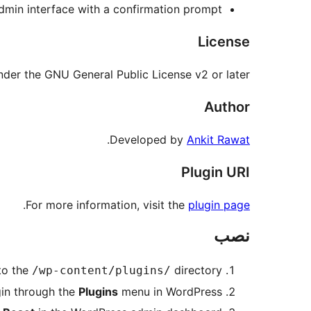
dmin interface with a confirmation prompt.
License
under the GNU General Public License v2 or later.
Author
.
Developed by
Ankit Rawat
Plugin URI
.
For more information, visit the
plugin page
نصب
to the
directory.
/wp-content/plugins/
gin through the
Plugins
menu in WordPress.