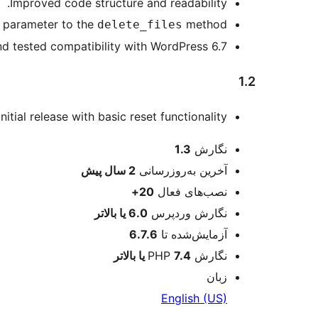
Improved code structure and readability.
parameter to the
method.
delete_files
 tested compatibility with WordPress 6.7.
1.2
Initial release with basic reset functionality.
اطلاعات
1.3
نگارش
پیش
2 سال
آخرین به‌روزرسانی
20+
نصب‌های فعال
6.0 یا بالاتر
نگارش وردپرس
6.7.6
آزمایش‌شده تا
7.4 یا بالاتر
نگارش PHP
زبان
English (US)