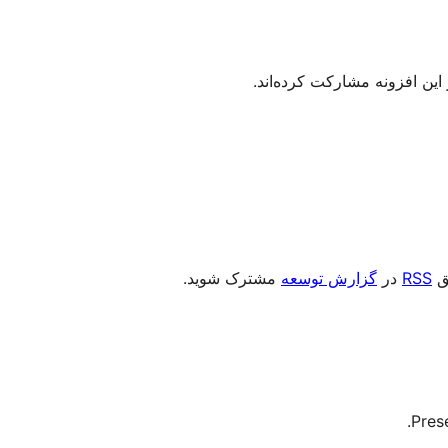
مشترک شوید.
گزارش توسعه
در
RSS
را
Pres