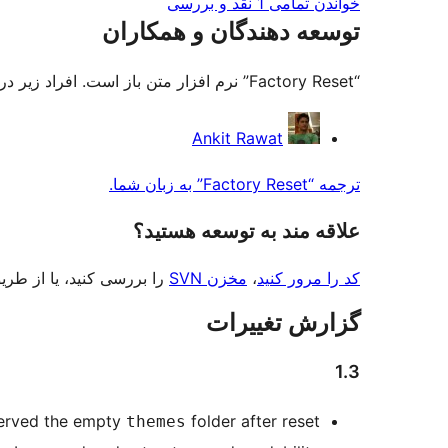
خواندن تمامی 1 نقد و بررسی‌
توسعه دهندگان و همکاران
“Factory Reset” نرم افزار متن باز است. افراد زیر در این افزونه مشارکت کرده‌اند.
مشارکت
Ankit Rawat
کنندگان
ترجمه “Factory Reset” به زبان شما.
علاقه‌ مند به توسعه هستید؟
 بررسی کنید، یا از طریق
مخزن SVN
،
کد را مرور کنید
گزارش تغییرات
1.3
erved the empty
folder after reset.
themes