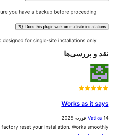
nsure you have a backup before proceeding.
Q: Does this plugin work on multisite installations?
s designed for single-site installations only.
نقد و بررسی‌ها
Works as it says
Vatika
14 فوریه 2025
 factory reset your installation. Works smoothly!