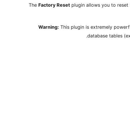
The
Factory Reset
plugin allows you to reset y
Warning:
This plugin is extremely powerfu
database tables (e