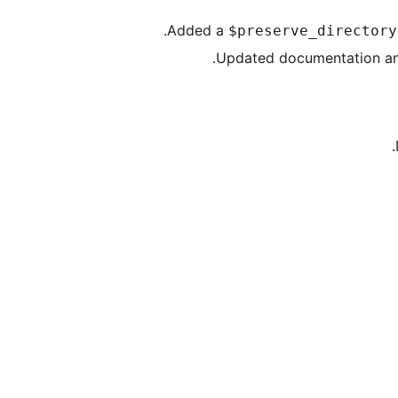
Added a
$preserve_directory
Updated documentation and