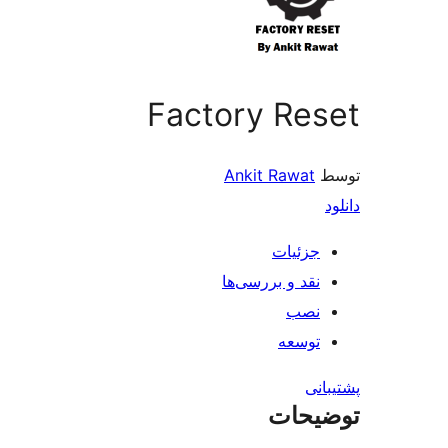
Factory Reset
Ankit Rawat
توسط
دانلود
جزئیات
نقد و بررسی‌ها
نصب
توسعه
پشتیبانی
توضیحات