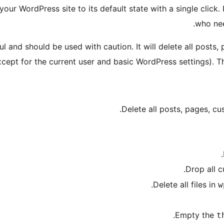
our WordPress site to its default state with a single click. 
who nee
l and should be used with caution. It will delete all posts,
xcept for the current user and basic WordPress settings). 
Delete all posts, pages, c
Drop all 
Delete all files in
w
Empty the
t