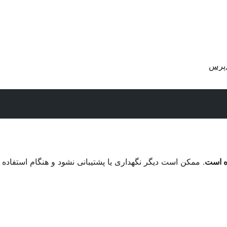
دریا
م استفاده با نگارش‌های تازه‌تر وردپرس مشکل سازگاری داشته