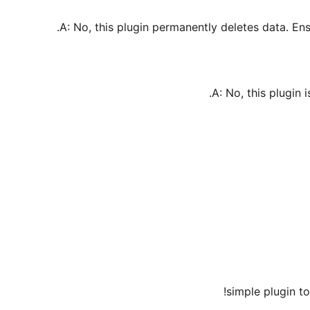
A: No, this plugin permanently deletes data. E
A: No, this plugin i
simple plugin to