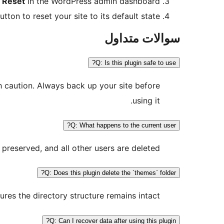
y Reset
in the WordPress admin dashboard.
tton to reset your site to its default state.
سوالات متداول
Q: Is this plugin safe to use?
th caution. Always back up your site before
using it.
Q: What happens to the current user?
 preserved, and all other users are deleted.
Q: Does this plugin delete the `themes` folder?
res the directory structure remains intact.
Q: Can I recover data after using this plugin?