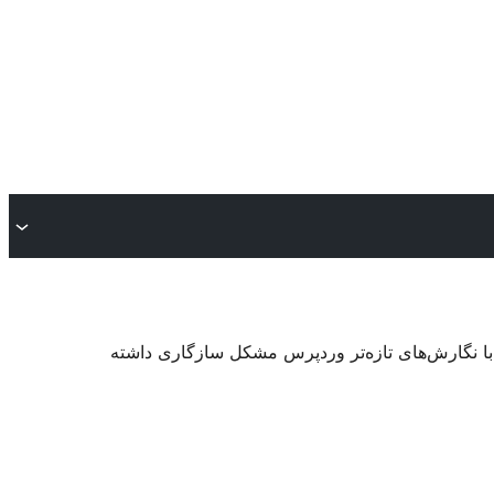
. ممکن است دیگر نگهداری یا پشتیبانی نشود و هنگا