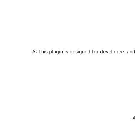
A: This plugin is designed for developers an
A