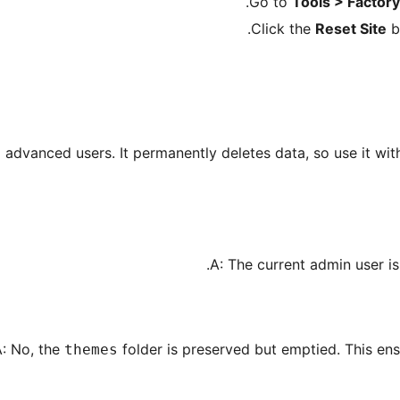
Go to
Tools > Factor
Click the
Reset Site
bu
d advanced users. It permanently deletes data, so use it wi
A: The current admin user is
: No, the
folder is preserved but emptied. This ensu
themes