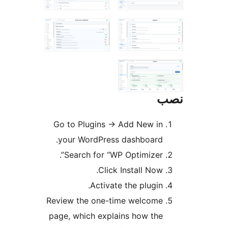
Go to Plugins
→
Add New in
your WordPress dashboard.
Search for “WP Optimizer”.
Click Install Now.
Activate the plugin.
Review the one-time welcome
page, which explains how the