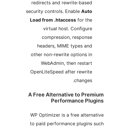
redirects and rewrite-based
security controls. Enable
Auto
Load from .htaccess
for the
virtual host. Configure
compression, response
headers, MIME types and
other non-rewrite options in
WebAdmin, then restart
OpenLiteSpeed after rewrite
changes.
A Free Alternative to Pre
Performance Plu
WP Optimizer is a free altern
to paid performance plugins