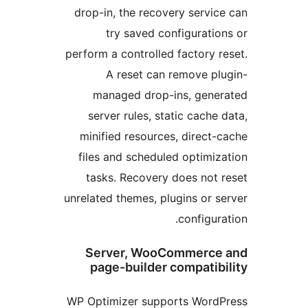
drop-in, the recovery servic
try saved configuratio
perform a controlled factory r
A reset can remove pl
managed drop-ins, gene
server rules, static cache 
minified resources, direct-
files and scheduled optimiz
tasks. Recovery does not 
unrelated themes, plugins or s
configura
Server, WooCommerce
page-builder compatib
WP Optimizer supports Word