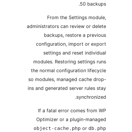
50 bac
From the Settings mo
administrators can review or d
backups, restore a pre
configuration, import or e
settings and reset indiv
modules. Restoring settings
the normal configuration life
so modules, managed cache 
ins and generated server rules
synchron
If a fatal error comes fr
Optimizer or a plugin-ma
or
object-cache.php
db