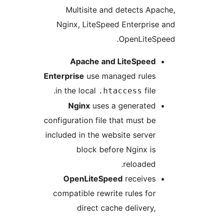
Multisite and detects Ap
Nginx, LiteSpeed Enterpris
OpenLiteS
Apache and LiteSpeed
Enterprise
use managed rules
in the local
file.
.htaccess
Nginx
uses a generated
configuration file that must be
included in the website server
block before Nginx is
reloaded.
OpenLiteSpeed
receives
compatible rewrite rules for
direct cache delivery,