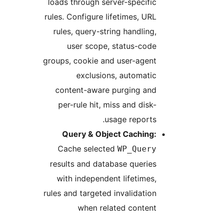
loads through server-specific
rules. Configure lifetimes, URL
rules, query-string handling,
user scope, status-code
groups, cookie and user-agent
exclusions, automatic
content-aware purging and
per-rule hit, miss and disk-
usage reports.
Query & Object Caching:
Cache selected
WP_Query
results and database queries
with independent lifetimes,
rules and targeted invalidation
when related content