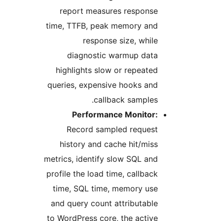
report measures response
time, TTFB, peak memory and
response size, while
diagnostic warmup data
highlights slow or repeated
queries, expensive hooks and
callback samples.
Performance Monitor:
Record sampled request
history and cache hit/miss
metrics, identify slow SQL and
profile the load time, callback
time, SQL time, memory use
and query count attributable
to WordPress core, the active