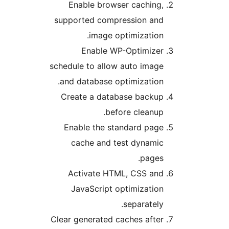
Enable browser caching,
supported compression and
image optimization.
Enable WP-Optimizer
schedule to allow auto image
and database optimization.
Create a database backup
before cleanup.
Enable the standard page
cache and test dynamic
pages.
Activate HTML, CSS and
JavaScript optimization
separately.
Clear generated caches after