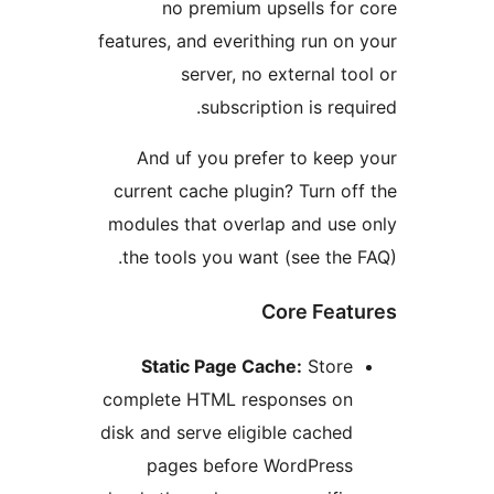
no premium upsells for
features, and everithing run on
server, no external to
subscription is req
And uf you prefer to keep
current cache plugin? Turn of
modules that overlap and use
the tools you want (see the 
Core Feat
Static Page Cache:
Store
complete HTML responses on
disk and serve eligible cached
pages before WordPress