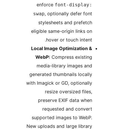
enforce
font-display:
, optionally defer font
swap
stylesheets and prefetch
eligible same-origin links on
hover or touch intent.
Local Image Optimization &
WebP:
Compress existing
media-library images and
generated thumbnails locally
with Imagick or GD, optionally
resize oversized files,
preserve EXIF data when
requested and convert
supported images to WebP.
New uploads and large library