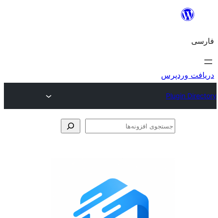
جس
اف