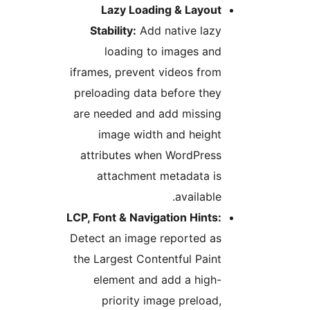
Lazy Loading & Layout
Stability:
Add native lazy
loading to images and
iframes, prevent videos from
preloading data before they
are needed and add missing
image width and height
attributes when WordPress
attachment metadata is
available.
LCP, Font & Navigation Hints:
Detect an image reported as
the Largest Contentful Paint
element and add a high-
priority image preload,