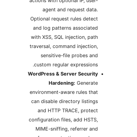
actions with optional IP, user-
agent and request data.
Optional request rules detect
and log patterns associated
with XSS, SQL injection, path
traversal, command injection,
sensitive-file probes and
custom regular expressions.
WordPress & Server Security
Hardening:
Generate
environment-aware rules that
can disable directory listings
and HTTP TRACE, protect
configuration files, add HSTS,
MIME-sniffing, referrer and