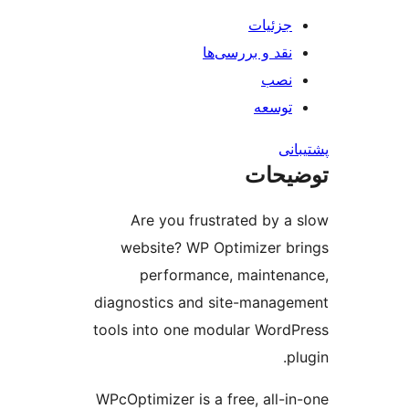
جزئیات
نقد و بررسی‌ها
نصب
توسعه
پش
توضی
Are you frustrated by a
website? WP Optimizer b
performance, mainten
diagnostics and site-manag
tools into one modular Word
p
WPcOptimizer is a free, all-i