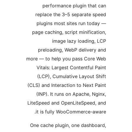
performance plugin tha
replace the 3–5 separate 
plugins most sites run to
page caching, script minifica
image lazy loading
preloading, WebP deliver
more — to help you pass Cor
Vitals: Largest Contentful 
(LCP), Cumulative Layout 
(CLS) and Interaction to Next 
(INP). It runs on Apache, N
LiteSpeed and OpenLiteSpeed
it is fully WooCommerce-a
One cache plugin, one dashb