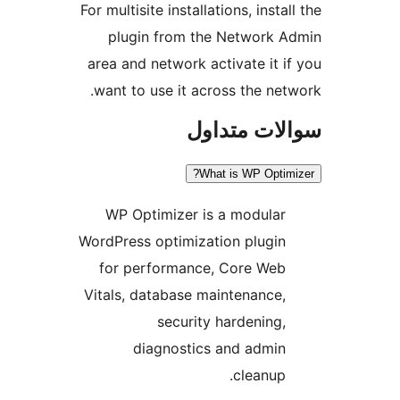
For multisite installations, insta
plugin from the Network 
area and network activate it i
want to use it across the net
سوالات مت
What is WP Optim
WP Optimizer is a modular
WordPress optimization plugin
for performance, Core Web
Vitals, database maintenance,
security hardening,
diagnostics and admin
cleanup.