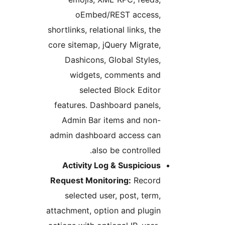
oEmbed/REST access,
shortlinks, relational links, the
core sitemap, jQuery Migrate,
Dashicons, Global Styles,
widgets, comments and
selected Block Editor
features. Dashboard panels,
Admin Bar items and non-
admin dashboard access can
also be controlled.
Activity Log & Suspicious
Request Monitoring:
Record
selected user, post, term,
attachment, option and plugin