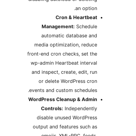
an option.
Cron & Heartbeat
Management:
Schedule
automatic database and
media optimization, reduce
front-end cron checks, set the
wp-admin Heartbeat interval
and inspect, create, edit, run
or delete WordPress cron
events and custom schedules.
WordPress Cleanup & Admin
Controls:
Independently
disable unused WordPress
output and features such as
emojis, XML-RPC, feeds,