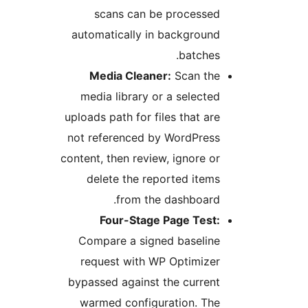
scans can be processed
automatically in background
batches.
Media Cleaner:
Scan the
media library or a selected
uploads path for files that are
not referenced by WordPress
content, then review, ignore or
delete the reported items
from the dashboard.
Four-Stage Page Test:
Compare a signed baseline
request with WP Optimizer
bypassed against the current
warmed configuration. The