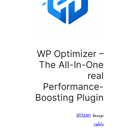
WP Optimize
The All-In-
r
Performan
Boosting Plu
sh1zen