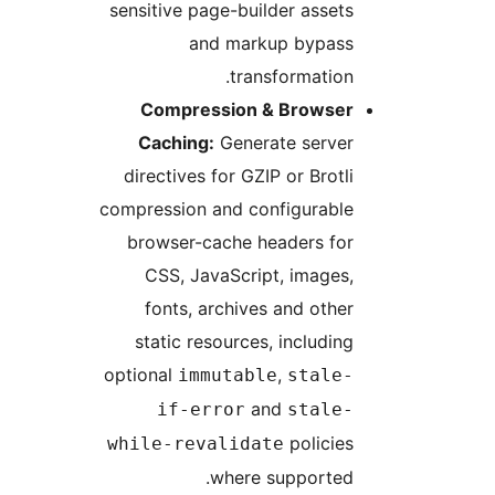
sensitive page-builder assets
and markup bypass
transformation.
Compression & Browser
Caching:
Generate server
directives for GZIP or Brotli
compression and configurable
browser-cache headers for
CSS, JavaScript, images,
fonts, archives and other
static resources, including
optional
,
immutable
stale-
and
if-error
stale-
policies
while-revalidate
where supported.