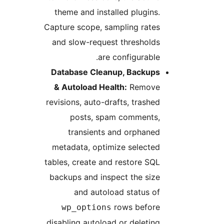
theme and installed plugins.
Capture scope, sampling rates
and slow-request thresholds
are configurable.
Database Cleanup, Backups
& Autoload Health:
Remove
revisions, auto-drafts, trashed
posts, spam comments,
transients and orphaned
metadata, optimize selected
tables, create and restore SQL
backups and inspect the size
and autoload status of
rows before
wp_options
disabling autoload or deleting