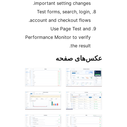
important setting changes.
Test forms, search, login,
account and checkout flows.
Use Page Test and
Performance Monitor to verify
the result.
عکس‌های ص