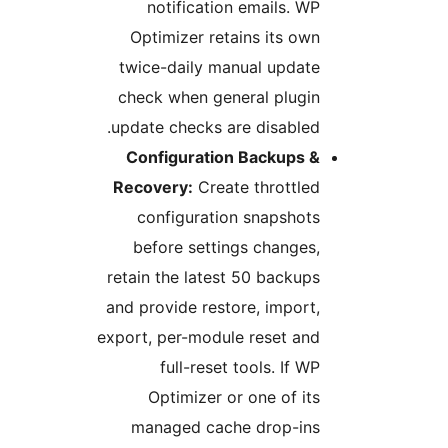
notification emails. WP
Optimizer retains its own
twice-daily manual update
check when general plugin
update checks are disabled.
Configuration Backups &
Recovery:
Create throttled
configuration snapshots
before settings changes,
retain the latest 50 backups
and provide restore, import,
export, per-module reset and
full-reset tools. If WP
Optimizer or one of its
managed cache drop-ins