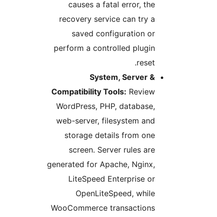
causes a fatal error, the
recovery service can try a
saved configuration or
perform a controlled plugin
reset.
System, Server &
Compatibility Tools:
Review
WordPress, PHP, database,
web-server, filesystem and
storage details from one
screen. Server rules are
generated for Apache, Nginx,
LiteSpeed Enterprise or
OpenLiteSpeed, while
WooCommerce transactions