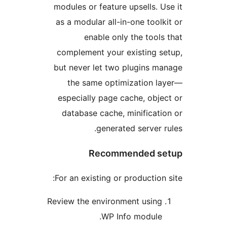
modules or feature upsells. U
as a modular all-in-one toolk
enable only the tools
complement your existing s
but never let two plugins m
the same optimization l
especially page cache, obje
database cache, minificati
generated server r
Recommended s
For an existing or production 
Review the environment using
WP Info module.