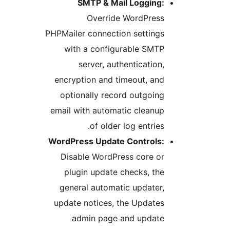
SMTP & Mail Logging:
Override WordPress
PHPMailer connection settings
with a configurable SMTP
server, authentication,
encryption and timeout, and
optionally record outgoing
email with automatic cleanup
of older log entries.
WordPress Update Controls:
Disable WordPress core or
plugin update checks, the
general automatic updater,
update notices, the Updates
admin page and update