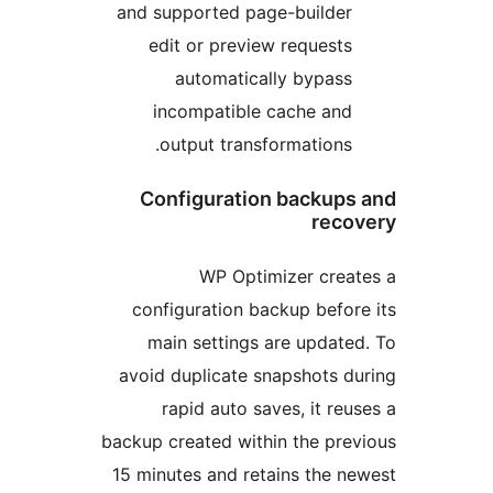
and supported page-builder
edit or preview requests
automatically bypass
incompatible cache and
output transformations.
Configuration backups
reco
WP Optimizer crea
configuration backup befor
main settings are update
avoid duplicate snapshots d
rapid auto saves, it reu
backup created within the pre
15 minutes and retains the n