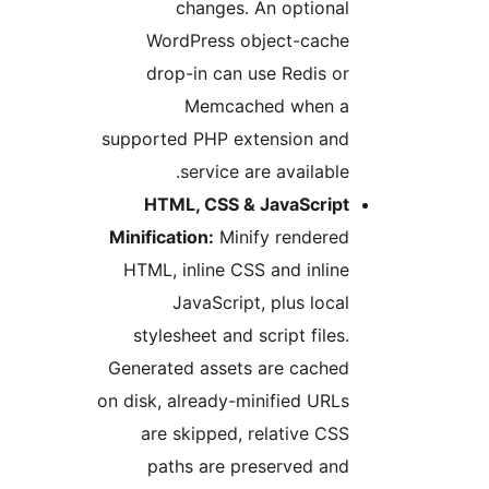
changes. An optional
WordPress object-cache
drop-in can use Redis or
Memcached when a
supported PHP extension and
service are available.
HTML, CSS & JavaScript
Minification:
Minify rendered
HTML, inline CSS and inline
JavaScript, plus local
stylesheet and script files.
Generated assets are cached
on disk, already-minified URLs
are skipped, relative CSS
paths are preserved and