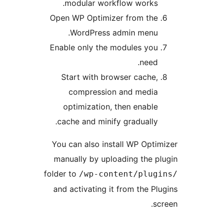
modular workflow works.
Open WP Optimizer from the
WordPress admin menu.
Enable only the modules you
need.
Start with browser cache,
compression and media
optimization, then enable
cache and minify gradually.
You can also install WP Opti
manually by uploading the p
folder to
/wp-content/plug
and activating it from the Pl
s